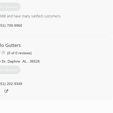
et Quotes
1988 and have many satified customers.
251) 709-9960
lo Gutters
(0 of 0 reviews)
y Dr
,
Daphne
AL
,
36526
et Quotes
251) 202-9349