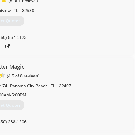
(5 of 1 reviews)
stview
FL
,
32536
et Quotes
850) 567-1123
ter Magic
(4.5 of 8 reviews)
e 74
,
Panama City Beach
FL
,
32407
00AM-5:00PM
et Quotes
850) 238-1206