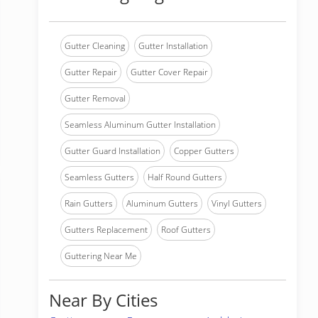
Gutter Cleaning
Gutter Installation
Gutter Repair
Gutter Cover Repair
Gutter Removal
Seamless Aluminum Gutter Installation
Gutter Guard Installation
Copper Gutters
Seamless Gutters
Half Round Gutters
Rain Gutters
Aluminum Gutters
Vinyl Gutters
Gutters Replacement
Roof Gutters
Guttering Near Me
Near By Cities