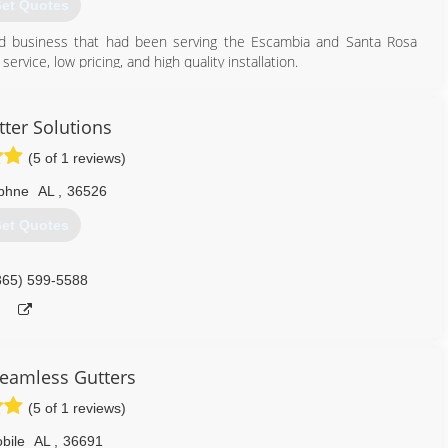
et Quotes
ed business that had been serving the Escambia and Santa Rosa
vice, low pricing, and high quality installation.
850) 455-7246
tter Solutions
(5 of 1 reviews)
phne
AL
,
36526
et Quotes
865) 599-5588
eamless Gutters
(5 of 1 reviews)
bile
AL
,
36691