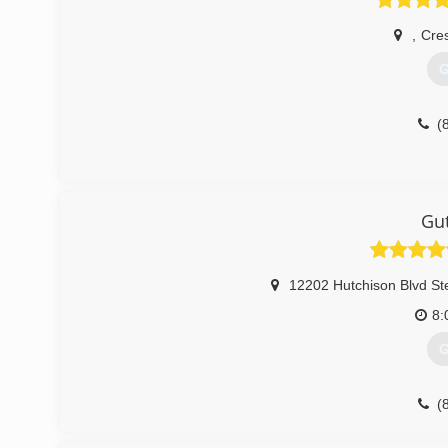
,
Cre
G
(
Gut
12202 Hutchison Blvd St
8:
G
(