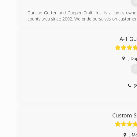
G
Duncan Gutter and Copper Craft, Inc. is a family own
county area since 2002. We pride ourselves on customer ser
(
A-1 Gu
,
Da
G
(
Custom S
,
Mo