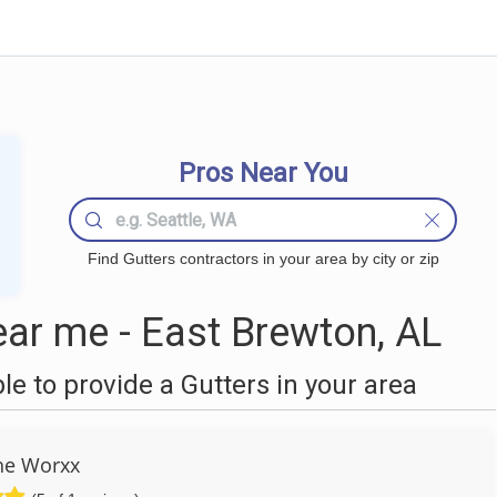
Pros Near You
Find Gutters contractors in your area by city or zip
ar me - East Brewton, AL
 to provide a Gutters in your area
he Worxx