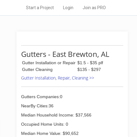
Start a Project
Login
Join as PRO
Gutters - East Brewton, AL
Gutter Installation or Repair
$1.5 - $35 plf
Gutter Cleaning
$135 - $297
Gutter Installation, Repair, Cleaning >>
Gutters Companies:0
NearBy Cities:36
Median Household Income: $37,566
Occupied Home Units: 0
Median Home Value: $90,652