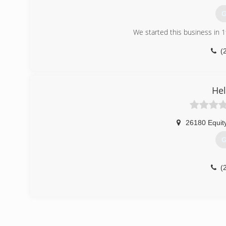
G
We started this business in 
(
Hel
26180 Equit
G
(