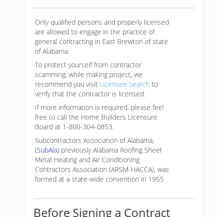
Only qualified persons and properly licensed
are allowed to engage in the practice of
general contracting in East Brewton of state
of Alabama.
To protect yourself from contractor
scamming, while making
project, we
recommend you visit
Licensee Search
to
verify that the contractor is licensed.
If more information is required, please feel
free to call the Home Builders Licensure
Board at 1-800-304-0853.
Subcontractors Association of Alabama,
(
SubAla
) previously Alabama Roofing Sheet
Metal Heating and Air Conditioning
Contractors Association (ARSM-HACCA), was
formed at a state-wide convention in 1955
Before Signing a Contract