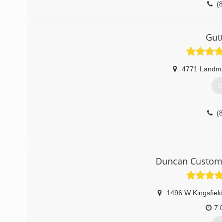
(
Gut
4771 Landm
G
(
Duncan Custom 
1496 W Kingsfiel
7: