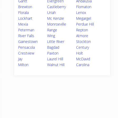
Gantt
Evergreen
Andalusia
Brewton
Castleberry
Flomaton
Florala
Uriah
Lenox
Lockhart
Mc Kenzie
Megargel
Mexia
Monroeville
Perdue Hill
Peterman
Range
Repton
River Falls
Wing
Atmore
Gainestown
Little River
Stockton
Pensacola
Bagdad
Century
Crestview
Paxton
Holt
Jay
Laurel Hill
McDavid
Milton
Walnut Hill
Carolina