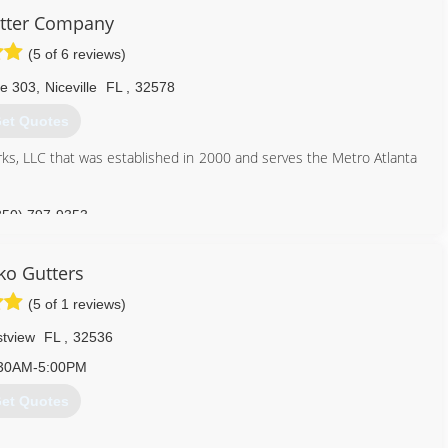
tter Company
(5 of 6 reviews)
te 303
,
Niceville
FL
,
32578
et Quotes
ks, LLC that was established in 2000 and serves the Metro Atlanta
850) 797-9353
o Gutters
(5 of 1 reviews)
stview
FL
,
32536
30AM-5:00PM
et Quotes