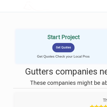
LOCALPROBOOK
Start Project
Get Quotes Check your Local Pros
Gutters companies ne
These companies might be able
T