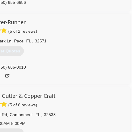
850) 855-6686
ter-Runner
(5 of 2 reviews)
ark Ln
,
Pace
FL
,
32571
et Quotes
850) 686-0010
Gutter & Copper Craft
(5 of 6 reviews)
d Rd
,
Cantonment
FL
,
32533
00AM-5:00PM