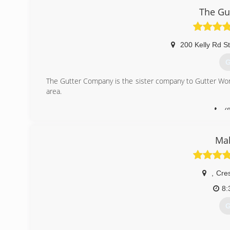
The Gu
200 Kelly Rd S
G
The Gutter Company is the sister company to Gutter Wor
area.
(
Mak
,
Cre
8:
G