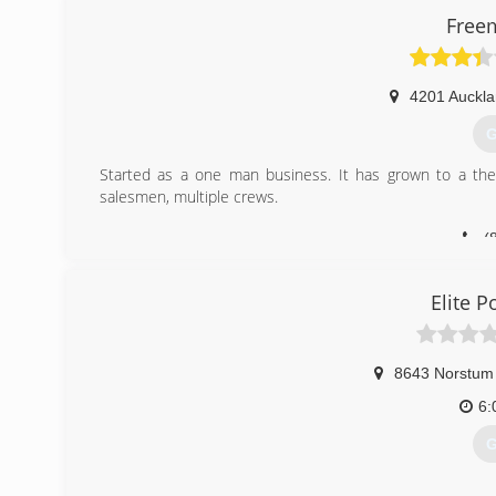
Free
4201 Auckl
G
Started as a one man business. It has grown to a the 
salesmen, multiple crews.
(
Elite 
8643 Norstum
6:
G