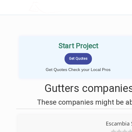
LOCALPROBOOK
Start Project
Get Quotes Check your Local Pros
Gutters companies
These companies might be able
Escambia 