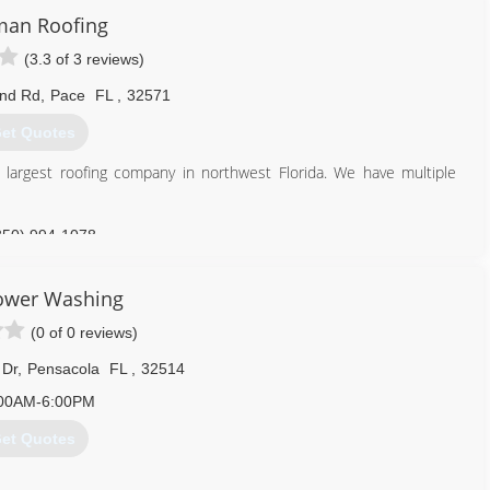
man Roofing
(3.3 of 3 reviews)
and Rd
,
Pace
FL
,
32571
et Quotes
largest roofing company in northwest Florida. We have multiple
850) 994-1078
Power Washing
(0 of 0 reviews)
 Dr
,
Pensacola
FL
,
32514
00AM-6:00PM
et Quotes