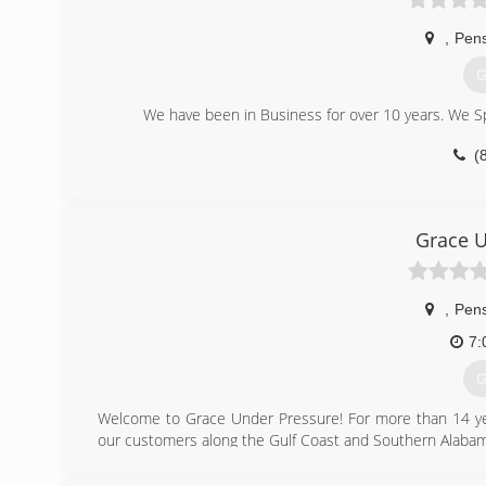
,
Pen
G
We have been in Business for over 10 years. We Spe
(
Grace U
,
Pen
7:
G
Welcome to Grace Under Pressure! For more than 14 year
our customers along the Gulf Coast and Southern Alabam
(