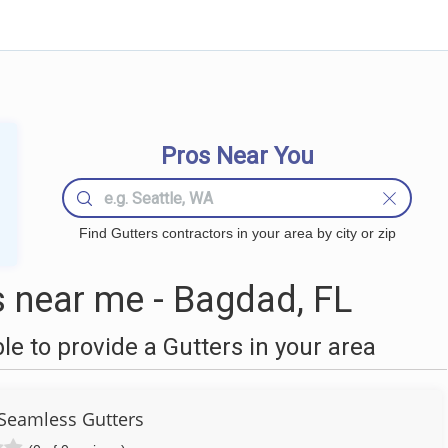
Pros Near You
Find Gutters contractors in your area by city or zip
 near me - Bagdad, FL
 to provide a Gutters in your area
Seamless Gutters