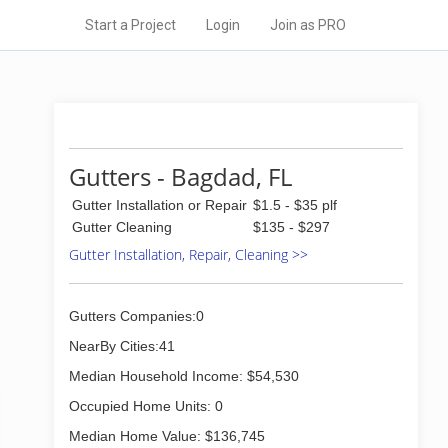
Start a Project
Login
Join as PRO
Gutters - Bagdad, FL
Gutter Installation or Repair
$1.5 - $35 plf
Gutter Cleaning
$135 - $297
Gutter Installation, Repair, Cleaning >>
Gutters Companies:0
NearBy Cities:41
Median Household Income: $54,530
Occupied Home Units: 0
Median Home Value: $136,745