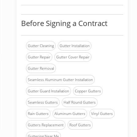
Before Signing a Contract
Gutter Cleaning
Gutter Installation
Gutter Repair
Gutter Cover Repair
Gutter Removal
Seamless Aluminum Gutter Installation
Gutter Guard Installation
Copper Gutters
Seamless Gutters
Half Round Gutters
Rain Gutters
Aluminum Gutters
Vinyl Gutters
Gutters Replacement
Roof Gutters
Guttering Near Me