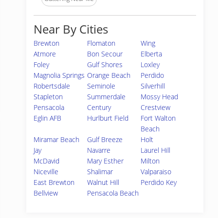
Near By Cities
Brewton
Flomaton
Wing
Atmore
Bon Secour
Elberta
Foley
Gulf Shores
Loxley
Magnolia Springs
Orange Beach
Perdido
Robertsdale
Seminole
Silverhill
Stapleton
Summerdale
Mossy Head
Pensacola
Century
Crestview
Eglin AFB
Hurlburt Field
Fort Walton
Beach
Miramar Beach
Gulf Breeze
Holt
Jay
Navarre
Laurel Hill
McDavid
Mary Esther
Milton
Niceville
Shalimar
Valparaiso
East Brewton
Walnut Hill
Perdido Key
Bellview
Pensacola Beach