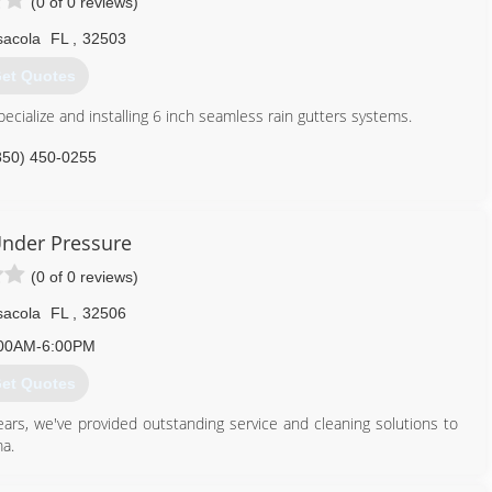
(0 of 0 reviews)
sacola
FL
,
32503
et Quotes
cialize and installing 6 inch seamless rain gutters systems.
850) 450-0255
nder Pressure
(0 of 0 reviews)
sacola
FL
,
32506
00AM-6:00PM
et Quotes
s, we've provided outstanding service and cleaning solutions to
a.
850) 393-3707