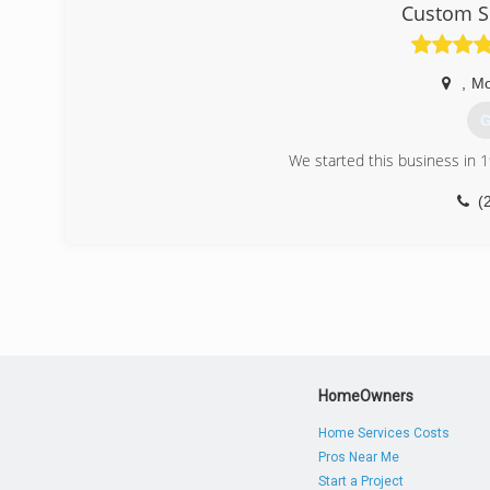
Custom S
,
Mo
G
We started this business in 
(
HomeOwners
Home Services Costs
Pros Near Me
Start a Project