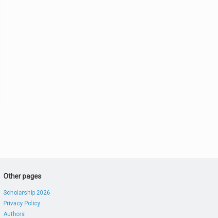
Other pages
Scholarship 2026
Privacy Policy
Authors