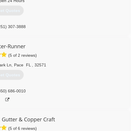
pen 24 Hours
et Quotes
251) 307-3888
ter-Runner
(5 of 2 reviews)
ark Ln
,
Pace
FL
,
32571
et Quotes
850) 686-0010
Gutter & Copper Craft
(5 of 6 reviews)