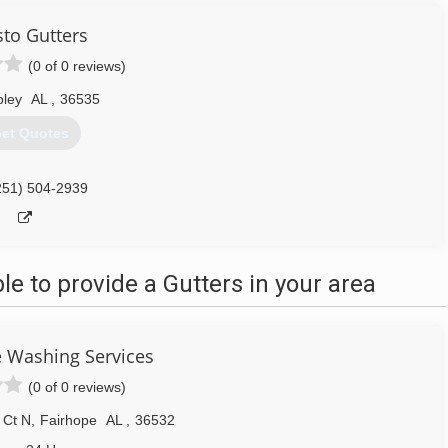
sto Gutters
(0 of 0 reviews)
oley
AL
,
36535
et Quotes
251) 504-2939
 to provide a Gutters in your area
 Washing Services
(0 of 0 reviews)
 Ct N
,
Fairhope
AL
,
36532