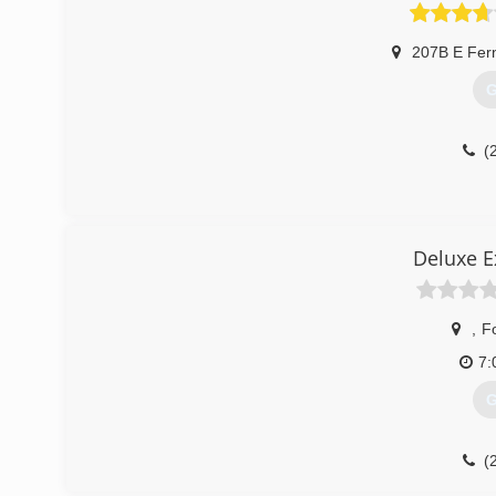
(
207B E Fer
G
(
Deluxe E
,
F
7:
G
(