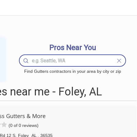
Pros Near You
Find Gutters contractors in your area by city or zip
s near me - Foley, AL
ss Gutters & More
(0 of 0 reviews)
Rd 12 S
,
Foley
AL
,
36535