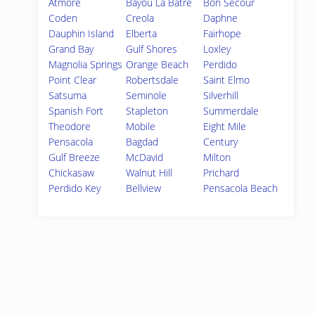
Atmore
Bayou La Batre
Bon Secour
Coden
Creola
Daphne
Dauphin Island
Elberta
Fairhope
Grand Bay
Gulf Shores
Loxley
Magnolia Springs
Orange Beach
Perdido
Point Clear
Robertsdale
Saint Elmo
Satsuma
Seminole
Silverhill
Spanish Fort
Stapleton
Summerdale
Theodore
Mobile
Eight Mile
Pensacola
Bagdad
Century
Gulf Breeze
McDavid
Milton
Chickasaw
Walnut Hill
Prichard
Perdido Key
Bellview
Pensacola Beach