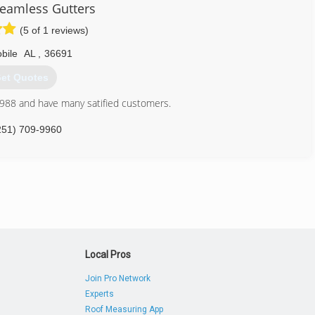
eamless Gutters
(5 of 1 reviews)
bile
AL
,
36691
et Quotes
1988 and have many satified customers.
251) 709-9960
Local Pros
Join Pro Network
Experts
Roof Measuring App