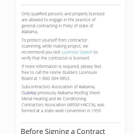
Only qualified persons and properly licensed
are allowed to engage in the practice of
general contracting in Foley of state of
Alabama.
To protect yourself from contractor
scamming, while making
project, we
recommend you visit
Licensee Search
to
verify that the contractor is licensed.
If more information is required, please feel
free to call the Home Builders Licensure
Board at 1-800-304-0853.
Subcontractors Association of Alabama,
(
SubAla
) previously Alabama Roofing Sheet
Metal Heating and Air Conditioning
Contractors Association (ARSM-HACCA), was
formed at a state-wide convention in 1955
Before Signing a Contract