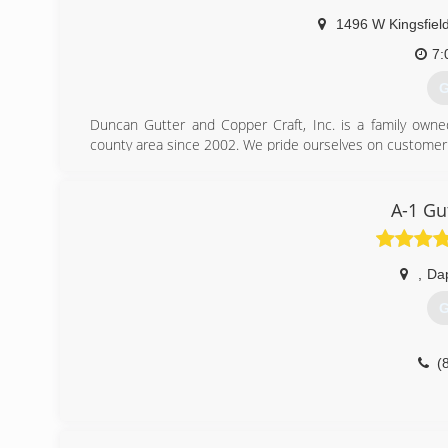
1496 W Kingsfiel
7:
G
Duncan Gutter and Copper Craft, Inc. is a family own
county area since 2002. We pride ourselves on customer ser
(
A-1 Gu
,
Da
G
(