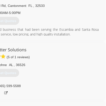
d Rd
,
Cantonment
FL
,
32533
00AM-5:00PM
et Quotes
ed business that had been serving the Escambia and Santa Rosa
vice, low pricing, and high quality installation.
850) 455-7246
tter Solutions
(5 of 1 reviews)
phne
AL
,
36526
et Quotes
865) 599-5588