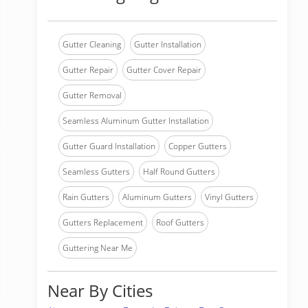
Gutter Cleaning
Gutter Installation
Gutter Repair
Gutter Cover Repair
Gutter Removal
Seamless Aluminum Gutter Installation
Gutter Guard Installation
Copper Gutters
Seamless Gutters
Half Round Gutters
Rain Gutters
Aluminum Gutters
Vinyl Gutters
Gutters Replacement
Roof Gutters
Guttering Near Me
Near By Cities