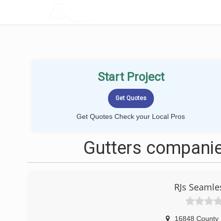
LOCALPROBOOK
Start Project
Get Quotes Check your Local Pros
Gutters companie
RJs Seamle
16848 County 