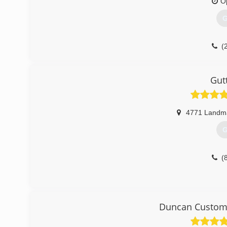
O
G
(
Gut
4771 Landm
G
(
Duncan Custom 