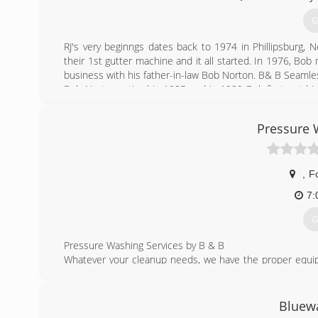
G
RJ's very beginngs dates back to 1974 in Phillipsburg,
their 1st gutter machine and it all started. In 1976, Bob
business with his father-in-law Bob Norton. B& B Seamle
Bob Norton retired in 1985 and in 1989 Bob first put hi
Shores, Alabama and Jimmy kept the B&B Gutters in G
Seamless Gutters. He hired Tim Robertson to work for h
Pressure 
purchased property and buildings in Foley, Alabama and
circle in regards to the Fazekas name as Jimmy Fazek
Gutters & Replacement Windows.
,
F
(
7:
G
Pressure Washing Services by B & B
Whatever your cleanup needs, we have the proper equip
the application. For situations like exterior house cle
probably be performed, whereas for cleaning and degrea
might be used. Sidewalks, parking lots and roadways could
Bluewa
Ultra High Pressure Water Blasting.