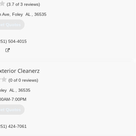
(3.7 of 3 reviews)
251) 216-1804
n Ave
,
Foley
AL
,
36535
et Quotes
251) 504-4015
xterior Cleanerz
(0 of 0 reviews)
oley
AL
,
36535
00AM-7:00PM
et Quotes
251) 424-7061