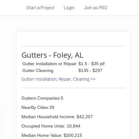
Start a Project
Login
Join as PRO
Gutters - Foley, AL
Gutter Installation or Repair
$1.5 - $35 plf
Gutter Cleaning
$135 - $297
Gutter Installation, Repair, Cleaning >>
Gutters Companies:5
NearBy Cities:39
Median Household Income: $42,207
Occupied Home Units: 10,844
Median Home Value: $200,215