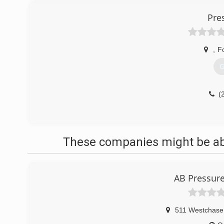
Pre
,
F
G
(
These companies might be able
AB Pressure
511 Westchase