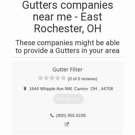
Gutters companies
near me - East
Rochester, OH
These companies might be able
to provide a Gutters in your area
Gutter Filter
(0 of 0 reviews)
1644 Whipple Ave NW
,
Canton
OH
,
44708
Get Quotes
(800) 955-5195