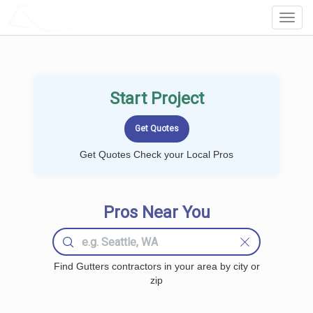
LOCALPROBOOK
Toggl
Navig
Start Project
Get Quotes Check your Local Pros
Pros Near You
Find Gutters contractors in your area by city or
zip