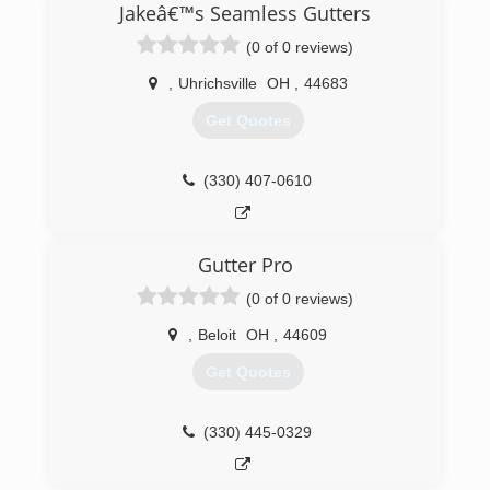
Jakeâ€™s Seamless Gutters
(0 of 0 reviews)
,
Uhrichsville
OH
,
44683
Get Quotes
(330) 407-0610
Gutter Pro
(0 of 0 reviews)
,
Beloit
OH
,
44609
Get Quotes
(330) 445-0329