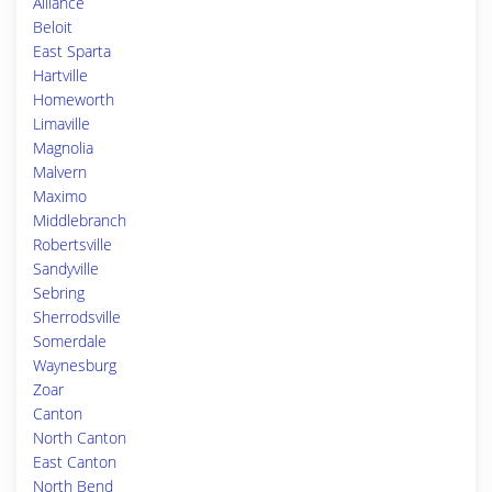
Alliance
Beloit
East Sparta
Hartville
Homeworth
Limaville
Magnolia
Malvern
Maximo
Middlebranch
Robertsville
Sandyville
Sebring
Sherrodsville
Somerdale
Waynesburg
Zoar
Canton
North Canton
East Canton
North Bend