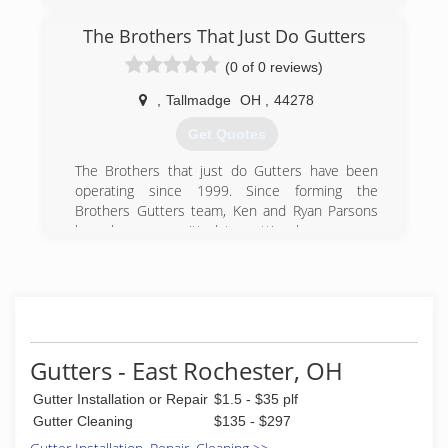
The Brothers That Just Do Gutters
(0 of 0 reviews)
,
Tallmadge
OH
,
44278
Get Quotes
The Brothers that just do Gutters have been
operating since 1999. Since forming the
Brothers Gutters team, Ken and Ryan Parsons
have been committed to putting homeowners
first, a principle they felt was often missing
amongst other contracting companies. Over the
years, they have established a reputable name
for themselves in gutter contracting and have
supported other aspiring business owners to
join them in changing the way contractors work
Gutters - East Rochester, OH
with their valued clients.
Gutter Installation or Repair
$1.5 - $35 plf
(330) 583-6378
Gutter Cleaning
$135 - $297