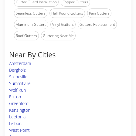
Gutter Guard Installation
Copper Gutters
Seamless Gutters
Half Round Gutters
Rain Gutters
Aluminum Gutters
Vinyl Gutters
Gutters Replacement
Roof Gutters
Guttering Near Me
Near By Cities
Amsterdam
Bergholz
Salineville
Summitville
Wolf Run
Elkton
Greenford
Kensington
Leetonia
Lisbon
West Point