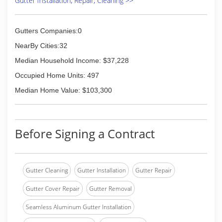
Gutter Installation, Repair, Cleaning >>
Gutters Companies:0
NearBy Cities:32
Median Household Income: $37,228
Occupied Home Units: 497
Median Home Value: $103,300
Before Signing a Contract
Gutter Cleaning
Gutter Installation
Gutter Repair
Gutter Cover Repair
Gutter Removal
Seamless Aluminum Gutter Installation