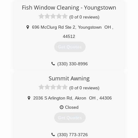
Fish Window Cleaning - Youngstown
(0 of 0 reviews)
696 McClurg Rd Ste 2
,
Youngstown
OH
,
44512
Get Quotes
(330) 330-8996
Summit Awning
(0 of 0 reviews)
2036 S Arlington Rd
,
Akron
OH
,
44306
Closed
Get Quotes
(330) 773-3726