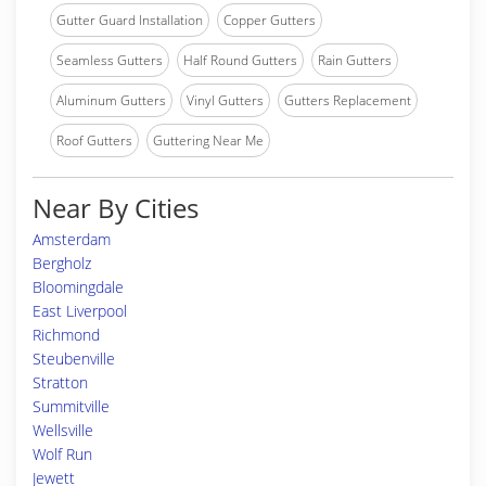
Gutter Guard Installation
Copper Gutters
Seamless Gutters
Half Round Gutters
Rain Gutters
Aluminum Gutters
Vinyl Gutters
Gutters Replacement
Roof Gutters
Guttering Near Me
Near By Cities
Amsterdam
Bergholz
Bloomingdale
East Liverpool
Richmond
Steubenville
Stratton
Summitville
Wellsville
Wolf Run
Jewett