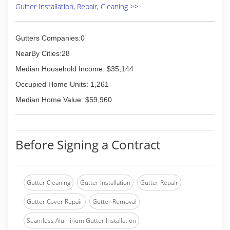
Gutter Installation, Repair, Cleaning >>
Gutters Companies:0
NearBy Cities:28
Median Household Income: $35,144
Occupied Home Units: 1,261
Median Home Value: $59,960
Before Signing a Contract
Gutter Cleaning
Gutter Installation
Gutter Repair
Gutter Cover Repair
Gutter Removal
Seamless Aluminum Gutter Installation