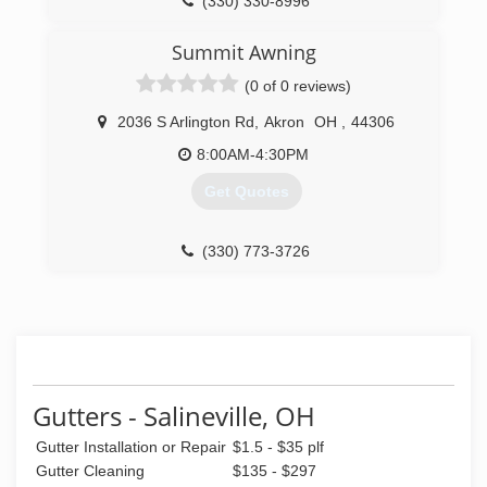
(330) 330-8996
Summit Awning
(0 of 0 reviews)
2036 S Arlington Rd
,
Akron
OH
,
44306
8:00AM-4:30PM
Get Quotes
(330) 773-3726
Gutters - Salineville, OH
Gutter Installation or Repair
$1.5 - $35 plf
Gutter Cleaning
$135 - $297