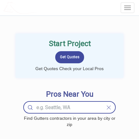
LOCALPROBOOK
Toggl
Navig
Start Project
Get Quotes Check your Local Pros
Pros Near You
Find Gutters contractors in your area by city or
zip