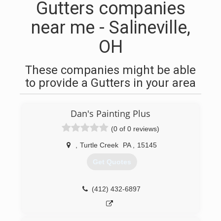
Gutters companies
near me - Salineville,
OH
These companies might be able
to provide a Gutters in your area
Dan's Painting Plus
(0 of 0 reviews)
,
Turtle Creek
PA
,
15145
Get Quotes
(412) 432-6897