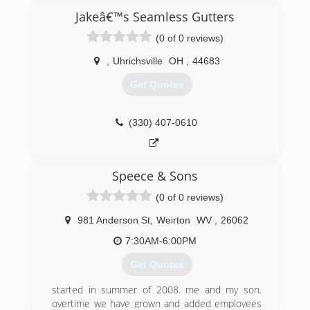
Jakeâ€™s Seamless Gutters
(0 of 0 reviews)
,
Uhrichsville
OH
,
44683
Get Quotes
(330) 407-0610
Speece & Sons
(0 of 0 reviews)
981 Anderson St
,
Weirton
WV
,
26062
7:30AM-6:00PM
Get Quotes
started in summer of 2008. me and my son.
overtime we have grown and added employees