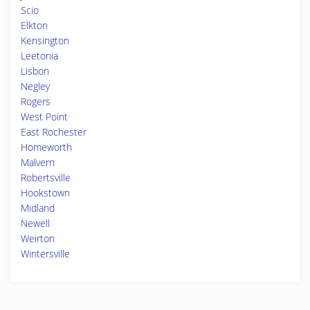
Scio
Elkton
Kensington
Leetonia
Lisbon
Negley
Rogers
West Point
East Rochester
Homeworth
Malvern
Robertsville
Hookstown
Midland
Newell
Weirton
Wintersville