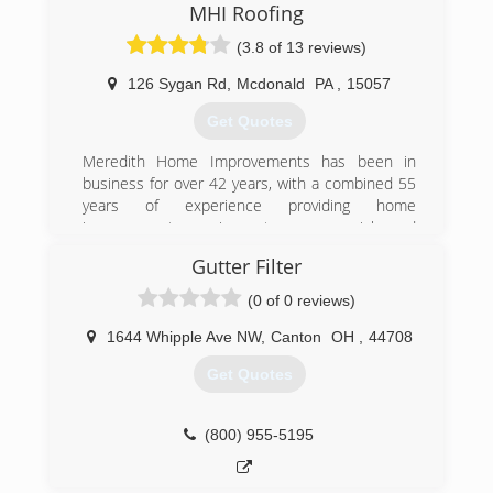
MHI Roofing
(3.8 of 13 reviews)
126 Sygan Rd
,
Mcdonald
PA
,
15057
Get Quotes
Meredith Home Improvements has been in
business for over 42 years, with a combined 55
years of experience providing home
improvement services to commercial and
residential customers in Pittsburgh and
Gutter Filter
Allegheny County. We provide free estimates,
and require our customers to owe nothing until
(0 of 0 reviews)
your job has been completed.
1644 Whipple Ave NW
,
Canton
OH
,
44708
(412) 831-9991
Get Quotes
(800) 955-5195