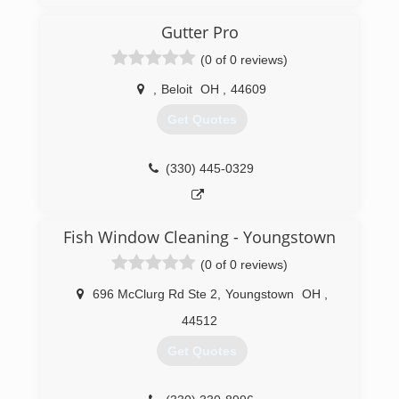
to keep up with the demand of gutters and
concrete
Gutter Pro
(0 of 0 reviews)
(304) 479-4829
,
Beloit
OH
,
44609
Get Quotes
(330) 445-0329
Fish Window Cleaning - Youngstown
(0 of 0 reviews)
696 McClurg Rd Ste 2
,
Youngstown
OH
,
44512
Get Quotes