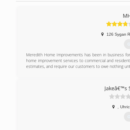
MH
126 Sygan 
G
Meredith Home Improvements has been in business for o
home improvement services to commercial and residentia
estimates, and require our customers to owe nothing unt
(
Jakeâ€™s 
,
Uhric
G