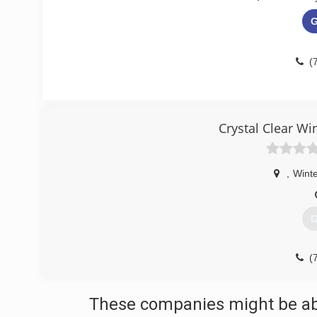
G
(
Crystal Clear W
,
Winte
G
(
These companies might be able