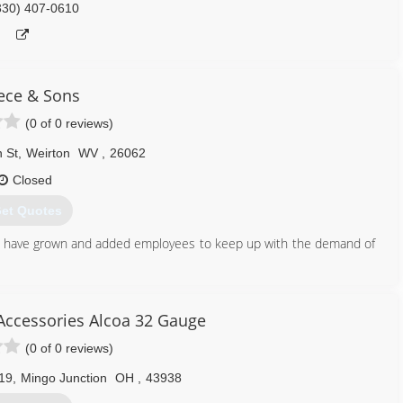
330) 407-0610
ece & Sons
(0 of 0 reviews)
 St
,
Weirton
WV
,
26062
Closed
et Quotes
e have grown and added employees to keep up with the demand of
304) 479-4829
Accessories Alcoa 32 Gauge
(0 of 0 reviews)
19
,
Mingo Junction
OH
,
43938