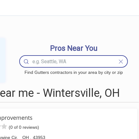
Pros Near You
Find Gutters contractors in your area by city or zip
ar me - Wintersville, OH
mprovements
(0 of 0 reviews)
wine Cir
,
OH
,
43953