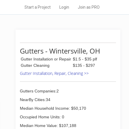
Start a Project
Login
Join as PRO
Gutters - Wintersville, OH
Gutter Installation or Repair
$1.5 - $35 plf
Gutter Cleaning
$135 - $297
Gutter Installation, Repair, Cleaning >>
Gutters Companies:2
NearBy Cities:34
Median Household Income: $50,170
Occupied Home Units: 0
Median Home Value: $107,188