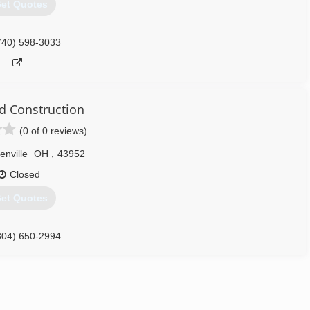
et Quotes
740) 598-3033
d Construction
(0 of 0 reviews)
enville
OH
,
43952
Closed
et Quotes
304) 650-2994