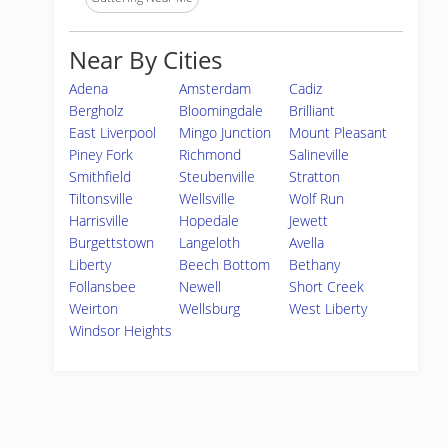
Near By Cities
Adena
Amsterdam
Cadiz
Bergholz
Bloomingdale
Brilliant
East Liverpool
Mingo Junction
Mount Pleasant
Piney Fork
Richmond
Salineville
Smithfield
Steubenville
Stratton
Tiltonsville
Wellsville
Wolf Run
Harrisville
Hopedale
Jewett
Burgettstown
Langeloth
Avella
Liberty
Beech Bottom
Bethany
Follansbee
Newell
Short Creek
Weirton
Wellsburg
West Liberty
Windsor Heights