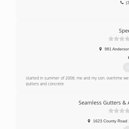
(
Spe
981 Anderson
G
started in summer of 2008. me and my son. overtime w
gutters and concrete
(
Seamless Gutters & 
1623 County Road 