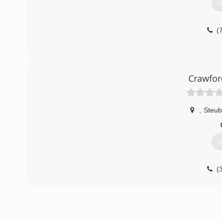
G
(
Crawfor
,
Steub
G
(