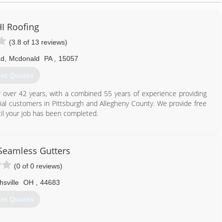
I Roofing
(3.8 of 13 reviews)
Rd
,
Mcdonald
PA
,
15057
et Quotes
ver 42 years, with a combined 55 years of experience providing
l customers in Pittsburgh and Allegheny County. We provide free
il your job has been completed.
412) 831-9991
Seamless Gutters
(0 of 0 reviews)
hsville
OH
,
44683
et Quotes