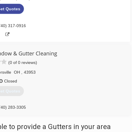
et Quotes
740) 317-0916
indow & Gutter Cleaning
(0 of 0 reviews)
rsville
OH
,
43953
Closed
et Quotes
740) 283-3305
 to provide a Gutters in your area