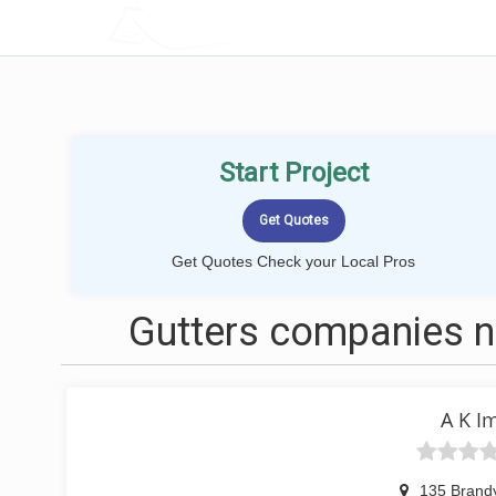
LOCALPROBOOK
Start Project
Get Quotes Check your Local Pros
Gutters companies ne
A K I
135 Brandy