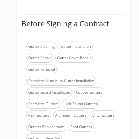
Before Signing a Contract
Gutter Cleaning
Gutter Installation
Gutter Repair
Gutter Cover Repair
Gutter Removal
Seamless Aluminum Gutter Installation
Gutter Guard Installation
Copper Gutters
Seamless Gutters
Half Round Gutters
Rain Gutters
Aluminum Gutters
Vinyl Gutters
Gutters Replacement
Roof Gutters
Guttering Near Me