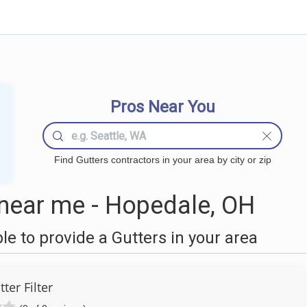
Pros Near You
Find Gutters contractors in your area by city or zip
near me - Hopedale, OH
 to provide a Gutters in your area
tter Filter