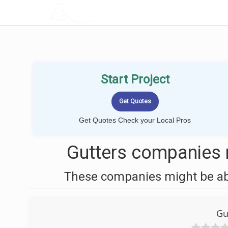
LOCALPROBOOK
Start Project
Get Quotes Check your Local Pros
Gutters companies 
These companies might be able
Gu