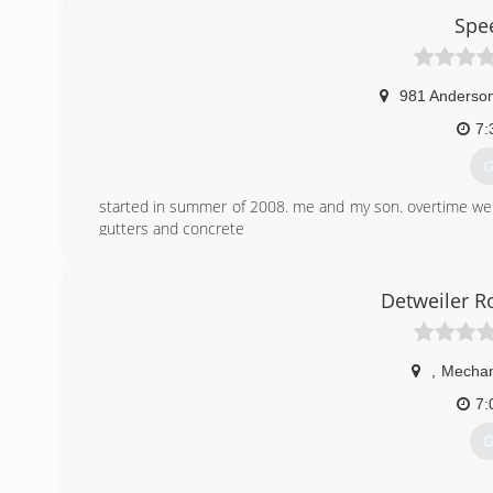
Spe
981 Anderson
7:
G
started in summer of 2008. me and my son. overtime w
gutters and concrete
(
Detweiler R
,
Mechan
7:
G