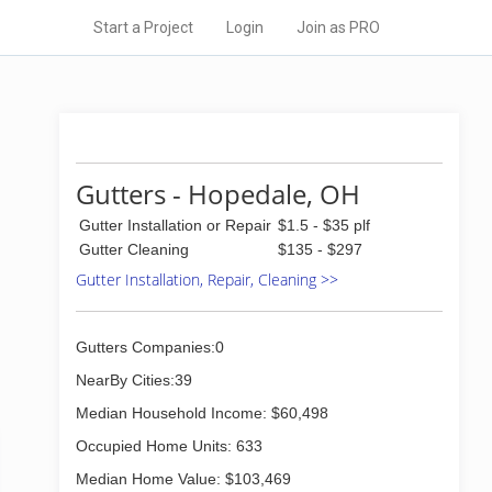
Start a Project
Login
Join as PRO
Gutters - Hopedale, OH
Gutter Installation or Repair
$1.5 - $35 plf
Gutter Cleaning
$135 - $297
Gutter Installation, Repair, Cleaning >>
Gutters Companies:0
NearBy Cities:39
Median Household Income: $60,498
Occupied Home Units: 633
Median Home Value: $103,469