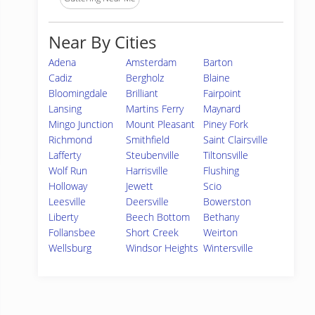
Near By Cities
Adena
Amsterdam
Barton
Cadiz
Bergholz
Blaine
Bloomingdale
Brilliant
Fairpoint
Lansing
Martins Ferry
Maynard
Mingo Junction
Mount Pleasant
Piney Fork
Richmond
Smithfield
Saint Clairsville
Lafferty
Steubenville
Tiltonsville
Wolf Run
Harrisville
Flushing
Holloway
Jewett
Scio
Leesville
Deersville
Bowerston
Liberty
Beech Bottom
Bethany
Follansbee
Short Creek
Weirton
Wellsburg
Windsor Heights
Wintersville