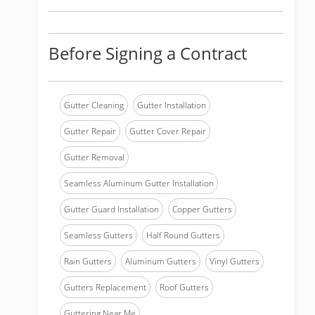
Before Signing a Contract
Gutter Cleaning
Gutter Installation
Gutter Repair
Gutter Cover Repair
Gutter Removal
Seamless Aluminum Gutter Installation
Gutter Guard Installation
Copper Gutters
Seamless Gutters
Half Round Gutters
Rain Gutters
Aluminum Gutters
Vinyl Gutters
Gutters Replacement
Roof Gutters
Guttering Near Me