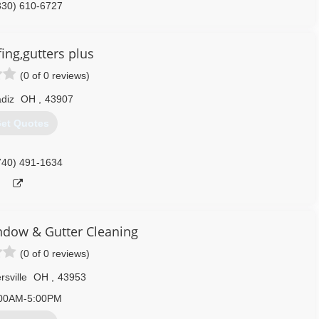
330) 610-6727
ing,gutters plus
(0 of 0 reviews)
diz
OH
,
43907
et Quotes
740) 491-1634
indow & Gutter Cleaning
(0 of 0 reviews)
rsville
OH
,
43953
00AM-5:00PM