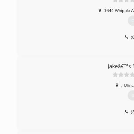
1644 Whipple 
G
(
Jakeâ€™s 
,
Uhric
G
(