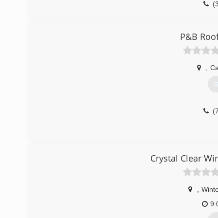
(
P&B Roof
,
Ca
G
(
Crystal Clear W
,
Winte
9: