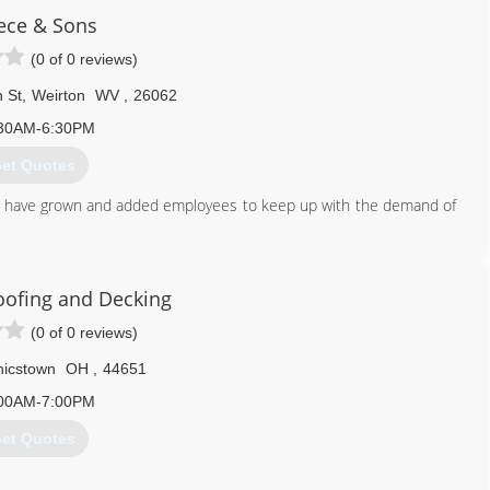
ece & Sons
(0 of 0 reviews)
 St
,
Weirton
WV
,
26062
30AM-6:30PM
et Quotes
e have grown and added employees to keep up with the demand of
304) 479-4829
oofing and Decking
(0 of 0 reviews)
icstown
OH
,
44651
00AM-7:00PM
et Quotes