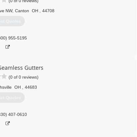
(0 of 0 reviews)
Ave NW
,
Canton
OH
,
44708
et Quotes
800) 955-5195
Seamless Gutters
(0 of 0 reviews)
hsville
OH
,
44683
et Quotes
330) 407-0610