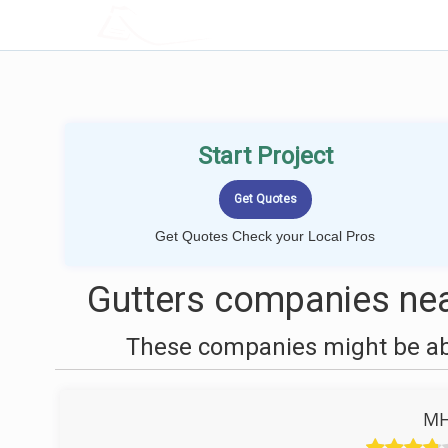
LOCALPROBOOK
Start Project
Get Quotes Check your Local Pros
Gutters companies near
These companies might be able
MH