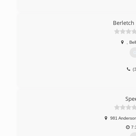
Berletch
,
Bel
G
(
Spe
981 Anderson
7: