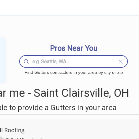
Pros Near You
Find Gutters contractors in your area by city or zip
 me - Saint Clairsville, OH
 to provide a Gutters in your area
I Roofing