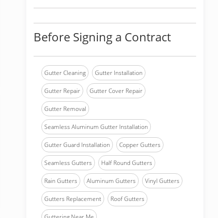
Before Signing a Contract
Gutter Cleaning
Gutter Installation
Gutter Repair
Gutter Cover Repair
Gutter Removal
Seamless Aluminum Gutter Installation
Gutter Guard Installation
Copper Gutters
Seamless Gutters
Half Round Gutters
Rain Gutters
Aluminum Gutters
Vinyl Gutters
Gutters Replacement
Roof Gutters
Guttering Near Me