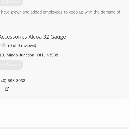
et Quotes
e have grown and added employees to keep up with the demand of
304) 479-4829
Accessories Alcoa 32 Gauge
(0 of 0 reviews)
19
,
Mingo Junction
OH
,
43938
et Quotes
740) 598-3033