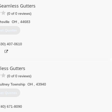
Seamless Gutters
(0 of 0 reviews)
hsville
OH
,
44683
et Quotes
330) 407-0610
ess Gutters
(0 of 0 reviews)
ultney Township
OH
,
43940
et Quotes
740) 671-8090