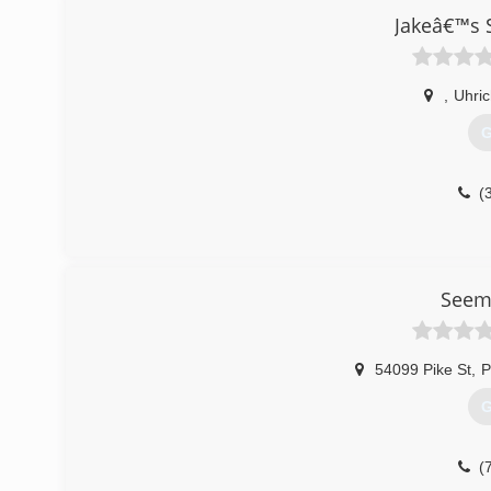
Jakeâ€™s 
,
Uhric
G
(
Seeml
54099 Pike St
,
P
G
(