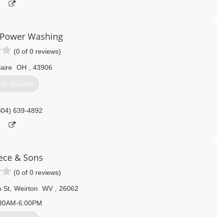
 Power Washing
(0 of 0 reviews)
laire
OH
,
43906
et Quotes
304) 639-4892
ece & Sons
(0 of 0 reviews)
 St
,
Weirton
WV
,
26062
30AM-6:00PM