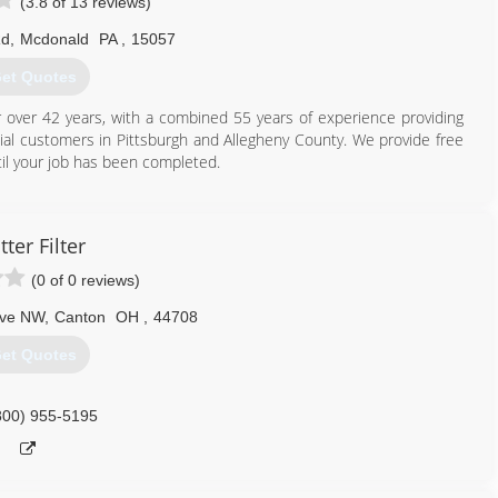
(3.8 of 13 reviews)
Rd
,
Mcdonald
PA
,
15057
et Quotes
ver 42 years, with a combined 55 years of experience providing
l customers in Pittsburgh and Allegheny County. We provide free
il your job has been completed.
412) 831-9991
tter Filter
(0 of 0 reviews)
Ave NW
,
Canton
OH
,
44708
et Quotes
800) 955-5195