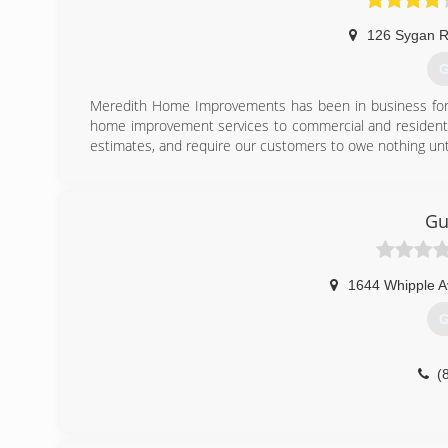
126 Sygan 
G
Meredith Home Improvements has been in business for o
home improvement services to commercial and residentia
estimates, and require our customers to owe nothing unt
(
Gu
1644 Whipple 
G
(