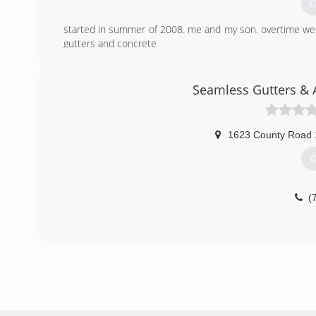
G
started in summer of 2008. me and my son. overtime w
gutters and concrete
(
Seamless Gutters & 
1623 County Road 
G
(