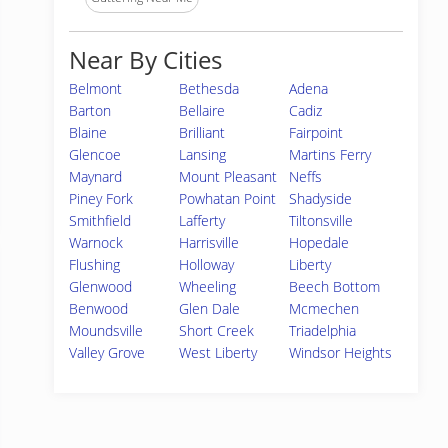
Near By Cities
Belmont
Bethesda
Adena
Barton
Bellaire
Cadiz
Blaine
Brilliant
Fairpoint
Glencoe
Lansing
Martins Ferry
Maynard
Mount Pleasant
Neffs
Piney Fork
Powhatan Point
Shadyside
Smithfield
Lafferty
Tiltonsville
Warnock
Harrisville
Hopedale
Flushing
Holloway
Liberty
Glenwood
Wheeling
Beech Bottom
Benwood
Glen Dale
Mcmechen
Moundsville
Short Creek
Triadelphia
Valley Grove
West Liberty
Windsor Heights