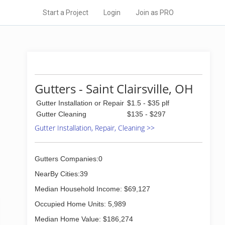
Start a Project
Login
Join as PRO
Gutters - Saint Clairsville, OH
Gutter Installation or Repair
$1.5 - $35 plf
Gutter Cleaning
$135 - $297
Gutter Installation, Repair, Cleaning >>
Gutters Companies:0
NearBy Cities:39
Median Household Income: $69,127
Occupied Home Units: 5,989
Median Home Value: $186,274