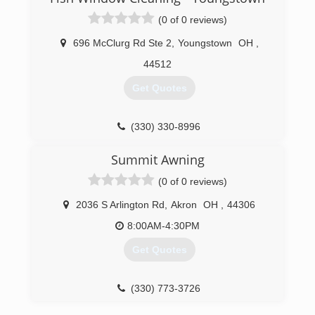
(0 of 0 reviews)
696 McClurg Rd Ste 2
,
Youngstown
OH
,
44512
Get Quotes
(330) 330-8996
Summit Awning
(0 of 0 reviews)
2036 S Arlington Rd
,
Akron
OH
,
44306
8:00AM-4:30PM
Get Quotes
(330) 773-3726