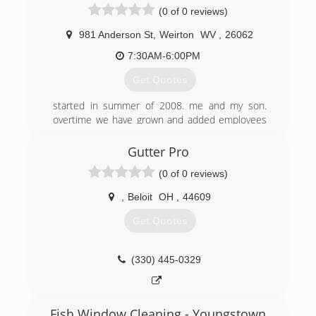
(0 of 0 reviews)
981 Anderson St
,
Weirton
WV
,
26062
7:30AM-6:00PM
Get Quotes
started in summer of 2008. me and my son.
overtime we have grown and added employees
to keep up with the demand of gutters and
concrete
Gutter Pro
(0 of 0 reviews)
(304) 479-4829
,
Beloit
OH
,
44609
Get Quotes
(330) 445-0329
Fish Window Cleaning - Youngstown