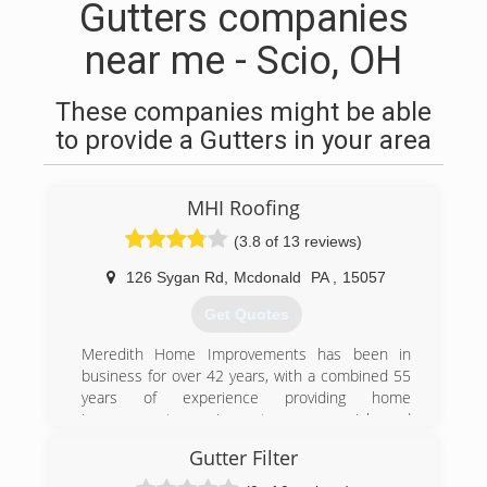
Gutters companies
near me - Scio, OH
These companies might be able
to provide a Gutters in your area
MHI Roofing
(3.8 of 13 reviews)
126 Sygan Rd
,
Mcdonald
PA
,
15057
Get Quotes
Meredith Home Improvements has been in
business for over 42 years, with a combined 55
years of experience providing home
improvement services to commercial and
residential customers in Pittsburgh and
Gutter Filter
Allegheny County. We provide free estimates,
and require our customers to owe nothing until