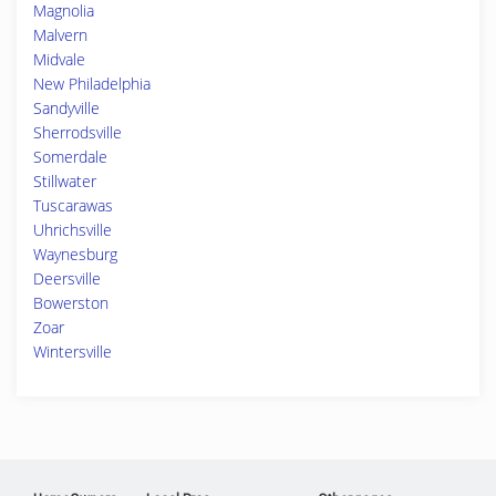
Magnolia
Malvern
Midvale
New Philadelphia
Sandyville
Sherrodsville
Somerdale
Stillwater
Tuscarawas
Uhrichsville
Waynesburg
Deersville
Bowerston
Zoar
Wintersville