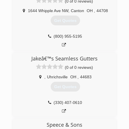
(0 of 0 reviews)
your job has been completed.
1644 Whipple Ave NW
,
Canton
OH
,
44708
(412) 831-9991
Get Quotes
(800) 955-5195
Jakeâ€™s Seamless Gutters
(0 of 0 reviews)
,
Uhrichsville
OH
,
44683
Get Quotes
(330) 407-0610
Speece & Sons