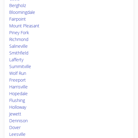
Bergholz
Bloomingdale
Fairpoint
Mount Pleasant
Piney Fork
Richmond
Salineville
Smithfield
Lafferty
Summitville
Wolf Run
Freeport
Harrisville
Hopedale
Flushing
Holloway
Jewett
Dennison
Dover
Leesville