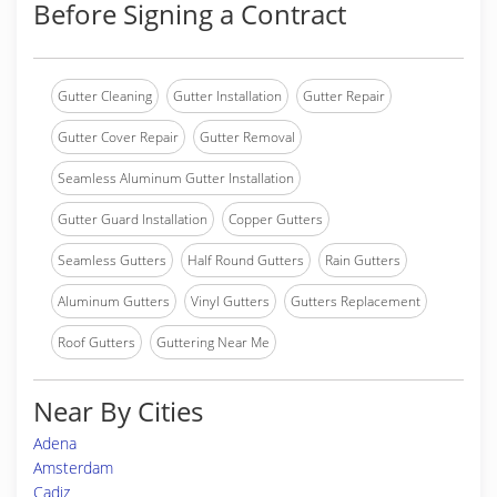
Before Signing a Contract
Gutter Cleaning
Gutter Installation
Gutter Repair
Gutter Cover Repair
Gutter Removal
Seamless Aluminum Gutter Installation
Gutter Guard Installation
Copper Gutters
Seamless Gutters
Half Round Gutters
Rain Gutters
Aluminum Gutters
Vinyl Gutters
Gutters Replacement
Roof Gutters
Guttering Near Me
Near By Cities
Adena
Amsterdam
Cadiz