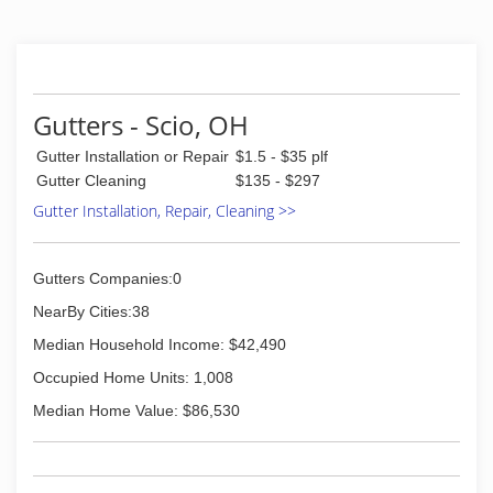
Gutters - Scio, OH
Gutter Installation or Repair
$1.5 - $35 plf
Gutter Cleaning
$135 - $297
Gutter Installation, Repair, Cleaning >>
Gutters Companies:0
NearBy Cities:38
Median Household Income: $42,490
Occupied Home Units: 1,008
Median Home Value: $86,530