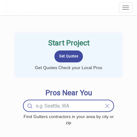
LOCALPROBOOK
Toggl
Navig
Start Project
Get Quotes Check your Local Pros
Pros Near You
Find Gutters contractors in your area by city or
zip