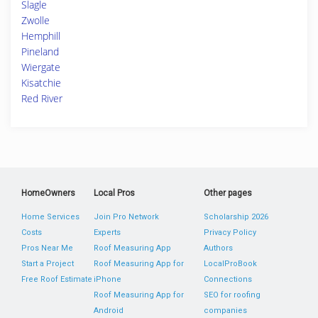
Slagle
Zwolle
Hemphill
Pineland
Wiergate
Kisatchie
Red River
HomeOwners
Local Pros
Other pages
Home Services
Join Pro Network
Scholarship 2026
Costs
Experts
Privacy Policy
Pros Near Me
Roof Measuring App
Authors
Start a Project
Roof Measuring App for
LocalProBook
Free Roof Estimate
iPhone
Connections
Roof Measuring App for
SEO for roofing
Android
companies