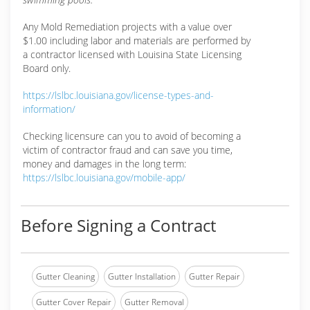
Any Mold Remediation projects with a value over
$1.00 including labor and materials are performed by
a contractor licensed with Louisina State Licensing
Board only.
https://lslbc.louisiana.gov/license-types-and-
information/
Checking licensure can you to avoid of becoming a
victim of contractor fraud and can save you time,
money and damages in the long term:
https://lslbc.louisiana.gov/mobile-app/
Before Signing a Contract
Gutter Cleaning
Gutter Installation
Gutter Repair
Gutter Cover Repair
Gutter Removal