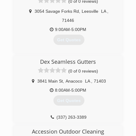
(0 of 0 reviews)
3054 Savage Forks Rd
,
Leesville
LA
,
71446
9:00AM-5:00PM
Get Quotes
(337) 718-8633
Dex Seamless Gutters
(0 of 0 reviews)
3841 Main St
,
Anacoco
LA
,
71403
8:00AM-5:00PM
Get Quotes
(337) 263-3389
Accession Outdoor Cleaning