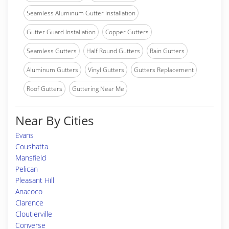
Seamless Aluminum Gutter Installation
Gutter Guard Installation
Copper Gutters
Seamless Gutters
Half Round Gutters
Rain Gutters
Aluminum Gutters
Vinyl Gutters
Gutters Replacement
Roof Gutters
Guttering Near Me
Near By Cities
Evans
Coushatta
Mansfield
Pelican
Pleasant Hill
Anacoco
Clarence
Cloutierville
Converse