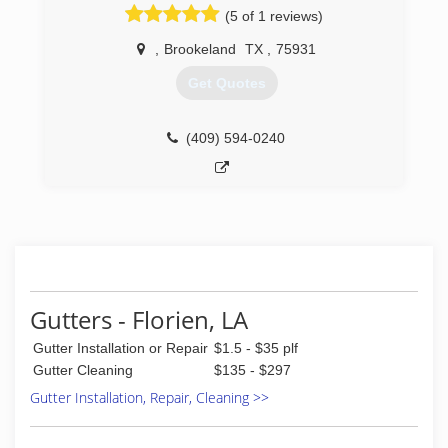
(5 of 1 reviews)
,
Brookeland
TX
,
75931
Get Quotes
(409) 594-0240
Gutters - Florien, LA
Gutter Installation or Repair
$1.5 - $35 plf
Gutter Cleaning
$135 - $297
Gutter Installation, Repair, Cleaning >>