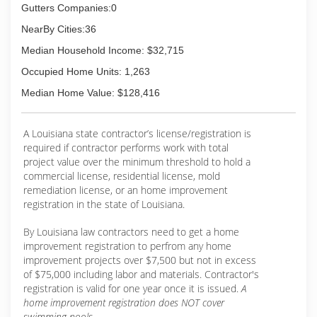
Gutters Companies:0
NearBy Cities:36
Median Household Income: $32,715
Occupied Home Units: 1,263
Median Home Value: $128,416
A Louisiana state contractor’s license/registration is
required if contractor performs work with total
project value over the minimum threshold to hold a
commercial license, residential license, mold
remediation license, or an home improvement
registration in the state of Louisiana.
By Louisiana law contractors need to get a home
improvement registration to perfrom any home
improvement projects over $7,500 but not in excess
of $75,000 including labor and materials. Contractor's
registration is valid for one year once it is issued.
A
home improvement registration does NOT cover
swimming pools.