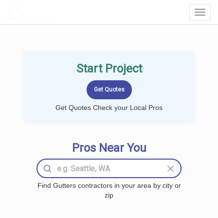
LOCALPROBOOK
Toggl
Navig
Start Project
Get Quotes Check your Local Pros
Pros Near You
Find Gutters contractors in your area by city or
zip