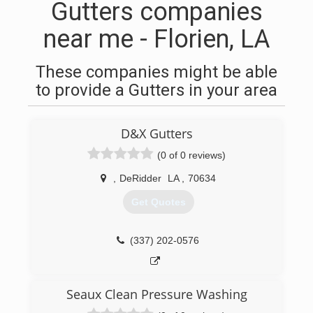
Gutters companies
near me - Florien, LA
These companies might be able
to provide a Gutters in your area
D&X Gutters
(0 of 0 reviews)
,
DeRidder
LA
,
70634
Get Quotes
(337) 202-0576
Seaux Clean Pressure Washing