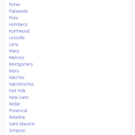
Fisher
Flatwoods
Flora
Hornbeck
Kurthwood
Leesville
Lena
Many
Melrose
Montgomery
Mora
Natchez
Natchitoches
Fort Polk
New Llano
Noble
Provencal
Robeline
Saint Maurice
Simpson