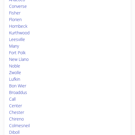
Converse
Fisher
Florien
Hornbeck
Kurthwood
Leesville
Many
Fort Polk
New Llano
Noble
Zwolle
Lufkin
Bon Wier
Broaddus
Call
Center
Chester
Chireno
Colmesneil
Diboll