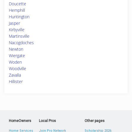
Doucette
Hemphill
Huntington
Jasper
Kirbyville
Martinsville
Nacogdoches
Newton
Wiergate
Woden
Woodville
Zavalla
Hillister
HomeOwners
Local Pros
Other pages
Home Services
Join Pro Network
Scholarship 2026