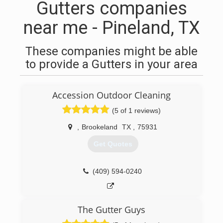
Gutters companies
near me - Pineland, TX
These companies might be able
to provide a Gutters in your area
Accession Outdoor Cleaning
(5 of 1 reviews)
,
Brookeland
TX
,
75931
Get Quotes
(409) 594-0240
The Gutter Guys