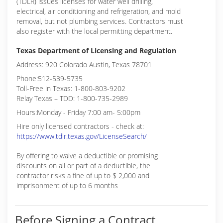
(TDLR) issues licenses for water well drilling,
electrical, air conditioning and refrigeration, and mold
removal, but not plumbing services. Contractors must
also register with the local permitting department.
Texas Department of Licensing and Regulation
Address: 920 Colorado Austin, Texas 78701
Phone:512-539-5735
Toll-Free in Texas: 1-800-803-9202
Relay Texas – TDD: 1-800-735-2989
Hours:Monday - Friday 7:00 am- 5:00pm
Hire only licensed contractors - check at:
https://www.tdlr.texas.gov/LicenseSearch/
By offering to waive a deductible or promising
discounts on all or part of a deductible, the
contractor risks a fine of up to $ 2,000 and
imprisonment of up to 6 months
Before Signing a Contract