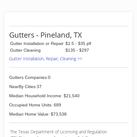
Gutters - Pineland, TX
Gutter Installation or Repair
$1.5 - $35 plf
Gutter Cleaning
$135 - $297
Gutter Installation, Repair, Cleaning >>
Gutters Companies:0
NearBy Cities:37
Median Household Income: $21,540
Occupied Home Units: 689
Median Home Value: $73,538
The Texas Department of Licensing and Regulation