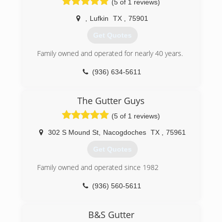
(5 of 1 reviews)
,
Lufkin
TX
,
75901
Get Quotes
Family owned and operated for nearly 40 years.
(936) 634-5611
The Gutter Guys
(5 of 1 reviews)
302 S Mound St
,
Nacogdoches
TX
,
75961
Get Quotes
Family owned and operated since 1982
(936) 560-5611
B&S Gutter