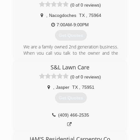
(0 of 0 reviews)
,
Nacogdoches
TX
,
75964
7:00AM-9:00PM
Get Quotes
We are a family owned 2nd generation business.
When you call you talk to the owner and the
owner is on every job working with the crew so
you get the job you were promised. B&S Gutter
S&L Lawn Care
is your Only honest full time gutter company
(0 of 0 reviews)
(936) 556-0274
,
Jasper
TX
,
75951
Get Quotes
(409) 466-2535
JAM'S Residential Carpentry Co