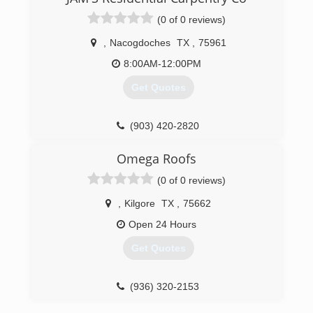
(0 of 0 reviews)
,
Nacogdoches
TX
,
75961
8:00AM-12:00PM
Get Quotes
(903) 420-2820
Omega Roofs
(0 of 0 reviews)
,
Kilgore
TX
,
75662
Open 24 Hours
Get Quotes
(936) 320-2153