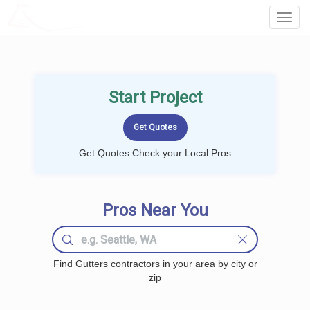
LOCALPROBOOK
Toggl
Navig
Start Project
Get Quotes Check your Local Pros
Pros Near You
Find Gutters contractors in your area by city or
zip