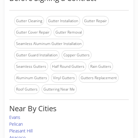
Gutter Cleaning
Gutter Installation
Gutter Repair
Gutter Cover Repair
Gutter Removal
Seamless Aluminum Gutter Installation
Gutter Guard Installation
Copper Gutters
Seamless Gutters
Half Round Gutters
Rain Gutters
Aluminum Gutters
Vinyl Gutters
Gutters Replacement
Roof Gutters
Guttering Near Me
Near By Cities
Evans
Pelican
Pleasant Hill
Anacoco