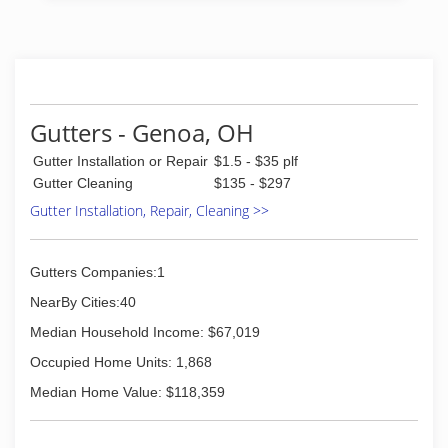
Gutters - Genoa, OH
Gutter Installation or Repair
$1.5 - $35 plf
Gutter Cleaning
$135 - $297
Gutter Installation, Repair, Cleaning >>
Gutters Companies:1
NearBy Cities:40
Median Household Income: $67,019
Occupied Home Units: 1,868
Median Home Value: $118,359