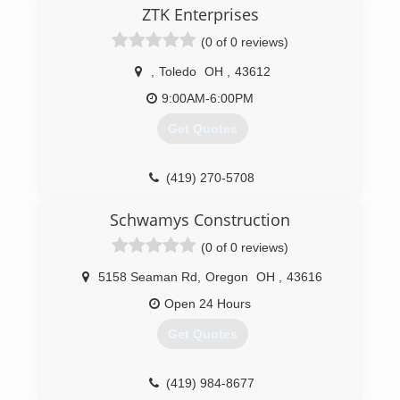
ZTK Enterprises
(0 of 0 reviews)
,
Toledo
OH
,
43612
9:00AM-6:00PM
Get Quotes
(419) 270-5708
Schwamys Construction
(0 of 0 reviews)
5158 Seaman Rd
,
Oregon
OH
,
43616
Open 24 Hours
Get Quotes
(419) 984-8677