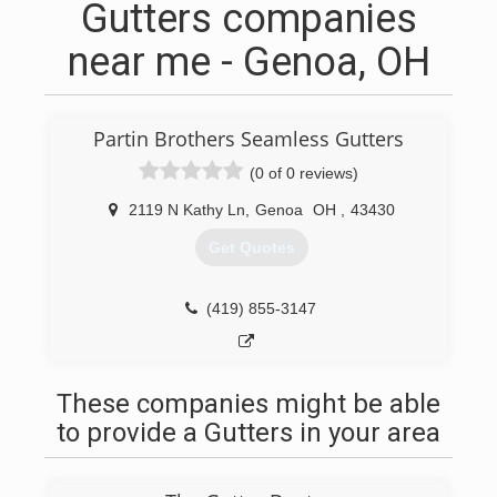
Gutters companies
near me - Genoa, OH
Partin Brothers Seamless Gutters
(0 of 0 reviews)
2119 N Kathy Ln
,
Genoa
OH
,
43430
Get Quotes
(419) 855-3147
These companies might be able
to provide a Gutters in your area