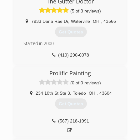
The Gutter Doctor
(5 of 3 reviews)
7933 Dana Rae Dr
,
Waterville
OH
,
43566
Get Quotes
Started in 2000
(419) 290-6078
Prolific Painting
(0 of 0 reviews)
234 10th St Ste 3
,
Toledo
OH
,
43604
Get Quotes
(567) 218-1991