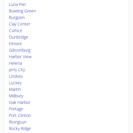
Luna Pier
Bowling Green
Burgoon
Clay Center
Curtice
Dunbridge
Elmore
Gibsonburg
Harbor View
Helena
Jerry City
Lindsey
Luckey
Martin
Millbury
Oak Harbor
Portage
Port Clinton
Risingsun
Rocky Ridge