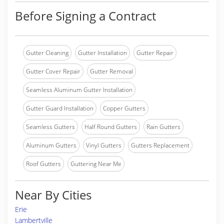
Before Signing a Contract
Gutter Cleaning
Gutter Installation
Gutter Repair
Gutter Cover Repair
Gutter Removal
Seamless Aluminum Gutter Installation
Gutter Guard Installation
Copper Gutters
Seamless Gutters
Half Round Gutters
Rain Gutters
Aluminum Gutters
Vinyl Gutters
Gutters Replacement
Roof Gutters
Guttering Near Me
Near By Cities
Erie
Lambertville