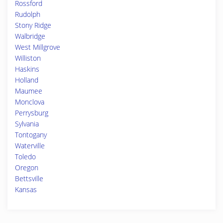
Rossford
Rudolph
Stony Ridge
Walbridge
West Millgrove
Williston
Haskins
Holland
Maumee
Monclova
Perrysburg
Sylvania
Tontogany
Waterville
Toledo
Oregon
Bettsville
Kansas