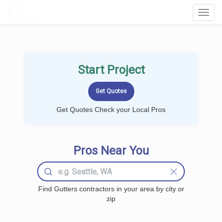
LOCALPROBOOK
Toggl
Navig
Start Project
Get Quotes Check your Local Pros
Pros Near You
Find Gutters contractors in your area by city or
zip