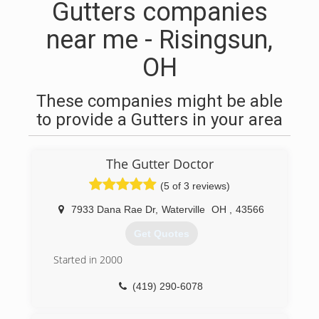
Gutters companies
near me - Risingsun,
OH
These companies might be able
to provide a Gutters in your area
The Gutter Doctor
(5 of 3 reviews)
7933 Dana Rae Dr
,
Waterville
OH
,
43566
Get Quotes
Started in 2000
(419) 290-6078