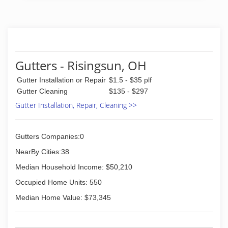
Gutters - Risingsun, OH
Gutter Installation or Repair
$1.5 - $35 plf
Gutter Cleaning
$135 - $297
Gutter Installation, Repair, Cleaning >>
Gutters Companies:0
NearBy Cities:38
Median Household Income: $50,210
Occupied Home Units: 550
Median Home Value: $73,345