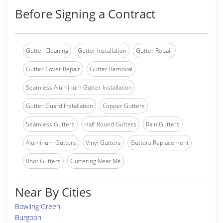
Before Signing a Contract
Gutter Cleaning
Gutter Installation
Gutter Repair
Gutter Cover Repair
Gutter Removal
Seamless Aluminum Gutter Installation
Gutter Guard Installation
Copper Gutters
Seamless Gutters
Half Round Gutters
Rain Gutters
Aluminum Gutters
Vinyl Gutters
Gutters Replacement
Roof Gutters
Guttering Near Me
Near By Cities
Bowling Green
Burgoon