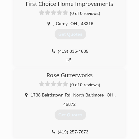
First Choice Home Improvements
(0 of 0 reviews)
,
Carey
OH
,
43316
Get Quotes
(419) 835-4685
Rose Gutterworks
(0 of 0 reviews)
1738 Bairdstown Rd
,
North Baltimore
OH
,
45872
Get Quotes
(419) 257-7673