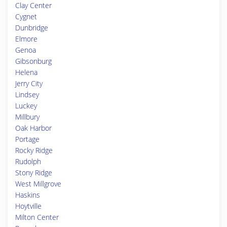
Clay Center
Cygnet
Dunbridge
Elmore
Genoa
Gibsonburg
Helena
Jerry City
Lindsey
Luckey
Millbury
Oak Harbor
Portage
Rocky Ridge
Rudolph
Stony Ridge
West Millgrove
Haskins
Hoytville
Milton Center