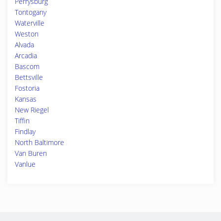
Perrysburg
Tontogany
Waterville
Weston
Alvada
Arcadia
Bascom
Bettsville
Fostoria
Kansas
New Riegel
Tiffin
Findlay
North Baltimore
Van Buren
Vanlue