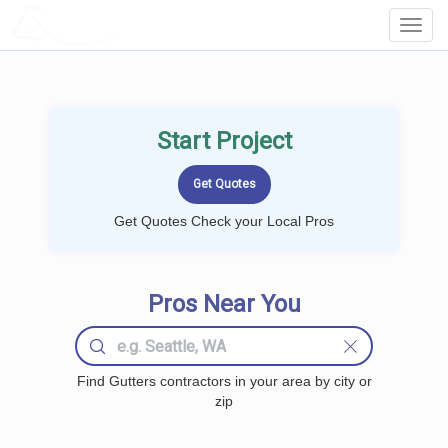
LOCALPROBOOK
Toggl
Navig
Start Project
Get Quotes Check your Local Pros
Pros Near You
Find Gutters contractors in your area by city or
zip