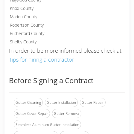
Knox County
Marion County
Robertson County
Rutherford County
Shelby County
In order to be more informed please check at
Tips for hiring a contractor
Before Signing a Contract
Gutter Cleaning
Gutter Installation
Gutter Repair
Gutter Cover Repair
Gutter Removal
Seamless Aluminum Gutter Installation