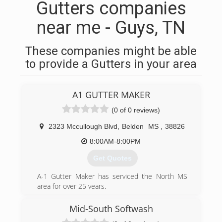
Gutters companies
near me - Guys, TN
These companies might be able
to provide a Gutters in your area
A1 GUTTER MAKER
(0 of 0 reviews)
2323 Mccullough Blvd
,
Belden
MS
,
38826
8:00AM-8:00PM
Get Quotes
A-1 Gutter Maker has serviced the North MS
area for over 25 years.
(662) 213-5875
Mid-South Softwash