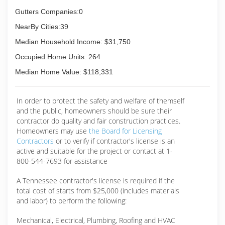
Gutters Companies:0
NearBy Cities:39
Median Household Income: $31,750
Occupied Home Units: 264
Median Home Value: $118,331
In order to protect the safety and welfare of themself
and the public, homeowners should be sure their
contractor do quality and fair construction practices.
Homeowners may use
the Board for Licensing
Contractors
or to verify if contractor's license is an
active and suitable for the project or contact at 1-
800-544-7693 for assistance
A Tennessee contractor's license is required if the
total cost of starts from $25,000 (includes materials
and labor) to perform the following:
Mechanical, Electrical, Plumbing, Roofing and HVAC