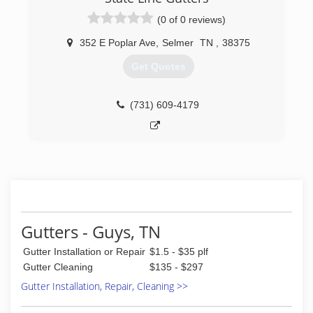
(0 of 0 reviews)
352 E Poplar Ave
,
Selmer
TN
,
38375
Get Quotes
(731) 609-4179
Gutters - Guys, TN
Gutter Installation or Repair
$1.5 - $35 plf
Gutter Cleaning
$135 - $297
Gutter Installation, Repair, Cleaning >>