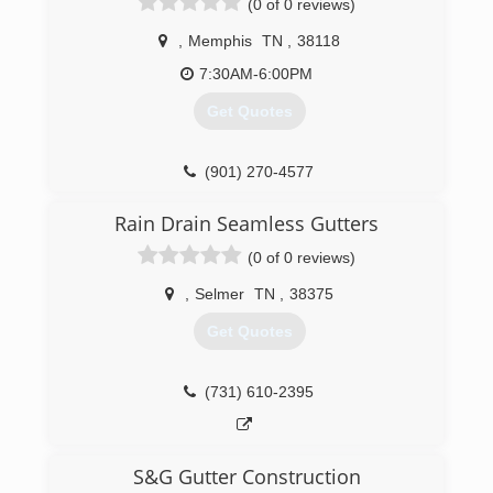
(0 of 0 reviews)
,
Memphis
TN
,
38118
7:30AM-6:00PM
Get Quotes
(901) 270-4577
Rain Drain Seamless Gutters
(0 of 0 reviews)
,
Selmer
TN
,
38375
Get Quotes
(731) 610-2395
S&G Gutter Construction