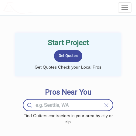
LOCALPROBOOK
Toggl
Navig
Start Project
Get Quotes Check your Local Pros
Pros Near You
Find Gutters contractors in your area by city or
zip