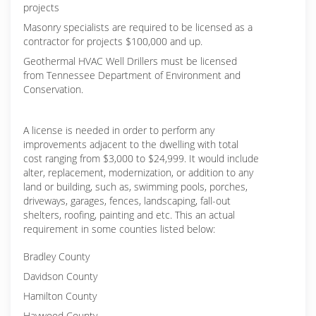
projects
Masonry specialists are required to be licensed as a
contractor for projects $100,000 and up.
Geothermal HVAC Well Drillers must be licensed
from Tennessee Department of Environment and
Conservation.
A license is needed in order to perform any
improvements adjacent to the dwelling with total
cost ranging from $3,000 to $24,999. It would include
alter, replacement, modernization, or addition to any
land or building, such as, swimming pools, porches,
driveways, garages, fences, landscaping, fall-out
shelters, roofing, painting and etc. This an actual
requirement in some counties listed below:
Bradley County
Davidson County
Hamilton County
Haywood County