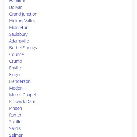
Hamilton
Bolivar
Grand Junction
Hickory Valley
Middleton
Saulsbury
Adamsville
Bethel Springs
Counce
Crump
Enville
Finger
Henderson
Medon
Morris Chapel
Pickwick Dam
Pinson
Ramer
Saltillo
Sardis
Selmer