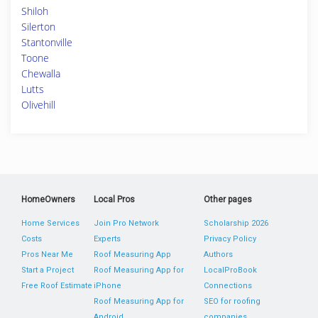
Shiloh
Silerton
Stantonville
Toone
Chewalla
Lutts
Olivehill
HomeOwners
Local Pros
Other pages
Home Services
Join Pro Network
Scholarship 2026
Costs
Experts
Privacy Policy
Pros Near Me
Roof Measuring App
Authors
Start a Project
Roof Measuring App for
LocalProBook
Free Roof Estimate
iPhone
Connections
Roof Measuring App for
SEO for roofing
Android
companies