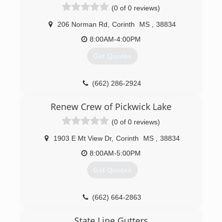
(0 of 0 reviews)
206 Norman Rd
,
Corinth
MS
,
38834
8:00AM-4:00PM
Get Quotes
(662) 286-2924
Renew Crew of Pickwick Lake
(0 of 0 reviews)
1903 E Mt View Dr
,
Corinth
MS
,
38834
8:00AM-5:00PM
Get Quotes
(662) 664-2863
State Line Gutters