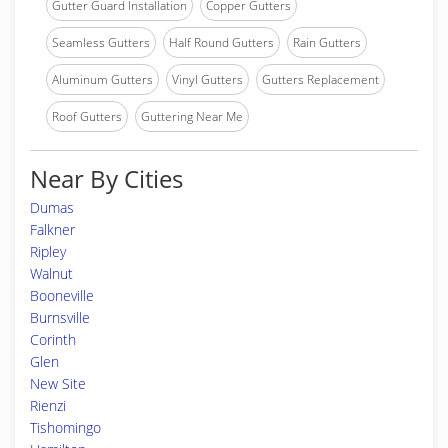
Gutter Guard Installation
Copper Gutters
Seamless Gutters
Half Round Gutters
Rain Gutters
Aluminum Gutters
Vinyl Gutters
Gutters Replacement
Roof Gutters
Guttering Near Me
Near By Cities
Dumas
Falkner
Ripley
Walnut
Booneville
Burnsville
Corinth
Glen
New Site
Rienzi
Tishomingo