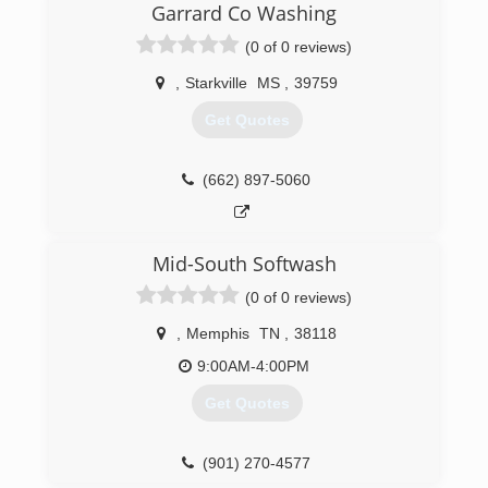
(662) 213-5875
Garrard Co Washing
(0 of 0 reviews)
,
Starkville
MS
,
39759
Get Quotes
(662) 897-5060
Mid-South Softwash
(0 of 0 reviews)
,
Memphis
TN
,
38118
9:00AM-4:00PM
Get Quotes
(901) 270-4577