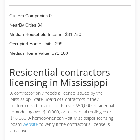
Gutters Companies:0
NearBy Cities:34
Median Household Income: $31,750
Occupied Home Units: 299
Median Home Value: $71,100
Residential contractors
licensing in Mississippi
A contractor only needs a license issued by the
Mississippi State Board of Contractors if they
perform residential projects over $50,000, residential
remodeling over $10,000, or residential roofing over
$10,000. A homeowner can visit Mississippi licensing
board
website
to verify if the contractor's license is
an active.