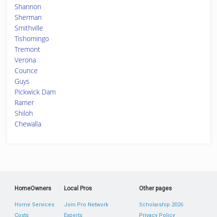
Shannon
Sherman
Smithville
Tishomingo
Tremont
Verona
Counce
Guys
Pickwick Dam
Ramer
Shiloh
Chewalla
HomeOwners
Local Pros
Other pages
Home Services
Join Pro Network
Scholarship 2026
Costs
Experts
Privacy Policy