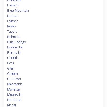
Franklin
Blue Mountain
Dumas
Falkner
Ripley
Tupelo
Belmont
Blue Springs
Booneville
Burnsville
Corinth
Ecru
Glen
Golden
Guntown
Mantachie
Marietta
Mooreville
Nettleton
Rienzi