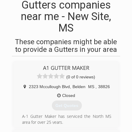
Gutters companies
near me - New Site,
MS
These companies might be able
to provide a Gutters in your area
A1 GUTTER MAKER
(0 of 0 reviews)
2323 Mccullough Blvd
,
Belden
MS
,
38826
Closed
Get Quotes
A-1 Gutter Maker has serviced the North MS
area for over 25 years.