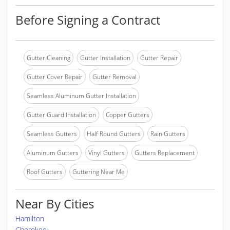
Before Signing a Contract
Gutter Cleaning
Gutter Installation
Gutter Repair
Gutter Cover Repair
Gutter Removal
Seamless Aluminum Gutter Installation
Gutter Guard Installation
Copper Gutters
Seamless Gutters
Half Round Gutters
Rain Gutters
Aluminum Gutters
Vinyl Gutters
Gutters Replacement
Roof Gutters
Guttering Near Me
Near By Cities
Hamilton
Cherokee