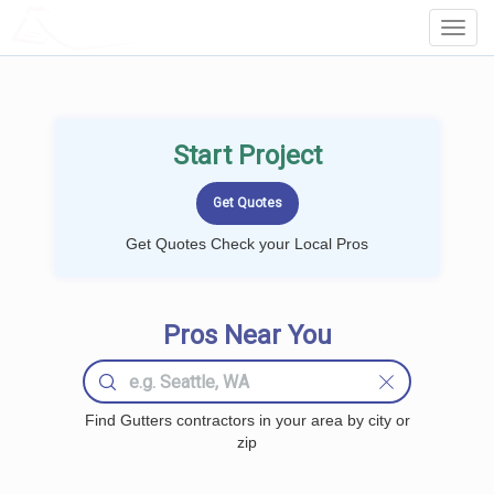
LOCALPROBOOK
Toggl
Navig
Start Project
Get Quotes Check your Local Pros
Pros Near You
Find Gutters contractors in your area by city or
zip