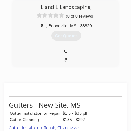
L and L Landscaping
(0 of 0 reviews)
,
Booneville
MS
,
38829
Get Quotes
Gutters - New Site, MS
Gutter Installation or Repair
$1.5 - $35 plf
Gutter Cleaning
$135 - $297
Gutter Installation, Repair, Cleaning >>