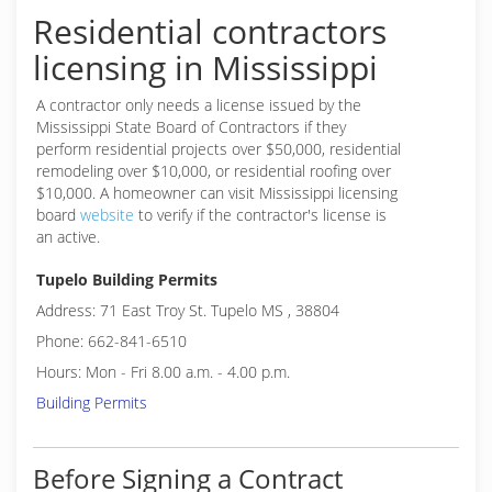
Residential contractors
licensing in Mississippi
A contractor only needs a license issued by the
Mississippi State Board of Contractors if they
perform residential projects over $50,000, residential
remodeling over $10,000, or residential roofing over
$10,000. A homeowner can visit Mississippi licensing
board
website
to verify if the contractor's license is
an active.
Tupelo Building Permits
Address: 71 East Troy St. Tupelo MS , 38804
Phone: 662-841-6510
Hours: Mon - Fri 8.00 a.m. - 4.00 p.m.
Building Permits
Before Signing a Contract