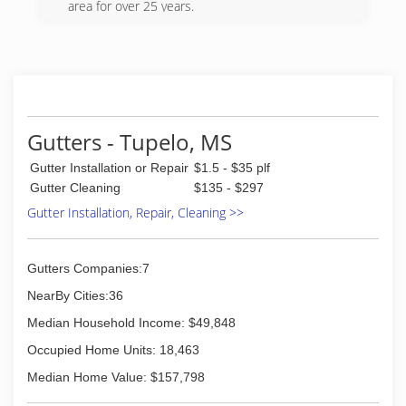
completed projects and has cleaned almost
area for over 25 years.
every kind of job imaginable big and small.
(662) 213-5875
(205) 225-9065
Gutters - Tupelo, MS
Gutter Installation or Repair
$1.5 - $35 plf
Gutter Cleaning
$135 - $297
Gutter Installation, Repair, Cleaning >>
Gutters Companies:7
NearBy Cities:36
Median Household Income: $49,848
Occupied Home Units: 18,463
Median Home Value: $157,798