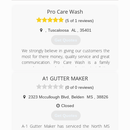
Pro Care Wash
(5 of 1 reviews)
,
Tuscaloosa
AL
,
35401
Get Quotes
We strongly believe in giving our customers the
most for there money, quality service and great
communication. Pro Care Wash is a family
owned pressure cleaning and gutter installation
company based in Tuscaloosa, AL serving all
A1 GUTTER MAKER
residential and commercial customers in
Tuscaloosa AL, Columbus MS and Surrounding
(0 of 0 reviews)
Areas.
Pro Care Wash is a professional pressure
2323 Mccullough Blvd
,
Belden
MS
,
38826
washing and gutter installation company which
Closed
has been in business since 2009. We have
continually expanded in types of services
Get Quotes
available, equipment, expertise and locations.
Pro Care Wash has a long list of successfully
A-1 Gutter Maker has serviced the North MS