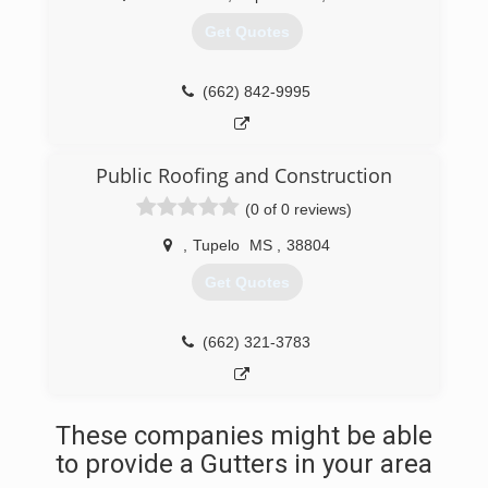
Get Quotes
(662) 842-9995
Public Roofing and Construction
(0 of 0 reviews)
,
Tupelo
MS
,
38804
Get Quotes
(662) 321-3783
These companies might be able
to provide a Gutters in your area