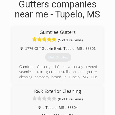
Gutters companies
near me - Tupelo, MS
Gumtree Gutters
(5 of 1 reviews)
1776 Cliff Gookin Blvd
,
Tupelo
MS
,
38801
Get Quotes
Gumtree Gutters, LLC is a locally owned
seamless rain gutter installation and gutter
cleaning company based in Tupelo, MS. Our
business is a complete family business. Scott
Siddall, and his father, Charles Siddall are the
R&R Exterior Cleaning
owners of Gumtree Gutters. Joyce Siddall
manages the office & staff. James Siddall & John
(0 of 0 reviews)
"Bubba" Cates install the gutter systems.
We consider our team to be first class! From our
,
Tupelo
MS
,
38804
office staff to our installers, we strive to be the