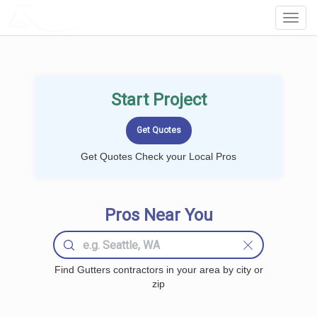
LOCALPROBOOK
Toggl
Navig
Start Project
Get Quotes Check your Local Pros
Pros Near You
Find Gutters contractors in your area by city or
zip