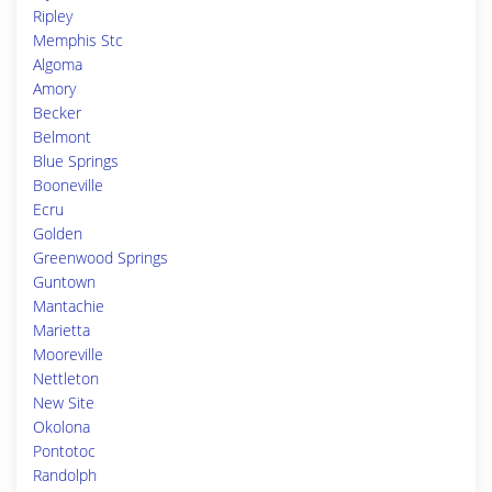
Ripley
Memphis Stc
Algoma
Amory
Becker
Belmont
Blue Springs
Booneville
Ecru
Golden
Greenwood Springs
Guntown
Mantachie
Marietta
Mooreville
Nettleton
New Site
Okolona
Pontotoc
Randolph