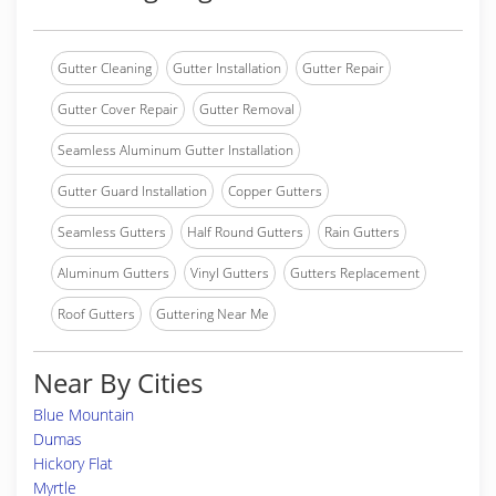
Gutter Cleaning
Gutter Installation
Gutter Repair
Gutter Cover Repair
Gutter Removal
Seamless Aluminum Gutter Installation
Gutter Guard Installation
Copper Gutters
Seamless Gutters
Half Round Gutters
Rain Gutters
Aluminum Gutters
Vinyl Gutters
Gutters Replacement
Roof Gutters
Guttering Near Me
Near By Cities
Blue Mountain
Dumas
Hickory Flat
Myrtle