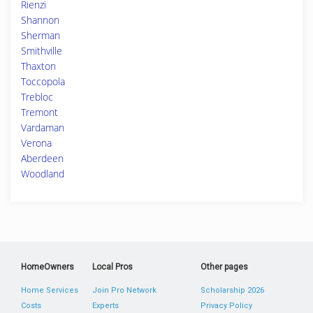
Rienzi
Shannon
Sherman
Smithville
Thaxton
Toccopola
Trebloc
Tremont
Vardaman
Verona
Aberdeen
Woodland
HomeOwners
Local Pros
Other pages
Home Services
Join Pro Network
Scholarship 2026
Costs
Experts
Privacy Policy