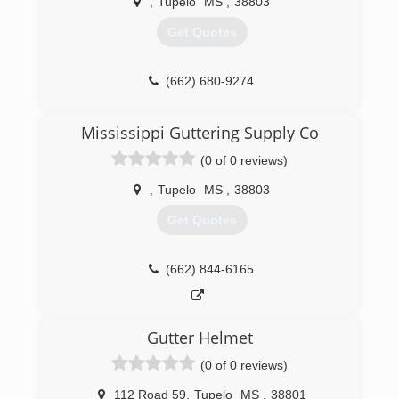
,
Tupelo
MS
,
38803
Get Quotes
(662) 680-9274
Mississippi Guttering Supply Co
(0 of 0 reviews)
,
Tupelo
MS
,
38803
Get Quotes
(662) 844-6165
Gutter Helmet
(0 of 0 reviews)
112 Road 59
,
Tupelo
MS
,
38801