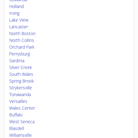
Holland
Irving
Lake View
Lancaster
North Boston
North Collins
Orchard Park
Perrysburg
Sardinia
Silver Creek
South Wales
Spring Brook
Strykersville
Tonawanda
Versailles
Wales Center
Buffalo
West Seneca
Blasdell
Williamsville