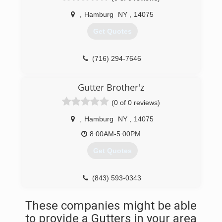
(716) 510-9964
,
Hamburg
NY
,
14075
Get Quotes
(716) 294-7646
Gutter Brother'z
(0 of 0 reviews)
,
Hamburg
NY
,
14075
8:00AM-5:00PM
Get Quotes
(843) 593-0343
These companies might be able
to provide a Gutters in your area