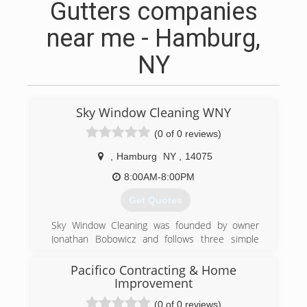
Gutters companies
near me - Hamburg,
NY
Sky Window Cleaning WNY
(0 of 0 reviews)
,
Hamburg
NY
,
14075
8:00AM-8:00PM
Get Quotes
Sky Window Cleaning was founded by owner
Jonathan Bobowicz and follows three simple
principles. Providing the best customer service
in the industry, a 100% satisfaction money back
Pacifico Contracting & Home
guarantee and washing windows better than
Improvement
anyone else in the industry.
(0 of 0 reviews)