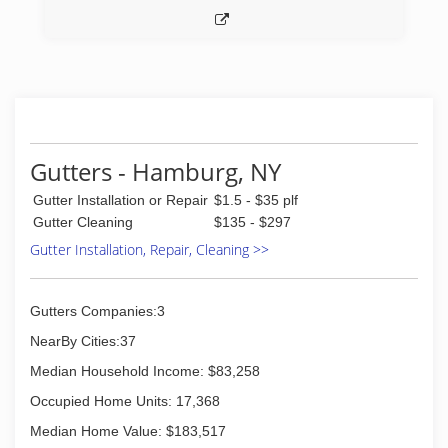
Gutters - Hamburg, NY
Gutter Installation or Repair
$1.5 - $35 plf
Gutter Cleaning
$135 - $297
Gutter Installation, Repair, Cleaning >>
Gutters Companies:3
NearBy Cities:37
Median Household Income: $83,258
Occupied Home Units: 17,368
Median Home Value: $183,517