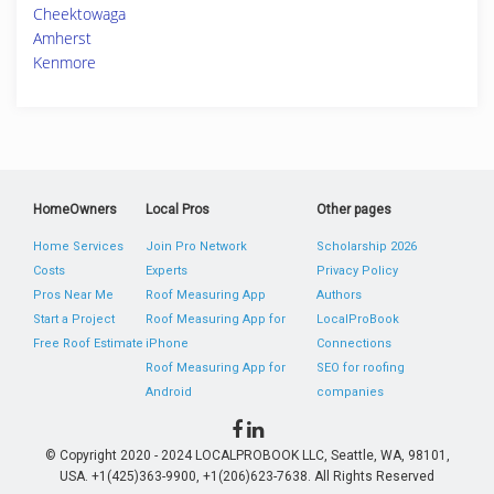
Cheektowaga
Amherst
Kenmore
HomeOwners
Local Pros
Other pages
Home Services
Join Pro Network
Scholarship 2026
Costs
Experts
Privacy Policy
Pros Near Me
Roof Measuring App
Authors
Start a Project
Roof Measuring App for
LocalProBook
Free Roof Estimate
iPhone
Connections
Roof Measuring App for
SEO for roofing
Android
companies
© Copyright 2020 - 2024 LOCALPROBOOK LLC, Seattle, WA, 98101,
USA. +1(425)363-9900, +1(206)623-7638. All Rights Reserved