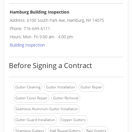
Hamburg Building Inspection
Address: 6100 South Park Ave, Hamburg, NY 14075
Phone: 716-649-6111
Hours: Mon- Fri 9.00 am - 4.00 pm
Building Inspection
Before Signing a Contract
Gutter Cleaning
Gutter Installation
Gutter Repair
Gutter Cover Repair
Gutter Removal
Seamless Aluminum Gutter Installation
Gutter Guard Installation
Copper Gutters
Seamless Gutters
Half Round Gutters
Rain Gutters