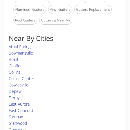
Aluminum Gutters
Vinyl Gutters
Gutters Replacement
Roof Gutters
Guttering Near Me
Near By Cities
Athol Springs
Bowmansville
Brant
Chaffee
Collins
Collins Center
Cowlesville
Depew
Derby
East Aurora
East Concord
Farnham
Glenwood
Gowanda