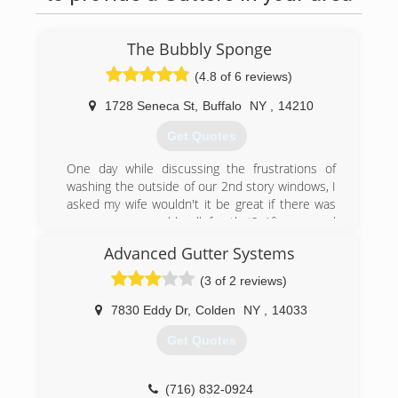
The Bubbly Sponge
(4.8 of 6 reviews)
1728 Seneca St
,
Buffalo
NY
,
14210
Get Quotes
One day while discussing the frustrations of
washing the outside of our 2nd story windows, I
asked my wife wouldn't it be great if there was
someone we could call for that? After several
negative experiences we decided to create a
Advanced Gutter Systems
company that washed windows to our
standards. A year later The Bubbly Sponge was
(3 of 2 reviews)
born.
7830 Eddy Dr
,
Colden
NY
,
14033
(716) 261-7294
Get Quotes
(716) 832-0924