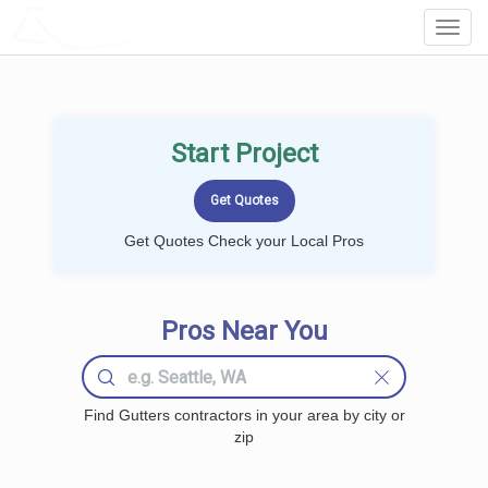
LOCALPROBOOK
Toggl
Navig
Start Project
Get Quotes Check your Local Pros
Pros Near You
Find Gutters contractors in your area by city or
zip