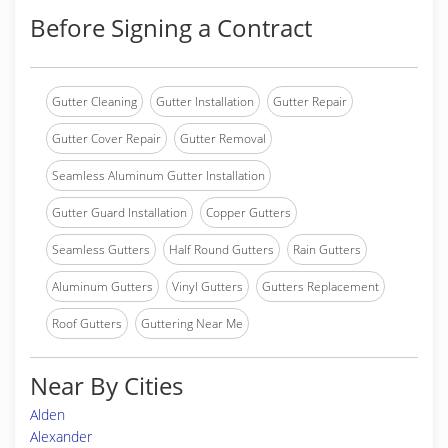
Before Signing a Contract
Gutter Cleaning
Gutter Installation
Gutter Repair
Gutter Cover Repair
Gutter Removal
Seamless Aluminum Gutter Installation
Gutter Guard Installation
Copper Gutters
Seamless Gutters
Half Round Gutters
Rain Gutters
Aluminum Gutters
Vinyl Gutters
Gutters Replacement
Roof Gutters
Guttering Near Me
Near By Cities
Alden
Alexander