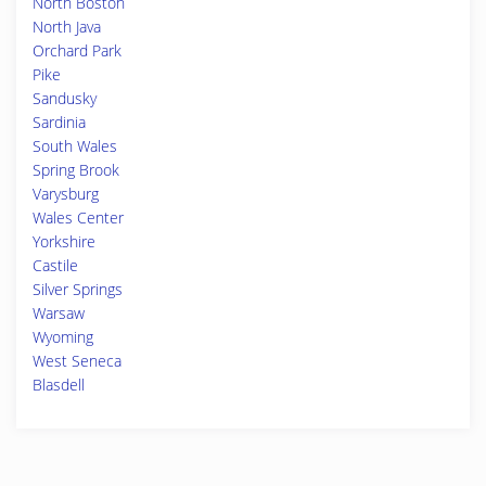
North Boston
North Java
Orchard Park
Pike
Sandusky
Sardinia
South Wales
Spring Brook
Varysburg
Wales Center
Yorkshire
Castile
Silver Springs
Warsaw
Wyoming
West Seneca
Blasdell