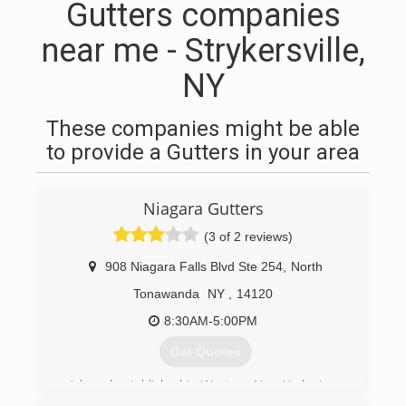
Gutters companies
near me - Strykersville,
NY
These companies might be able
to provide a Gutters in your area
Niagara Gutters
(3 of 2 reviews)
908 Niagara Falls Blvd Ste 254
,
North
Tonawanda
NY
,
14120
8:30AM-5:00PM
Get Quotes
A brand established in Western New York since
1962.