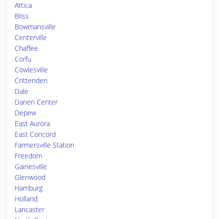
Attica
Bliss
Bowmansville
Centerville
Chaffee
Corfu
Cowlesville
Crittenden
Dale
Darien Center
Depew
East Aurora
East Concord
Farmersville Station
Freedom
Gainesville
Glenwood
Hamburg
Holland
Lancaster