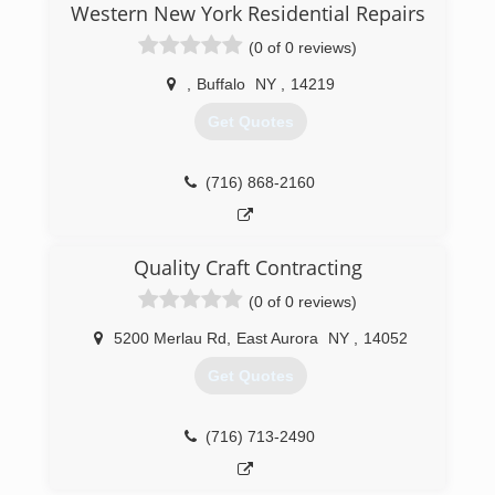
Western New York Residential Repairs
(716) 695-3500
(0 of 0 reviews)
,
Buffalo
NY
,
14219
Get Quotes
(716) 868-2160
Quality Craft Contracting
(0 of 0 reviews)
5200 Merlau Rd
,
East Aurora
NY
,
14052
Get Quotes
(716) 713-2490