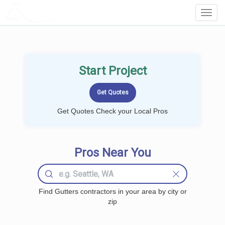
LOCALPROBOOK
Toggl
Navig
Start Project
Get Quotes Check your Local Pros
Pros Near You
Find Gutters contractors in your area by city or
zip