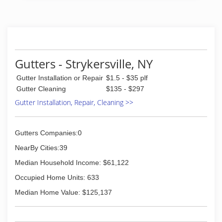
Gutters - Strykersville, NY
Gutter Installation or Repair
$1.5 - $35 plf
Gutter Cleaning
$135 - $297
Gutter Installation, Repair, Cleaning >>
Gutters Companies:0
NearBy Cities:39
Median Household Income: $61,122
Occupied Home Units: 633
Median Home Value: $125,137