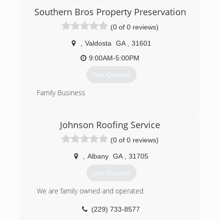
Southern Bros Property Preservation
(0 of 0 reviews)
,
Valdosta
GA
,
31601
9:00AM-5:00PM
Get Quotes
Family Business
(229) 444-8957
Johnson Roofing Service
(0 of 0 reviews)
,
Albany
GA
,
31705
Get Quotes
We are family owned and operated
(229) 733-8577