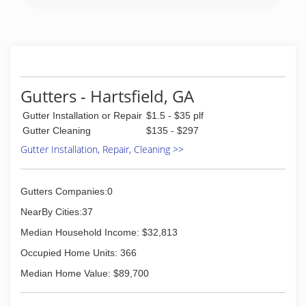
Gutters - Hartsfield, GA
Gutter Installation or Repair
$1.5 - $35 plf
Gutter Cleaning
$135 - $297
Gutter Installation, Repair, Cleaning >>
Gutters Companies:0
NearBy Cities:37
Median Household Income: $32,813
Occupied Home Units: 366
Median Home Value: $89,700