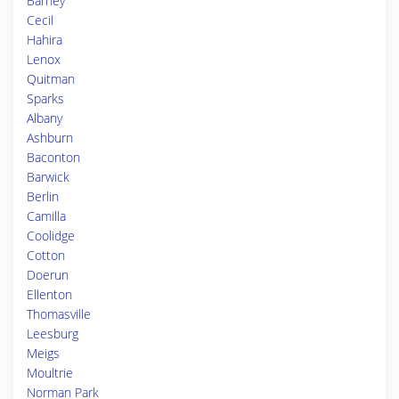
Barney
Cecil
Hahira
Lenox
Quitman
Sparks
Albany
Ashburn
Baconton
Barwick
Berlin
Camilla
Coolidge
Cotton
Doerun
Ellenton
Thomasville
Leesburg
Meigs
Moultrie
Norman Park