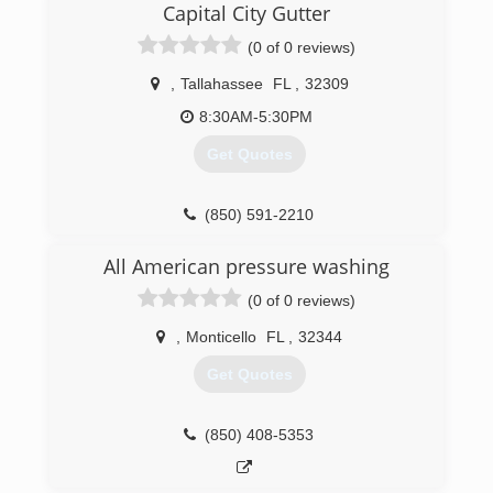
Capital City Gutter
(0 of 0 reviews)
,
Tallahassee
FL
,
32309
8:30AM-5:30PM
Get Quotes
(850) 591-2210
All American pressure washing
(0 of 0 reviews)
,
Monticello
FL
,
32344
Get Quotes
(850) 408-5353