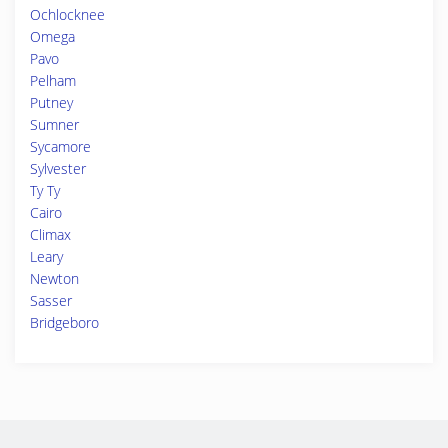
Ochlocknee
Omega
Pavo
Pelham
Putney
Sumner
Sycamore
Sylvester
Ty Ty
Cairo
Climax
Leary
Newton
Sasser
Bridgeboro