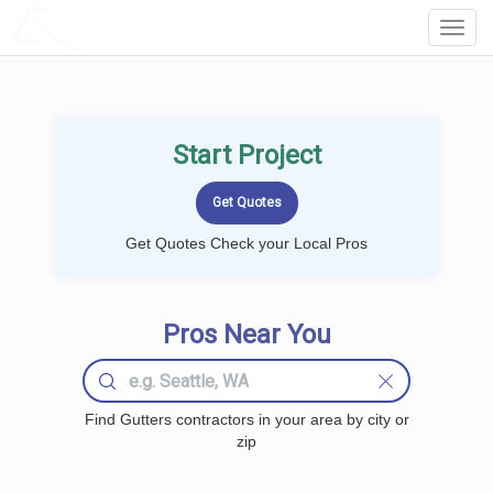
LOCALPROBOOK
Toggl
Navig
Start Project
Get Quotes Check your Local Pros
Pros Near You
Find Gutters contractors in your area by city or
zip