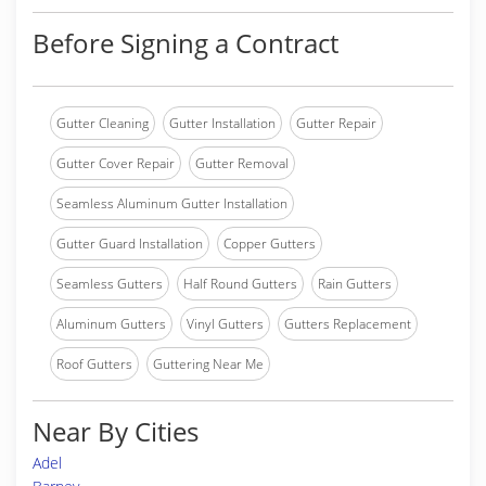
Before Signing a Contract
Gutter Cleaning
Gutter Installation
Gutter Repair
Gutter Cover Repair
Gutter Removal
Seamless Aluminum Gutter Installation
Gutter Guard Installation
Copper Gutters
Seamless Gutters
Half Round Gutters
Rain Gutters
Aluminum Gutters
Vinyl Gutters
Gutters Replacement
Roof Gutters
Guttering Near Me
Near By Cities
Adel