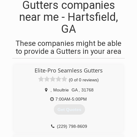
Gutters companies
near me - Hartsfield,
GA
These companies might be able
to provide a Gutters in your area
Elite-Pro Seamless Gutters
(0 of 0 reviews)
,
Moultrie
GA
,
31768
7:00AM-5:00PM
Get Quotes
(229) 798-8609