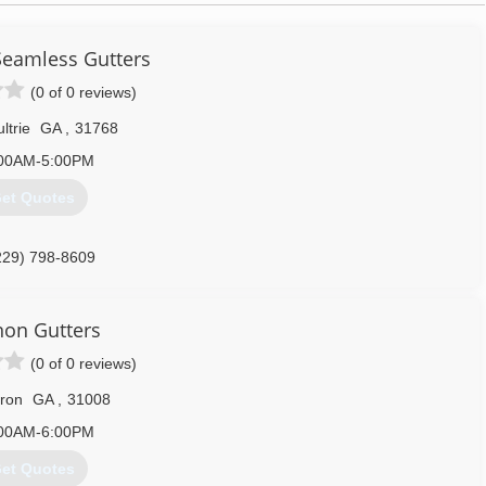
 Seamless Gutters
(0 of 0 reviews)
ltrie
GA
,
31768
00AM-5:00PM
et Quotes
229) 798-8609
on Gutters
(0 of 0 reviews)
ron
GA
,
31008
00AM-6:00PM
et Quotes