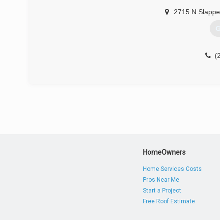
2715 N Slappe
G
(
HomeOwners
Home Services Costs
Pros Near Me
Start a Project
Free Roof Estimate