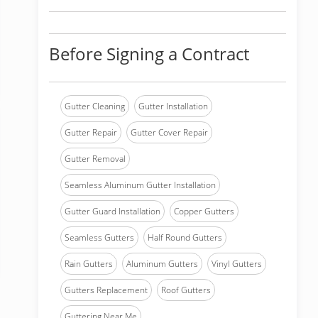
Before Signing a Contract
Gutter Cleaning
Gutter Installation
Gutter Repair
Gutter Cover Repair
Gutter Removal
Seamless Aluminum Gutter Installation
Gutter Guard Installation
Copper Gutters
Seamless Gutters
Half Round Gutters
Rain Gutters
Aluminum Gutters
Vinyl Gutters
Gutters Replacement
Roof Gutters
Guttering Near Me