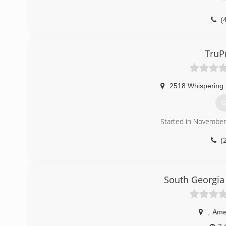
(
TruP
2518 Whispering 
G
Started in Novembe
(
South Georgia
,
Ame