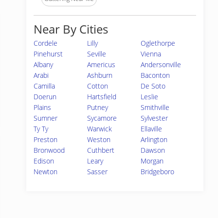
Near By Cities
Cordele
Lilly
Oglethorpe
Pinehurst
Seville
Vienna
Albany
Americus
Andersonville
Arabi
Ashburn
Baconton
Camilla
Cotton
De Soto
Doerun
Hartsfield
Leslie
Plains
Putney
Smithville
Sumner
Sycamore
Sylvester
Ty Ty
Warwick
Ellaville
Preston
Weston
Arlington
Bronwood
Cuthbert
Dawson
Edison
Leary
Morgan
Newton
Sasser
Bridgeboro