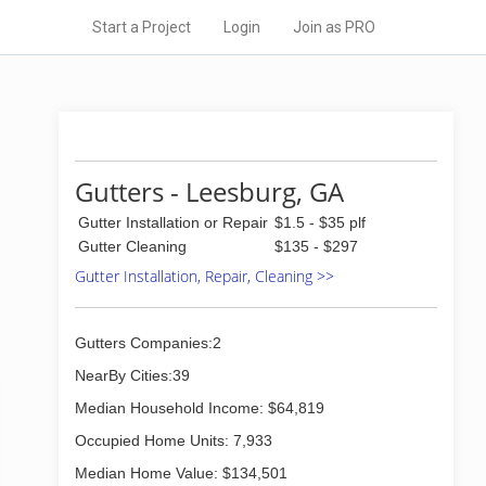
Start a Project
Login
Join as PRO
Gutters - Leesburg, GA
Gutter Installation or Repair
$1.5 - $35 plf
Gutter Cleaning
$135 - $297
Gutter Installation, Repair, Cleaning >>
Gutters Companies:2
NearBy Cities:39
Median Household Income: $64,819
Occupied Home Units: 7,933
Median Home Value: $134,501