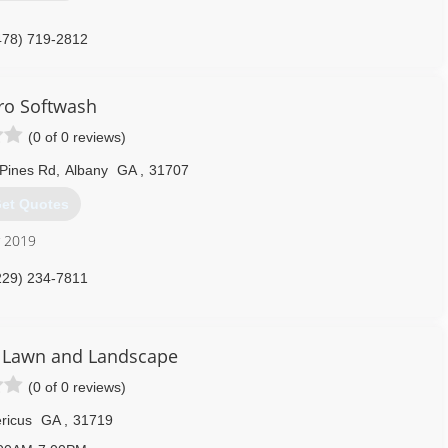
478) 719-2812
ro Softwash
(0 of 0 reviews)
Pines Rd
,
Albany
GA
,
31707
et Quotes
r 2019
229) 234-7811
 Lawn and Landscape
(0 of 0 reviews)
ricus
GA
,
31719