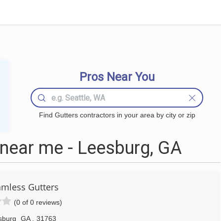
Pros Near You
Find Gutters contractors in your area by city or zip
near me - Leesburg, GA
mless Gutters
(0 of 0 reviews)
sburg
GA
,
31763