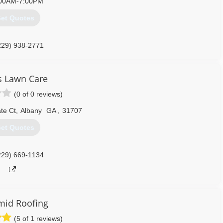
00AM-7:00PM
et Quotes
229) 938-2771
s Lawn Care
(0 of 0 reviews)
te Ct
,
Albany
GA
,
31707
et Quotes
229) 669-1134
mid Roofing
(5 of 1 reviews)