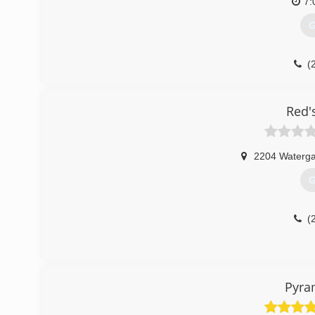
7:
G
(
Red'
2204 Waterga
G
(
Pyra