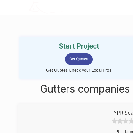
LOCALPROBOOK
Start Project
Get Quotes Check your Local Pros
Gutters companies 
YPR Sea
,
Lee