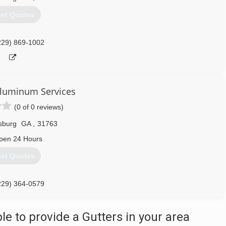
et Quotes
229) 869-1002
 Aluminum Services
(0 of 0 reviews)
sburg
GA
,
31763
pen 24 Hours
et Quotes
229) 364-0579
 to provide a Gutters in your area