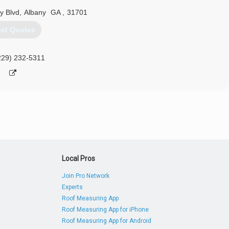
y Blvd
,
Albany
GA
,
31701
et Quotes
229) 232-5311
Local Pros
Join Pro Network
Experts
Roof Measuring App
Roof Measuring App for iPhone
Roof Measuring App for Android