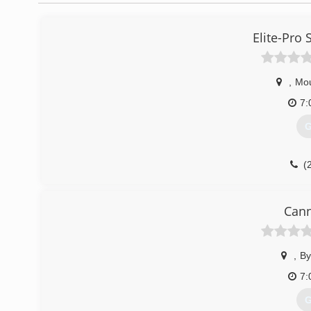
Elite-Pro
,
Mou
7:
G
(
Cann
,
By
7:
G