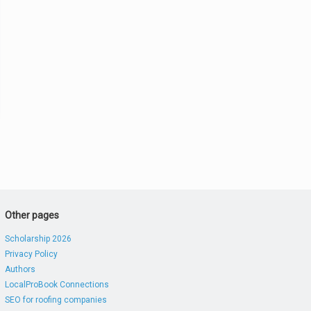
Other pages
Scholarship 2026
Privacy Policy
Authors
LocalProBook Connections
SEO for roofing companies