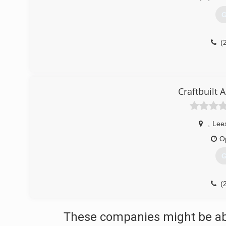
G
(
Craftbuilt
,
Lee
O
G
(
These companies might be able