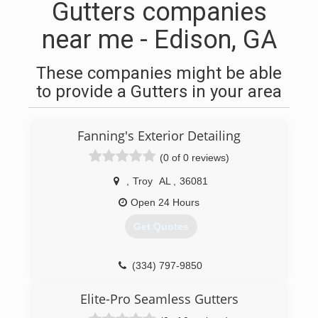
Gutters companies
near me - Edison, GA
These companies might be able
to provide a Gutters in your area
Fanning's Exterior Detailing
(0 of 0 reviews)
,
Troy
AL
,
36081
Open 24 Hours
Get Quotes
(334) 797-9850
Elite-Pro Seamless Gutters