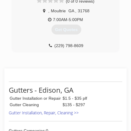
(0 of 0 reviews)
,
Moultrie
GA
,
31768
7:00AM-5:00PM
Get Quotes
(229) 798-8609
Gutters - Edison, GA
Gutter Installation or Repair
$1.5 - $35 plf
Gutter Cleaning
$135 - $297
Gutter Installation, Repair, Cleaning >>
Gutters Companies:0