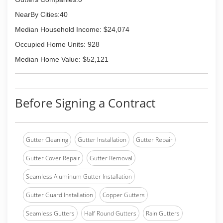
NearBy Cities:40
Median Household Income: $24,074
Occupied Home Units: 928
Median Home Value: $52,121
Before Signing a Contract
Gutter Cleaning
Gutter Installation
Gutter Repair
Gutter Cover Repair
Gutter Removal
Seamless Aluminum Gutter Installation
Gutter Guard Installation
Copper Gutters
Seamless Gutters
Half Round Gutters
Rain Gutters