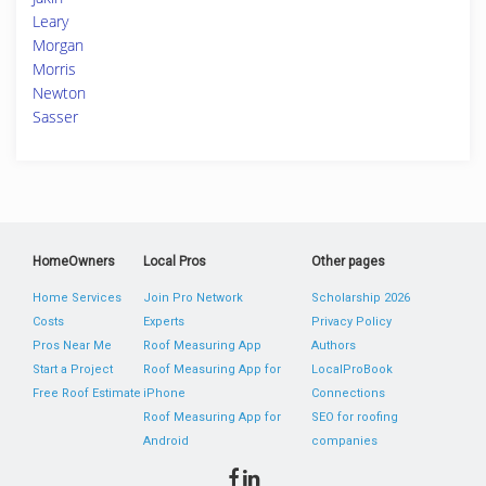
Leary
Morgan
Morris
Newton
Sasser
HomeOwners
Local Pros
Other pages
Home Services
Join Pro Network
Scholarship 2026
Costs
Experts
Privacy Policy
Pros Near Me
Roof Measuring App
Authors
Start a Project
Roof Measuring App for
LocalProBook
Free Roof Estimate
iPhone
Connections
Roof Measuring App for
SEO for roofing
Android
companies