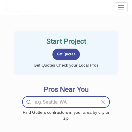
LOCALPROBOOK
Toggl
Navig
Start Project
Get Quotes Check your Local Pros
Pros Near You
Find Gutters contractors in your area by city or
zip