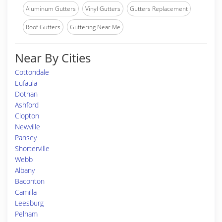
Aluminum Gutters
Vinyl Gutters
Gutters Replacement
Roof Gutters
Guttering Near Me
Near By Cities
Cottondale
Eufaula
Dothan
Ashford
Clopton
Newville
Pansey
Shorterville
Webb
Albany
Baconton
Camilla
Leesburg
Pelham