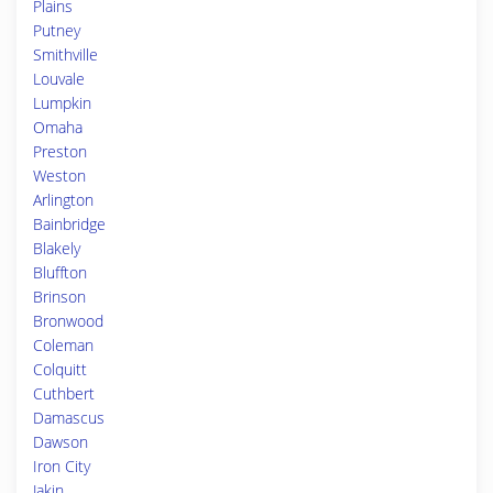
Plains
Putney
Smithville
Louvale
Lumpkin
Omaha
Preston
Weston
Arlington
Bainbridge
Blakely
Bluffton
Brinson
Bronwood
Coleman
Colquitt
Cuthbert
Damascus
Dawson
Iron City
Jakin