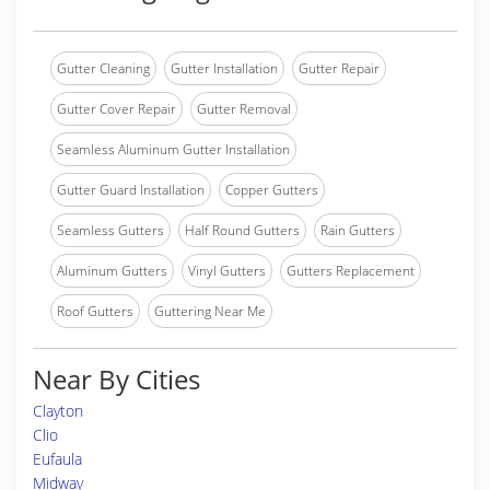
Gutter Cleaning
Gutter Installation
Gutter Repair
Gutter Cover Repair
Gutter Removal
Seamless Aluminum Gutter Installation
Gutter Guard Installation
Copper Gutters
Seamless Gutters
Half Round Gutters
Rain Gutters
Aluminum Gutters
Vinyl Gutters
Gutters Replacement
Roof Gutters
Guttering Near Me
Near By Cities
Clayton
Clio
Eufaula
Midway