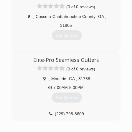
(0 of 0 reviews)
,
Cusseta-Chattahoochee County
GA
,
31805
Get Quotes
(706) 577-3543
Elite-Pro Seamless Gutters
(0 of 0 reviews)
,
Moultrie
GA
,
31768
7:00AM-5:00PM
Get Quotes
(229) 798-8609