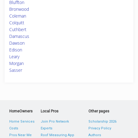
Bluffton
Bronwood
Coleman
Colquitt
Cuthbert
Damascus
Dawson
Edison
Leary
Morgan
Sasser
HomeOwners
Local Pros
Other pages
Home Services
Join Pro Network
Scholarship 2026
Costs
Experts
Privacy Policy
Pros Near Me
Roof Measuring App
Authors