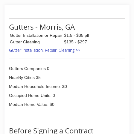
Gutters - Morris, GA
Gutter Installation or Repair
$1.5 - $35 plf
Gutter Cleaning
$135 - $297
Gutter Installation, Repair, Cleaning >>
Gutters Companies:0
NearBy Cities:35
Median Household Income: $0
Occupied Home Units: 0
Median Home Value: $0
Before Signing a Contract