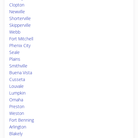
Clopton
Newville
Shorterville
Skipperville
Webb
Fort Mitchell
Phenix City
Seale
Plains
Smithville
Buena Vista
Cusseta
Louvale
Lumpkin
Omaha
Preston
Weston
Fort Benning
Arlington
Blakely