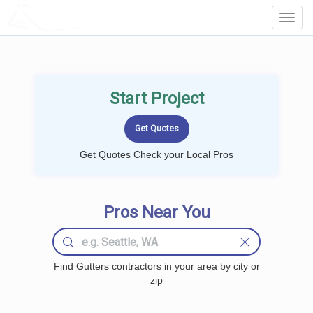
LOCALPROBOOK
Toggl
Navig
Start Project
Get Quotes Check your Local Pros
Pros Near You
Find Gutters contractors in your area by city or
zip