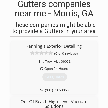
Gutters companies
near me - Morris, GA
These companies might be able
to provide a Gutters in your area
Fanning's Exterior Detailing
(0 of 0 reviews)
,
Troy
AL
,
36081
Open 24 Hours
Get Quotes
(334) 797-9850
Out Of Reach High Level Vacuum
Solutions