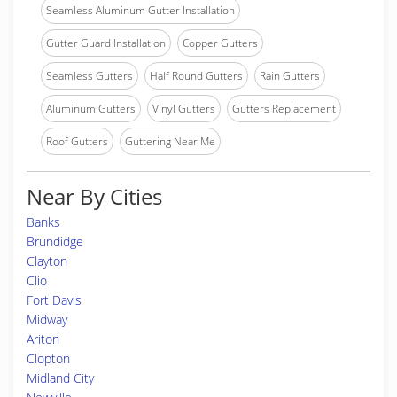
Seamless Aluminum Gutter Installation
Gutter Guard Installation
Copper Gutters
Seamless Gutters
Half Round Gutters
Rain Gutters
Aluminum Gutters
Vinyl Gutters
Gutters Replacement
Roof Gutters
Guttering Near Me
Near By Cities
Banks
Brundidge
Clayton
Clio
Fort Davis
Midway
Ariton
Clopton
Midland City