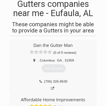
Gutters companies
near me - Eufaula, AL
These companies might be able
to provide a Gutters in your area
Dan the Gutter Man
(0 of 0 reviews)
,
Columbus
GA
,
31909
Get Quotes
(706) 326-8630
Affordable Home Improvements