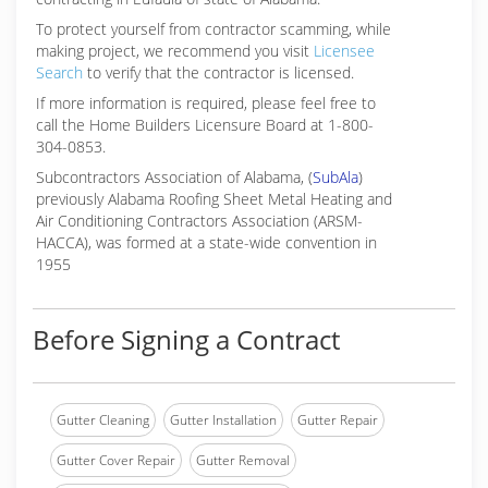
To protect yourself from contractor scamming, while
making
project, we recommend you visit
Licensee
Search
to verify that the contractor is licensed.
If more information is required, please feel free to
call the Home Builders Licensure Board at 1-800-
304-0853.
Subcontractors Association of Alabama, (
SubAla
)
previously Alabama Roofing Sheet Metal Heating and
Air Conditioning Contractors Association (ARSM-
HACCA), was formed at a state-wide convention in
1955
Before Signing a Contract
Gutter Cleaning
Gutter Installation
Gutter Repair
Gutter Cover Repair
Gutter Removal