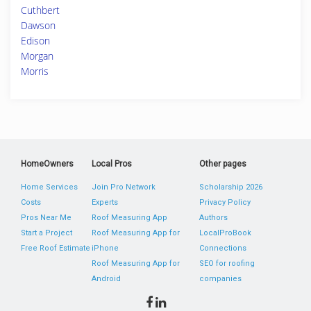
Cuthbert
Dawson
Edison
Morgan
Morris
HomeOwners
Local Pros
Other pages
Home Services
Join Pro Network
Scholarship 2026
Costs
Experts
Privacy Policy
Pros Near Me
Roof Measuring App
Authors
Start a Project
Roof Measuring App for
LocalProBook
Free Roof Estimate
iPhone
Connections
Roof Measuring App for
SEO for roofing
Android
companies