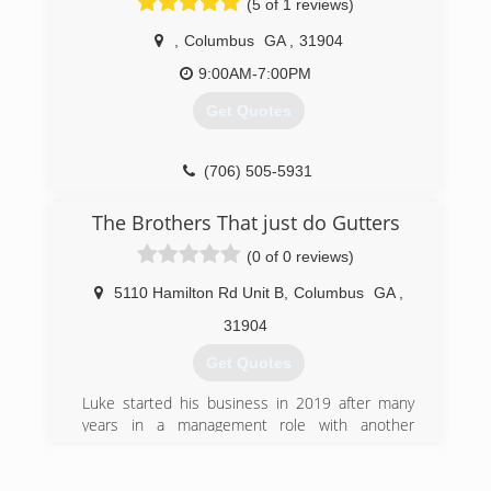
(5 of 1 reviews)
,
Columbus
GA
,
31904
9:00AM-7:00PM
Get Quotes
(706) 505-5931
The Brothers That just do Gutters
(0 of 0 reviews)
5110 Hamilton Rd Unit B
,
Columbus
GA
,
31904
Get Quotes
Luke started his business in 2019 after many
years in a management role with another
company. Luke wanted to start his own
business where he could use all his skills as a
leader and loved the opportunity in the Brothers