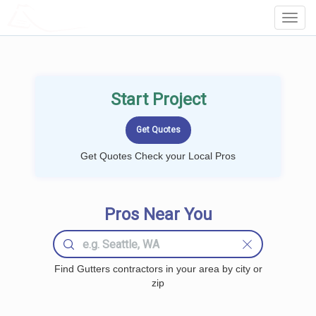
LOCALPROBOOK
Toggl
Navig
Start Project
Get Quotes Check your Local Pros
Pros Near You
Find Gutters contractors in your area by city or
zip