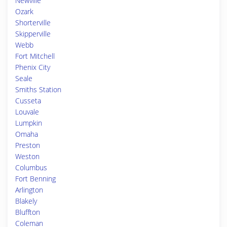
Newville
Ozark
Shorterville
Skipperville
Webb
Fort Mitchell
Phenix City
Seale
Smiths Station
Cusseta
Louvale
Lumpkin
Omaha
Preston
Weston
Columbus
Fort Benning
Arlington
Blakely
Bluffton
Coleman