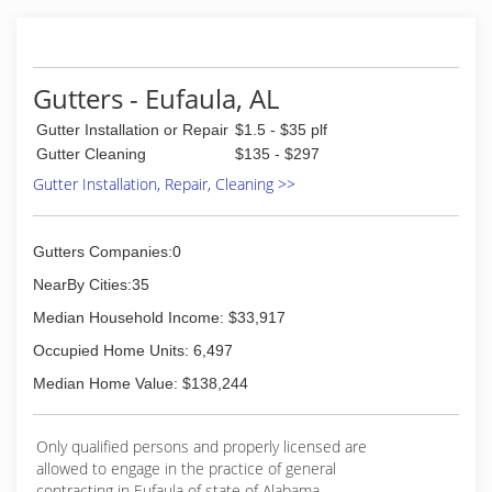
Gutters franchise.
(706) 489-4340
Gutters - Eufaula, AL
Gutter Installation or Repair
$1.5 - $35 plf
Gutter Cleaning
$135 - $297
Gutter Installation, Repair, Cleaning >>
Gutters Companies:0
NearBy Cities:35
Median Household Income: $33,917
Occupied Home Units: 6,497
Median Home Value: $138,244
Only qualified persons and properly licensed are
allowed to engage in the practice of general
contracting in Eufaula of state of Alabama.