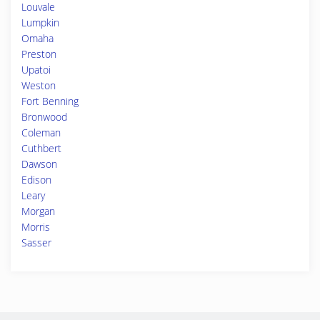
Louvale
Lumpkin
Omaha
Preston
Upatoi
Weston
Fort Benning
Bronwood
Coleman
Cuthbert
Dawson
Edison
Leary
Morgan
Morris
Sasser