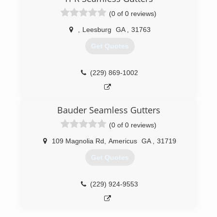
(0 of 0 reviews)
,
Leesburg
GA
,
31763
Get Quotes
(229) 869-1002
Bauder Seamless Gutters
(0 of 0 reviews)
109 Magnolia Rd
,
Americus
GA
,
31719
Get Quotes
(229) 924-9553