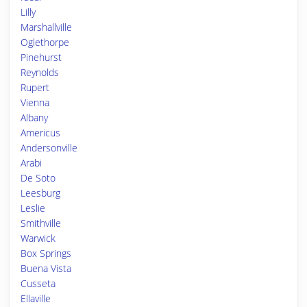
Lilly
Marshallville
Oglethorpe
Pinehurst
Reynolds
Rupert
Vienna
Albany
Americus
Andersonville
Arabi
De Soto
Leesburg
Leslie
Smithville
Warwick
Box Springs
Buena Vista
Cusseta
Ellaville