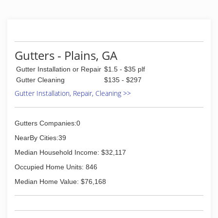
Gutters - Plains, GA
Gutter Installation or Repair
$1.5 - $35 plf
Gutter Cleaning
$135 - $297
Gutter Installation, Repair, Cleaning >>
Gutters Companies:0
NearBy Cities:39
Median Household Income: $32,117
Occupied Home Units: 846
Median Home Value: $76,168