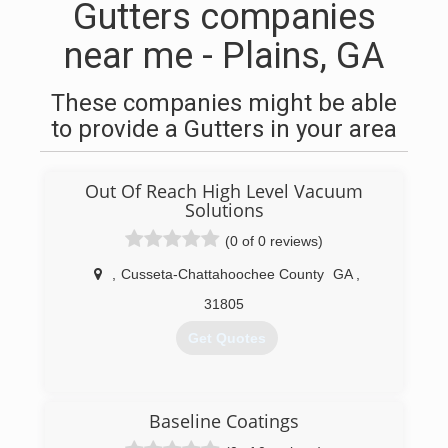
Gutters companies
near me - Plains, GA
These companies might be able
to provide a Gutters in your area
Out Of Reach High Level Vacuum
Solutions
(0 of 0 reviews)
,
Cusseta-Chattahoochee County
GA
,
31805
Get Quotes
(706) 577-3543
Baseline Coatings