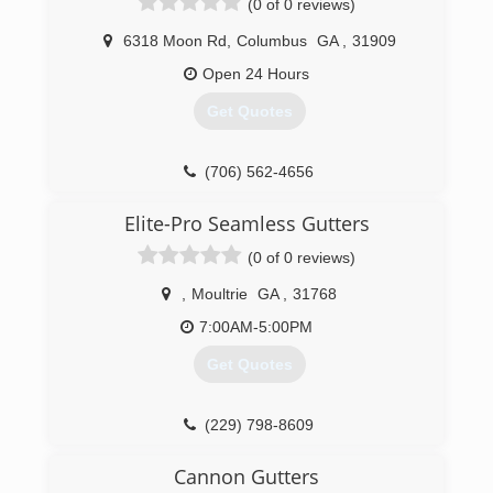
(0 of 0 reviews)
6318 Moon Rd
,
Columbus
GA
,
31909
Open 24 Hours
Get Quotes
(706) 562-4656
Elite-Pro Seamless Gutters
(0 of 0 reviews)
,
Moultrie
GA
,
31768
7:00AM-5:00PM
Get Quotes
(229) 798-8609
Cannon Gutters