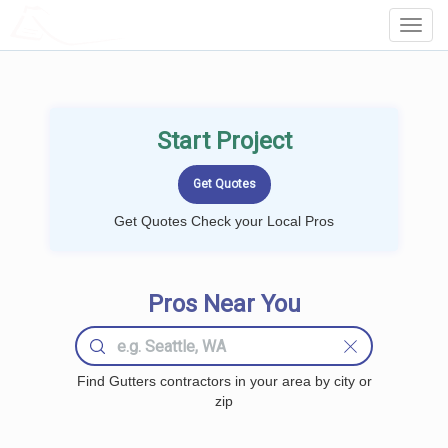
LOCALPROBOOK
Toggl
Navig
Start Project
Get Quotes Check your Local Pros
Pros Near You
Find Gutters contractors in your area by city or
zip