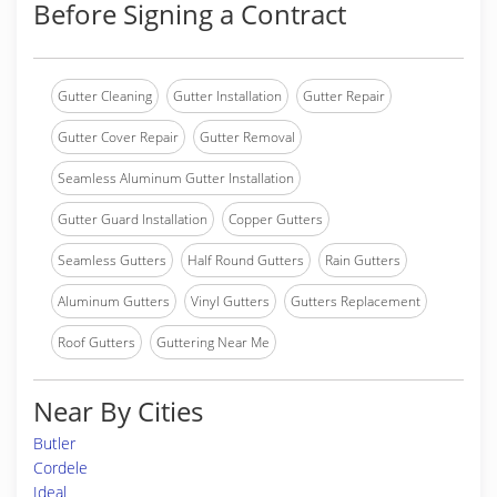
Before Signing a Contract
Gutter Cleaning
Gutter Installation
Gutter Repair
Gutter Cover Repair
Gutter Removal
Seamless Aluminum Gutter Installation
Gutter Guard Installation
Copper Gutters
Seamless Gutters
Half Round Gutters
Rain Gutters
Aluminum Gutters
Vinyl Gutters
Gutters Replacement
Roof Gutters
Guttering Near Me
Near By Cities
Butler
Cordele
Ideal