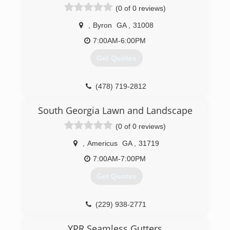
(0 of 0 reviews)
,
Byron
GA
,
31008
7:00AM-6:00PM
Get Quotes
(478) 719-2812
South Georgia Lawn and Landscape
(0 of 0 reviews)
,
Americus
GA
,
31719
7:00AM-7:00PM
Get Quotes
(229) 938-2771
YPR Seamless Gutters