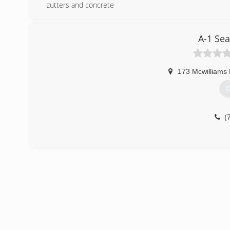
gutters and concrete
(
A-1 Se
173 Mcwilliams
G
(