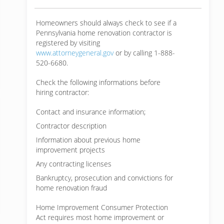
Homeowners should always check to see if a
Pennsylvania home renovation contractor is
registered by visiting
www.attorneygeneral.gov
or by calling 1-888-
520-6680.
Check the following informations before
hiring contractor:
Contact and insurance information;
Contractor description
Information about previous home
improvement projects
Any contracting licenses
Bankruptcy, prosecution and convictions for
home renovation fraud
Home Improvement Consumer Protection
Act requires most home improvement or