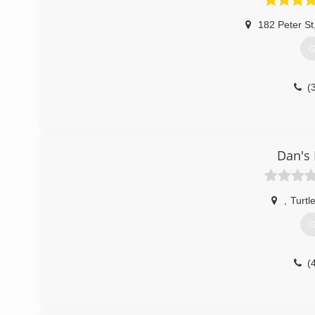
182 Peter St
G
(
Dan's 
,
Turtl
G
(