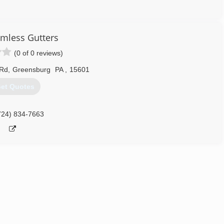
304) 479-4829
amless Gutters
(0 of 0 reviews)
 Rd
,
Greensburg
PA
,
15601
et Quotes
724) 834-7663