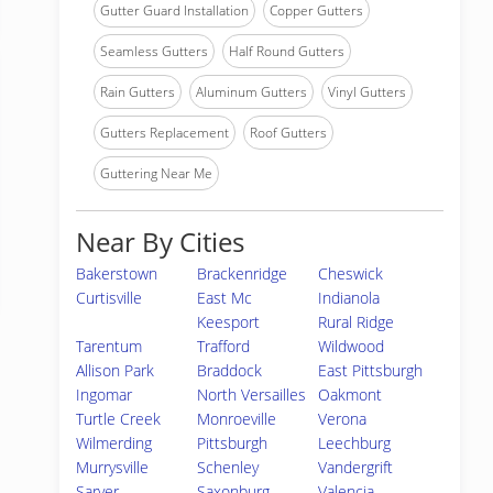
Gutter Guard Installation
Copper Gutters
Seamless Gutters
Half Round Gutters
Rain Gutters
Aluminum Gutters
Vinyl Gutters
Gutters Replacement
Roof Gutters
Guttering Near Me
Near By Cities
Bakerstown
Brackenridge
Cheswick
Curtisville
East Mc
Indianola
Keesport
Rural Ridge
Tarentum
Trafford
Wildwood
Allison Park
Braddock
East Pittsburgh
Ingomar
North Versailles
Oakmont
Turtle Creek
Monroeville
Verona
Wilmerding
Pittsburgh
Leechburg
Murrysville
Schenley
Vandergrift
Sarver
Saxonburg
Valencia