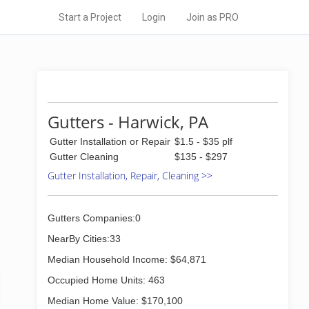
Start a Project
Login
Join as PRO
Gutters - Harwick, PA
Gutter Installation or Repair
$1.5 - $35 plf
Gutter Cleaning
$135 - $297
Gutter Installation, Repair, Cleaning >>
Gutters Companies:0
NearBy Cities:33
Median Household Income: $64,871
Occupied Home Units: 463
Median Home Value: $170,100