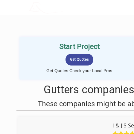
LOCALPROBOOK
Start Project
Get Quotes Check your Local Pros
Gutters companies
These companies might be able
J & J'S 