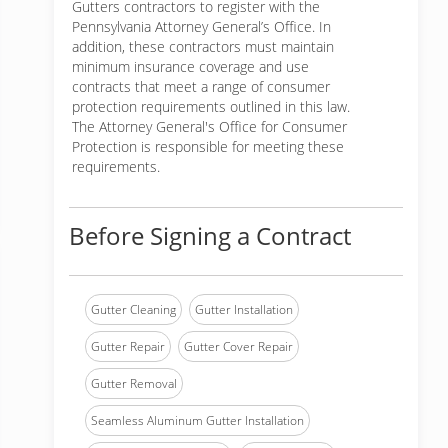
Gutters contractors to register with the
Pennsylvania Attorney General’s Office. In
addition, these contractors must maintain
minimum insurance coverage and use
contracts that meet a range of consumer
protection requirements outlined in this law.
The Attorney General's Office for Consumer
Protection is responsible for meeting these
requirements.
Before Signing a Contract
Gutter Cleaning
Gutter Installation
Gutter Repair
Gutter Cover Repair
Gutter Removal
Seamless Aluminum Gutter Installation