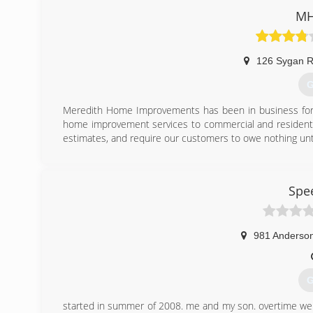
MH
126 Sygan 
G
Meredith Home Improvements has been in business for o
home improvement services to commercial and residentia
estimates, and require our customers to owe nothing unt
(
Spe
981 Anderson
G
started in summer of 2008. me and my son. overtime w