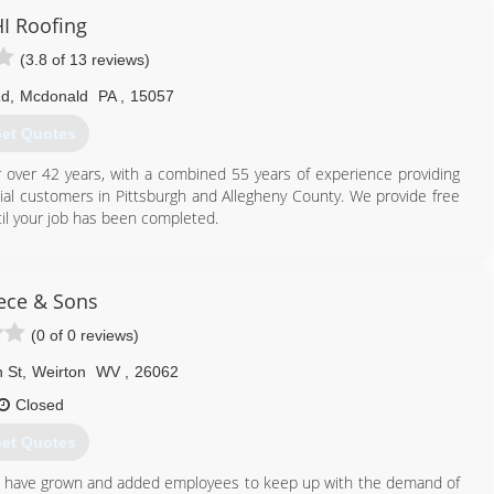
I Roofing
(3.8 of 13 reviews)
Rd
,
Mcdonald
PA
,
15057
et Quotes
ver 42 years, with a combined 55 years of experience providing
l customers in Pittsburgh and Allegheny County. We provide free
il your job has been completed.
412) 831-9991
ece & Sons
(0 of 0 reviews)
 St
,
Weirton
WV
,
26062
Closed
et Quotes
e have grown and added employees to keep up with the demand of