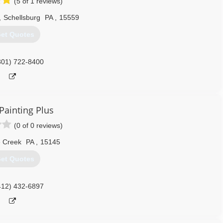
(5 of 1 reviews)
,
Schellsburg
PA
,
15559
et Quotes
301) 722-8400
Painting Plus
(0 of 0 reviews)
e Creek
PA
,
15145
et Quotes
412) 432-6897