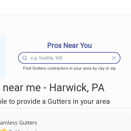
Pros Near You
Find Gutters contractors in your area by city or zip
 near me - Harwick, PA
 to provide a Gutters in your area
Seamless Gutters