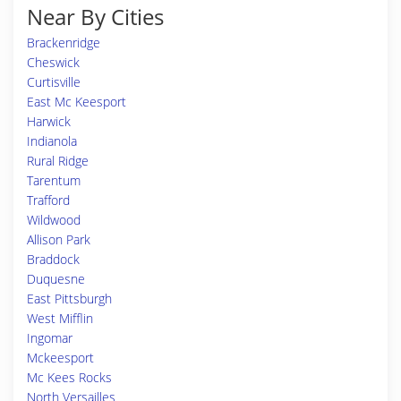
Near By Cities
Brackenridge
Cheswick
Curtisville
East Mc Keesport
Harwick
Indianola
Rural Ridge
Tarentum
Trafford
Wildwood
Allison Park
Braddock
Duquesne
East Pittsburgh
West Mifflin
Ingomar
Mckeesport
Mc Kees Rocks
North Versailles