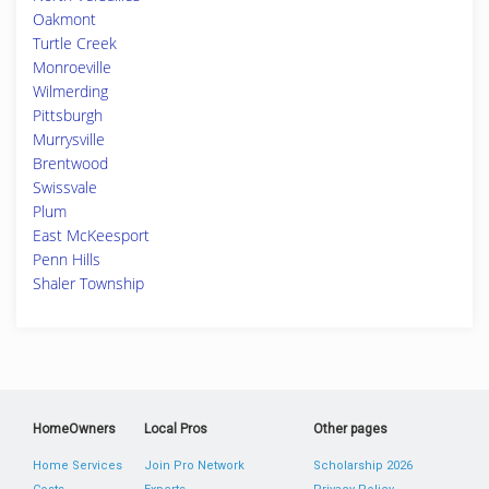
Oakmont
Turtle Creek
Monroeville
Wilmerding
Pittsburgh
Murrysville
Brentwood
Swissvale
Plum
East McKeesport
Penn Hills
Shaler Township
HomeOwners
Local Pros
Other pages
Home Services
Join Pro Network
Scholarship 2026