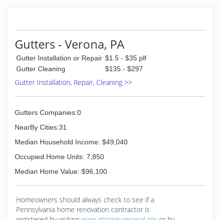
landscaper!!
(412) 969-4147
Gutters - Verona, PA
Gutter Installation or Repair
$1.5 - $35 plf
Gutter Cleaning
$135 - $297
Gutter Installation, Repair, Cleaning >>
Gutters Companies:0
NearBy Cities:31
Median Household Income: $49,040
Occupied Home Units: 7,850
Median Home Value: $96,100
Homeowners should always check to see if a
Pennsylvania home renovation contractor is
registered by visiting
www.attorneygeneral.gov
or by