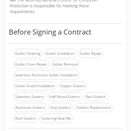
Protection is responsible for meeting these
requirements.
Before Signing a Contract
Gutter Cleaning
Gutter Installation
Gutter Repair
Gutter Cover Repair
Gutter Removal
Seamless Aluminum Gutter Installation
Gutter Guard Installation
Copper Gutters
Seamless Gutters
Half Round Gutters
Rain Gutters
Aluminum Gutters
Vinyl Gutters
Gutters Replacement
Roof Gutters
Guttering Near Me