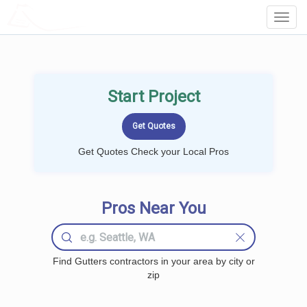
LOCALPROBOOK
Toggl
Navig
Start Project
Get Quotes Check your Local Pros
Pros Near You
Find Gutters contractors in your area by city or
zip