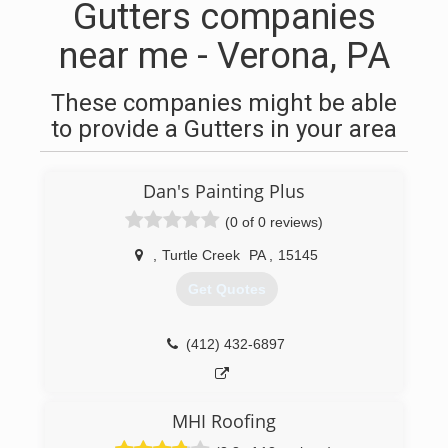
Gutters companies
near me - Verona, PA
These companies might be able
to provide a Gutters in your area
Dan's Painting Plus
(0 of 0 reviews)
,
Turtle Creek
PA
,
15145
Get Quotes
(412) 432-6897
MHI Roofing