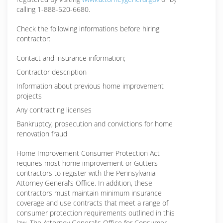
calling 1-888-520-6680.
Check the following informations before hiring
contractor:
Contact and insurance information;
Contractor description
Information about previous home improvement
projects
Any contracting licenses
Bankruptcy, prosecution and convictions for home
renovation fraud
Home Improvement Consumer Protection Act
requires most home improvement or Gutters
contractors to register with the Pennsylvania
Attorney General’s Office. In addition, these
contractors must maintain minimum insurance
coverage and use contracts that meet a range of
consumer protection requirements outlined in this
law. The Attorney General's Office for Consumer