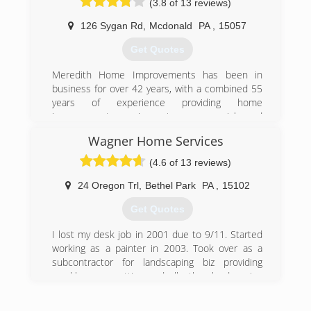
(3.8 of 13 reviews)
126 Sygan Rd
,
Mcdonald
PA
,
15057
Get Quotes
Meredith Home Improvements has been in
business for over 42 years, with a combined 55
years of experience providing home
improvement services to commercial and
residential customers in Pittsburgh and
Wagner Home Services
Allegheny County. We provide free estimates,
and require our customers to owe nothing until
(4.6 of 13 reviews)
your job has been completed.
24 Oregon Trl
,
Bethel Park
PA
,
15102
(412) 831-9991
Get Quotes
I lost my desk job in 2001 due to 9/11. Started
working as a painter in 2003. Took over as a
subcontractor for landscaping biz providing
weekly grass cutting and all other landscaping
services. Worked as a painter during the first
part of each day and finishing the day as a