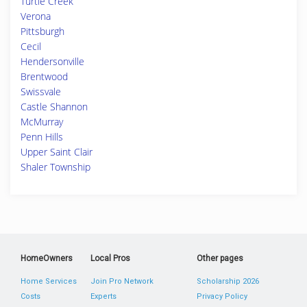
Turtle Creek
Verona
Pittsburgh
Cecil
Hendersonville
Brentwood
Swissvale
Castle Shannon
McMurray
Penn Hills
Upper Saint Clair
Shaler Township
HomeOwners
Local Pros
Other pages
Home Services
Join Pro Network
Scholarship 2026
Costs
Experts
Privacy Policy