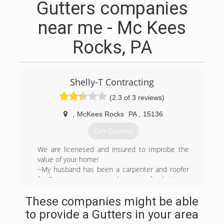
Gutters companies
near me - Mc Kees
Rocks, PA
Shelly-T Contracting
(2.3 of 3 reviews)
,
McKees Rocks
PA
,
15136
Get Quotes
We are licenesed and insured to Improbe the
value of your home!
~My husband has been a carpenter and roofer
for 5 years so we started our own family Home
Improvement business. W
These companies might be able
(412) 526-5184
to provide a Gutters in your area