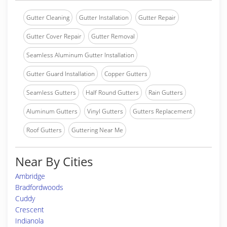
Gutter Cleaning
Gutter Installation
Gutter Repair
Gutter Cover Repair
Gutter Removal
Seamless Aluminum Gutter Installation
Gutter Guard Installation
Copper Gutters
Seamless Gutters
Half Round Gutters
Rain Gutters
Aluminum Gutters
Vinyl Gutters
Gutters Replacement
Roof Gutters
Guttering Near Me
Near By Cities
Ambridge
Bradfordwoods
Cuddy
Crescent
Indianola