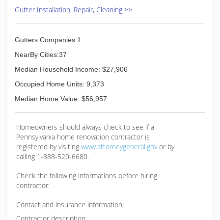
Gutter Installation, Repair, Cleaning >>
Gutters Companies:1
NearBy Cities:37
Median Household Income: $27,906
Occupied Home Units: 9,373
Median Home Value: $56,957
Homeowners should always check to see if a
Pennsylvania home renovation contractor is
registered by visiting
www.attorneygeneral.gov
or by
calling 1-888-520-6680.
Check the following informations before hiring
contractor:
Contact and insurance information;
Contractor description