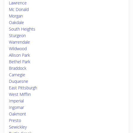
Lawrence
Mc Donald
Morgan
Oakdale
South Heights
Sturgeon
Warrendale
Wildwood
Allison Park
Bethel Park
Braddock
Carnegie
Duquesne
East Pittsburgh
West Mifflin
Imperial
Ingomar
Oakmont
Presto
Sewickley