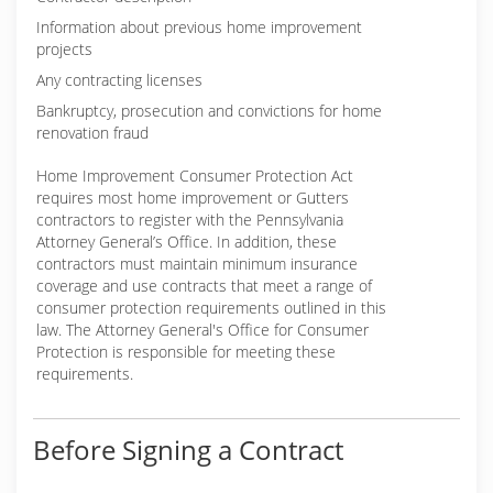
Information about previous home improvement
projects
Any contracting licenses
Bankruptcy, prosecution and convictions for home
renovation fraud
Home Improvement Consumer Protection Act
requires most home improvement or Gutters
contractors to register with the Pennsylvania
Attorney General’s Office. In addition, these
contractors must maintain minimum insurance
coverage and use contracts that meet a range of
consumer protection requirements outlined in this
law. The Attorney General's Office for Consumer
Protection is responsible for meeting these
requirements.
Before Signing a Contract