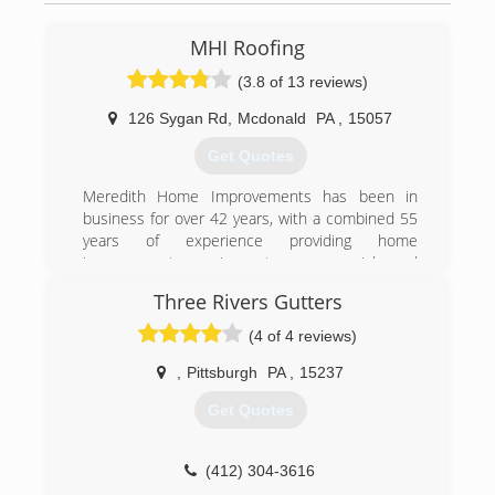
MHI Roofing
(3.8 of 13 reviews)
126 Sygan Rd
,
Mcdonald
PA
,
15057
Get Quotes
Meredith Home Improvements has been in
business for over 42 years, with a combined 55
years of experience providing home
improvement services to commercial and
residential customers in Pittsburgh and
Three Rivers Gutters
Allegheny County. We provide free estimates,
and require our customers to owe nothing until
(4 of 4 reviews)
your job has been completed.
,
Pittsburgh
PA
,
15237
(412) 831-9991
Get Quotes
(412) 304-3616