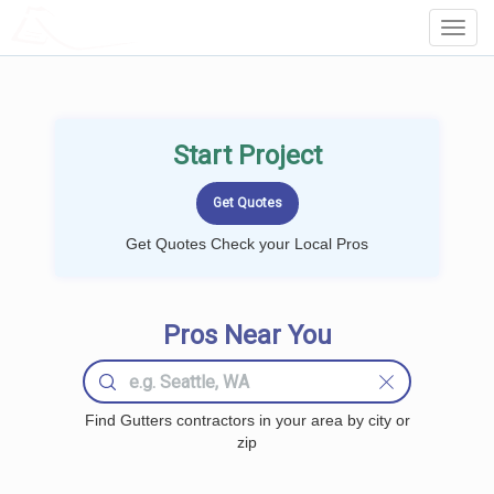
LOCALPROBOOK
Toggl
Navig
Start Project
Get Quotes Check your Local Pros
Pros Near You
Find Gutters contractors in your area by city or
zip