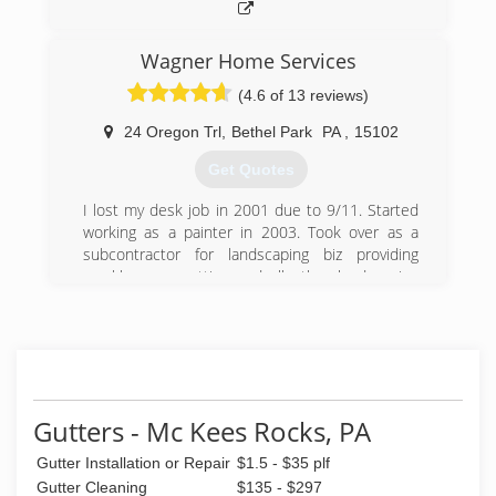
Wagner Home Services
(4.6 of 13 reviews)
24 Oregon Trl
,
Bethel Park
PA
,
15102
Get Quotes
I lost my desk job in 2001 due to 9/11. Started
working as a painter in 2003. Took over as a
subcontractor for landscaping biz providing
weekly grass cutting and all other landscaping
services. Worked as a painter during the first
part of each day and finishing the day as a
landscaper!!
(412) 969-4147
Gutters - Mc Kees Rocks, PA
Gutter Installation or Repair
$1.5 - $35 plf
Gutter Cleaning
$135 - $297