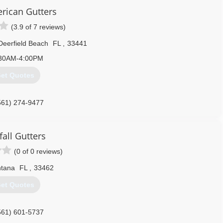
ality of workmanship. Now 31 years later I'm here owning my own
erican Gutters
ving fun.
(3.9 of 7 reviews)
561) 424-1188
Deerfield Beach
FL
,
33441
30AM-4:00PM
et Quotes
561) 274-9477
fall Gutters
(0 of 0 reviews)
ntana
FL
,
33462
et Quotes
561) 601-5737