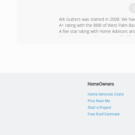
G
Ark Gutters was started in 2008. We ha
A+ rating with the BBB of West Palm Be
A five star rating with Home Advisors 
We are growing and in process of adding 
(
HomeOwners
Home Services Costs
Pros Near Me
Start a Project
Free Roof Estimate