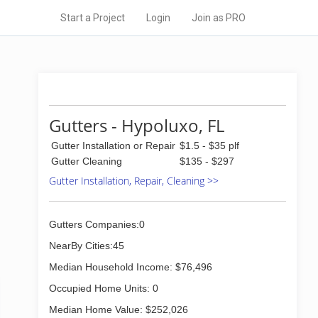
Start a Project
Login
Join as PRO
Gutters - Hypoluxo, FL
Gutter Installation or Repair
$1.5 - $35 plf
Gutter Cleaning
$135 - $297
Gutter Installation, Repair, Cleaning >>
Gutters Companies:0
NearBy Cities:45
Median Household Income: $76,496
Occupied Home Units: 0
Median Home Value: $252,026