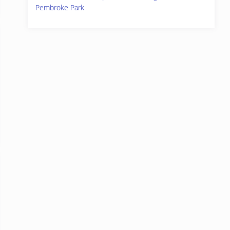
Pembroke Park