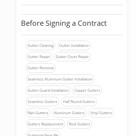
Before Signing a Contract
Gutter Cleaning
Gutter Installation
Gutter Repair
Gutter Cover Repair
Gutter Removal
Seamless Aluminum Gutter Installation
Gutter Guard Installation
Copper Gutters
Seamless Gutters
Half Round Gutters
Rain Gutters
Aluminum Gutters
Vinyl Gutters
Gutters Replacement
Roof Gutters
Guttering Near Me