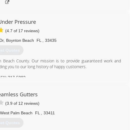
Under Pressure
(4.7 of 17 reviews)
Dr
,
Boynton Beach
FL
,
33435
et Quotes
m Beach County. Our mission is to provide guaranteed work and
ding you to our long history of happy customers.
561) 317-5082
amless Gutters
(3.9 of 12 reviews)
West Palm Beach
FL
,
33411
et Quotes