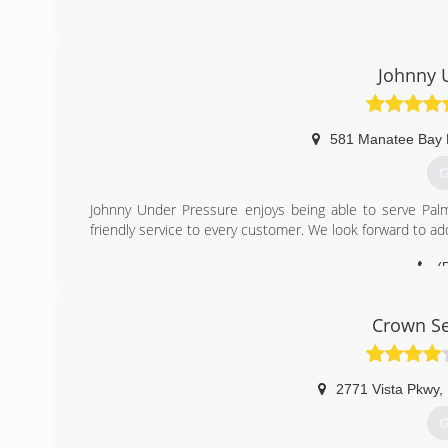
Johnny 
581 Manatee Bay 
G
Johnny Under Pressure enjoys being able to serve Pal
friendly service to every customer. We look forward to ad
(
Crown Se
2771 Vista Pkwy
,
G