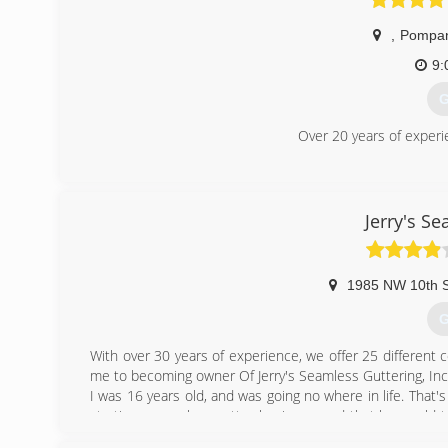
,
Pompan
9:
G
Over 20 years of experi
(
Jerry's S
1985 NW 10th S
G
With over 30 years of experience, we offer 25 different c
me to becoming owner Of Jerry's Seamless Guttering, Inc
I was 16 years old, and was going no where in life. Tha
starting a seamless gutter business, and that he would 
worked very hard to learn everything I could. From insta