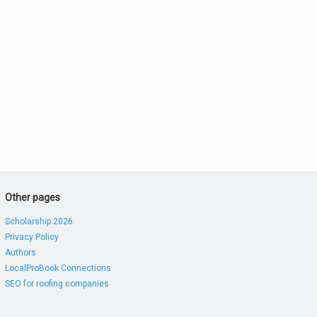
Other pages
Scholarship 2026
Privacy Policy
Authors
LocalProBook Connections
SEO for roofing companies