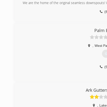
We are the home of the original seamless downspouts! Wi
(
Palm 
,
West P
G
(
Ark Gutter
,
Lake