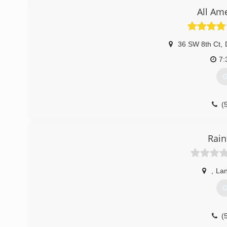
good customer service, and how to give the highest qu
All Am
seamless gutter company. My how time fly's when your ha
(
36 SW 8th Ct
,
7:
G
(
Rain
,
La
G
(