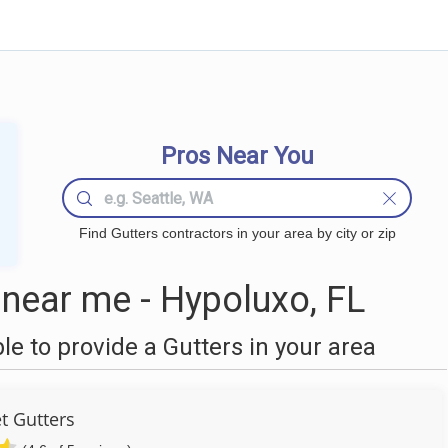
Pros Near You
Find Gutters contractors in your area by city or zip
near me - Hypoluxo, FL
 to provide a Gutters in your area
t Gutters