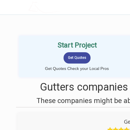
LOCALPROBOOK
Start Project
Get Quotes Check your Local Pros
Gutters companies 
These companies might be able
Ge