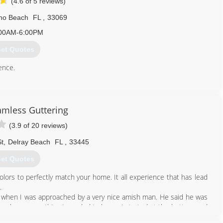
(4.6 of 5 reviews)
o Beach
FL
,
33069
00AM-6:00PM
et Quotes
ence.
561) 707-2598
eamless Guttering
(3.9 of 20 reviews)
t
,
Delray Beach
FL
,
33445
et Quotes
olors to perfectly match your home. It all experience that has lead
.
t's when I was approached by a very nice amish man. He said he was
teach me everything I needed to know. I started at the bottom and
ller to sales, eventually to running the company. I learn all about