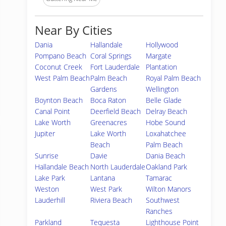
Near By Cities
Dania
Hallandale
Hollywood
Pompano Beach
Coral Springs
Margate
Coconut Creek
Fort Lauderdale
Plantation
West Palm Beach
Palm Beach
Royal Palm Beach
Gardens
Wellington
Boynton Beach
Boca Raton
Belle Glade
Canal Point
Deerfield Beach
Delray Beach
Lake Worth
Greenacres
Hobe Sound
Jupiter
Lake Worth
Loxahatchee
Beach
Palm Beach
Sunrise
Davie
Dania Beach
Hallandale Beach
North Lauderdale
Oakland Park
Lake Park
Lantana
Tamarac
Weston
West Park
Wilton Manors
Lauderhill
Riviera Beach
Southwest
Ranches
Parkland
Tequesta
Lighthouse Point