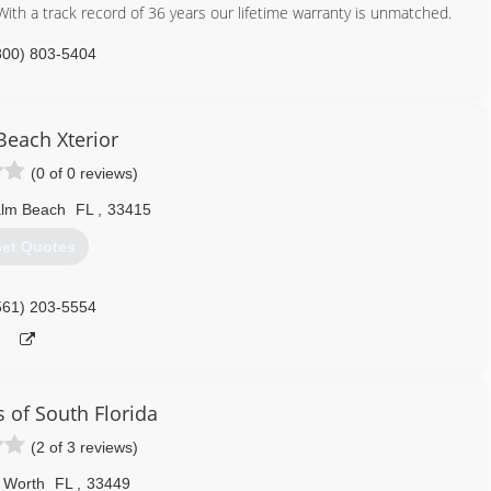
th a track record of 36 years our lifetime warranty is unmatched.
800) 803-5404
Beach Xterior
(0 of 0 reviews)
alm Beach
FL
,
33415
et Quotes
561) 203-5554
s of South Florida
(2 of 3 reviews)
 Worth
FL
,
33449