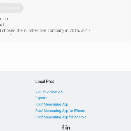
et Quotes
ve an
ach.
and chosen the number one company in 2016, 2017.
installers and estimators.
561) 586-5515
Local Pros
Join Pro Network
Experts
Roof Measuring App
Roof Measuring App for iPhone
Roof Measuring App for Android