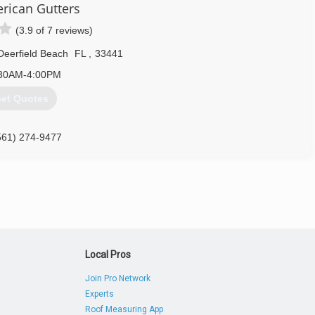
erican Gutters
ving fun.
(3.9 of 7 reviews)
561) 424-1188
Deerfield Beach
FL
,
33441
30AM-4:00PM
et Quotes
561) 274-9477
Local Pros
Join Pro Network
Experts
Roof Measuring App