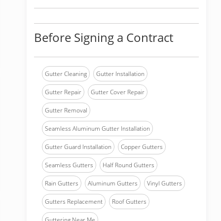
Before Signing a Contract
Gutter Cleaning
Gutter Installation
Gutter Repair
Gutter Cover Repair
Gutter Removal
Seamless Aluminum Gutter Installation
Gutter Guard Installation
Copper Gutters
Seamless Gutters
Half Round Gutters
Rain Gutters
Aluminum Gutters
Vinyl Gutters
Gutters Replacement
Roof Gutters
Guttering Near Me