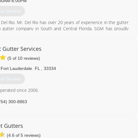
00AM-6:00PM
et Quotes
el Rio. Mr. Del Rio has over 20 years of experience in the gutter
n gutter company in South and Central Florida. SGM has proudly
 its second location in Tampa, Florida. A family owned business
he best quality materials.
 Gutter Services
305) 817-8814
(5 of 10 reviews)
Fort Lauderdale
FL
,
33334
et Quotes
perated since 2006.
754) 300-8863
t Gutters
(4.6 of 5 reviews)