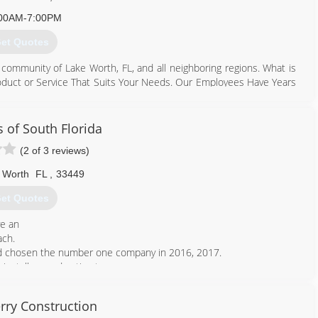
00AM-7:00PM
et Quotes
 community of Lake Worth, FL, and all neighboring regions. What is
roduct or Service That Suits Your Needs. Our Employees Have Years
 & Commercial Jobs." Our business is operated with family values -
u can depend on for services ranging from irrigation wet checks
an we pay attention to details and will work carefully to complete
s of South Florida
confidential services. Warranties are available and we happily offer
(2 of 3 reviews)
ase contact our friendly team members now!
 Worth
FL
,
33449
561) 207-7666
et Quotes
ve an
ach.
and chosen the number one company in 2016, 2017.
installers and estimators.
561) 586-5515
rry Construction