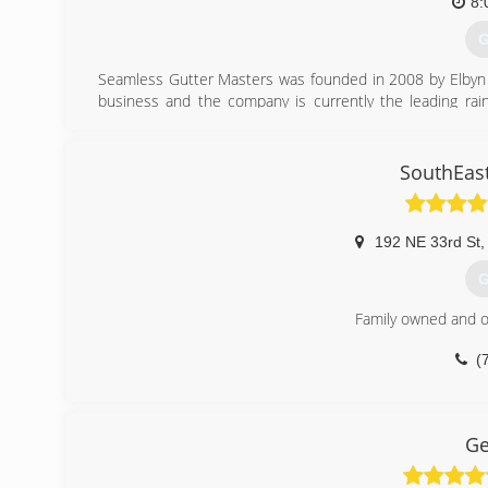
8:
G
Seamless Gutter Masters was founded in 2008 by Elbyn D
business and the company is currently the leading rai
served more than 500,000 customers and recently opened
that genuinely cares for its customers and only provides t
SouthEast
(
192 NE 33rd St
,
G
Family owned and o
(
Ge