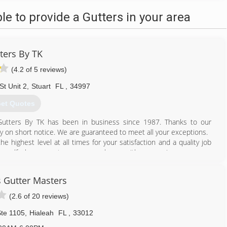
 to provide a Gutters in your area
ters By TK
(4.2 of 5 reviews)
St Unit 2
,
Stuart
FL
,
34997
et Quotes
. Gutters By TK has been in business since 1987. Thanks to our
ity on short notice. We are guaranteed to meet all your exceptions.
he highest level at all times for your satisfaction and a quality job
ourself why our customers are so happy with our service.
772) 692-9727
 Gutter Masters
(2.6 of 20 reviews)
Ste 1105
,
Hialeah
FL
,
33012