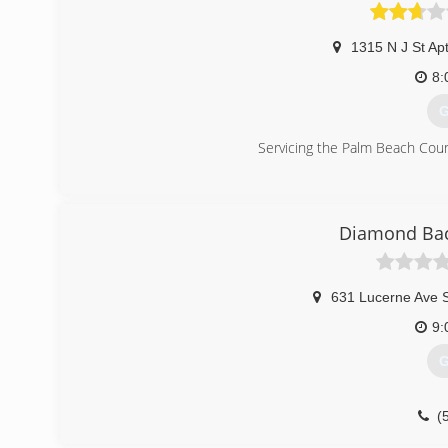
1315 N J St Ap
8:
G
Servicing the Palm Beach Cou
(
Diamond Back
631 Lucerne Ave S
9:
G
(