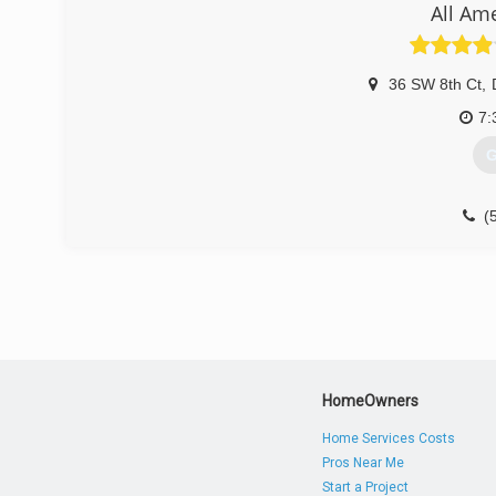
All Am
seamless gutter company. My how time fly's when your ha
(
36 SW 8th Ct
,
7:
G
(
HomeOwners
Home Services Costs
Pros Near Me
Start a Project