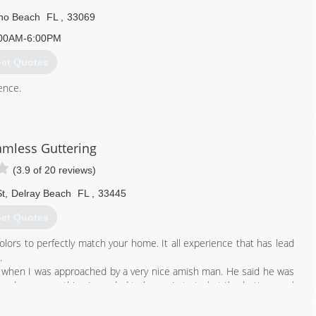
o Beach
FL
,
33069
00AM-6:00PM
et Quotes
ence.
561) 707-2598
eamless Guttering
(3.9 of 20 reviews)
t
,
Delray Beach
FL
,
33445
et Quotes
olors to perfectly match your home. It all experience that has lead
.
t's when I was approached by a very nice amish man. He said he was
teach me everything I needed to know. I started at the bottom and
ller to sales, eventually to running the company. I learn all about
ality of workmanship. Now 31 years later I'm here owning my own