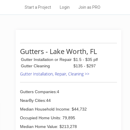
Start a Project
Login
Join as PRO
Gutters - Lake Worth, FL
Gutter Installation or Repair
$1.5 - $35 plf
Gutter Cleaning
$135 - $297
Gutter Installation, Repair, Cleaning >>
Gutters Companies:4
NearBy Cities:44
Median Household Income: $44,732
Occupied Home Units: 79,895
Median Home Value: $213,278