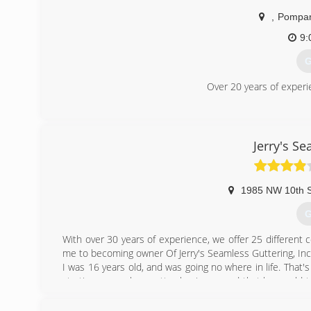
,
Pompan
9:
G
Over 20 years of experi
(
Jerry's S
1985 NW 10th S
G
With over 30 years of experience, we offer 25 different c
me to becoming owner Of Jerry's Seamless Guttering, Inc
I was 16 years old, and was going no where in life. Tha
starting a seamless gutter business, and that he would 
worked very hard to learn everything I could. From insta
good customer service, and how to give the highest qu