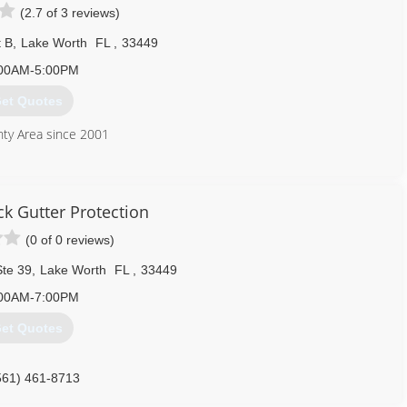
(2.7 of 3 reviews)
t B
,
Lake Worth
FL
,
33449
00AM-5:00PM
et Quotes
nty Area since 2001
561) 493-3633
 Gutter Protection
(0 of 0 reviews)
te 39
,
Lake Worth
FL
,
33449
00AM-7:00PM
et Quotes
561) 461-8713