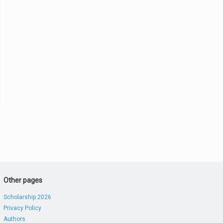
Other pages
Scholarship 2026
Privacy Policy
Authors