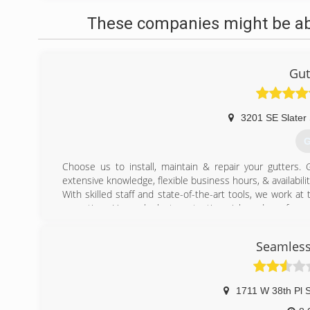
These companies might be able
Gut
3201 SE Slater 
G
Choose us to install, maintain & repair your gutters
extensive knowledge, flexible business hours, & availabil
With skilled staff and state-of-the-art tools, we work at t
every time. Have a look at our testimonials and see for y
(
Seamless
1711 W 38th Pl 