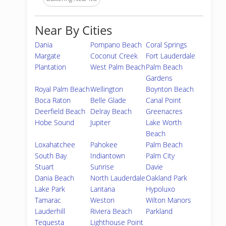
Near By Cities
Dania
Pompano Beach
Coral Springs
Margate
Coconut Creek
Fort Lauderdale
Plantation
West Palm Beach
Palm Beach
Gardens
Royal Palm Beach
Wellington
Boynton Beach
Boca Raton
Belle Glade
Canal Point
Deerfield Beach
Delray Beach
Greenacres
Hobe Sound
Jupiter
Lake Worth
Beach
Loxahatchee
Pahokee
Palm Beach
South Bay
Indiantown
Palm City
Stuart
Sunrise
Davie
Dania Beach
North Lauderdale
Oakland Park
Lake Park
Lantana
Hypoluxo
Tamarac
Weston
Wilton Manors
Lauderhill
Riviera Beach
Parkland
Tequesta
Lighthouse Point