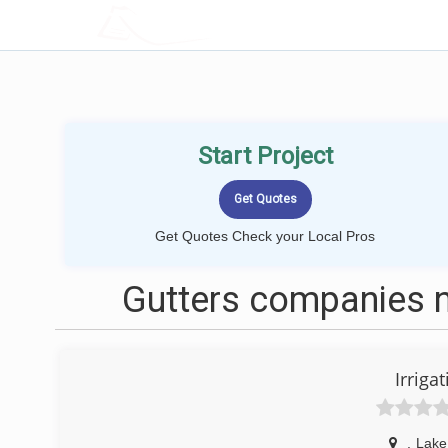
LOCALPROBOOK
Start Project
Get Quotes Check your Local Pros
Gutters companies n
Irriga
,
Lake