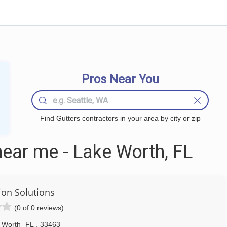
Pros Near You
Find Gutters contractors in your area by city or zip
ear me - Lake Worth, FL
tion Solutions
(0 of 0 reviews)
 Worth
FL
,
33463