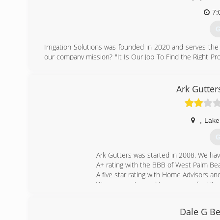
7:
G
Irrigation Solutions was founded in 2020 and serves the
our company mission? "It Is Our Job To Find the Right P
of Experience and Training. We Specialize in Residential
you can depend on us! We are an honest company that yo
to sprinkler systems. Our high work quality standards me
Ark Gutter
your project. Your privacy is secure with our completely 
free no-obligation estimates! For more information, ple
,
Lake
(
G
Ark Gutters was started in 2008. We ha
A+ rating with the BBB of West Palm Be
A five star rating with Home Advisors 
We are growing and in process of adding 
(
Dale G Be