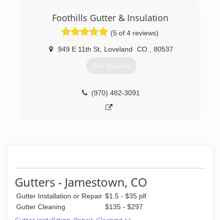
services, and any information you might need
before, during, or after services.
Foothills Gutter & Insulation
If you have any questions, don't hesitate to give
us a call at 7207057855
(5 of 4 reviews)
(720) 705-7855
949 E 11th St
,
Loveland
CO
,
80537
Get Quotes
(970) 482-3091
Gutters - Jamestown, CO
Gutter Installation or Repair
$1.5 - $35 plf
Gutter Cleaning
$135 - $297