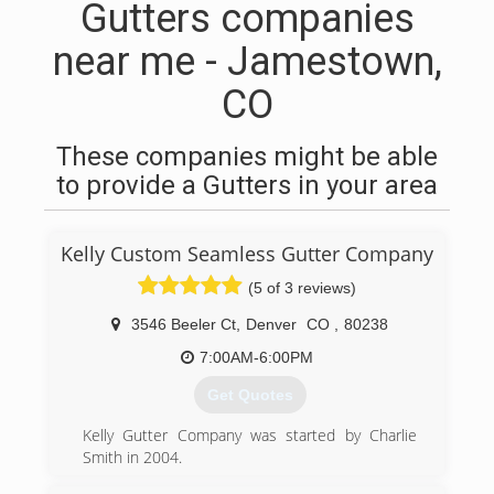
Gutters companies
near me - Jamestown,
CO
These companies might be able
to provide a Gutters in your area
Kelly Custom Seamless Gutter Company
(5 of 3 reviews)
3546 Beeler Ct
,
Denver
CO
,
80238
7:00AM-6:00PM
Get Quotes
Kelly Gutter Company was started by Charlie
Smith in 2004.