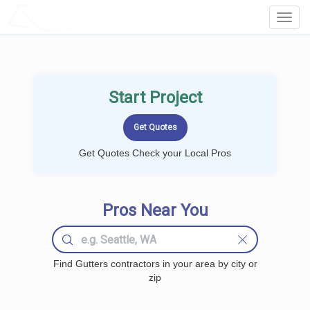
LOCALPROBOOK
Toggl
Navig
Start Project
Get Quotes Check your Local Pros
Pros Near You
Find Gutters contractors in your area by city or
zip