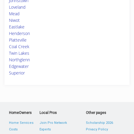
Johnstown
Loveland
Mead
Niwot
Eastlake
Henderson
Platteville
Coal Creek
Twin Lakes
Northglenn
Edgewater
Superior
HomeOwners
Local Pros
Other pages
Home Services
Join Pro Network
Scholarship 2026
Costs
Experts
Privacy Policy