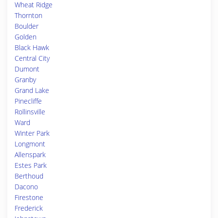
Wheat Ridge
Thornton
Boulder
Golden
Black Hawk
Central City
Dumont
Granby
Grand Lake
Pinecliffe
Rollinsville
Ward
Winter Park
Longmont
Allenspark
Estes Park
Berthoud
Dacono
Firestone
Frederick