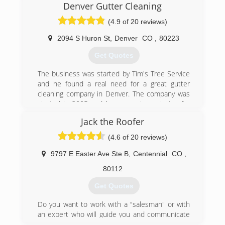
(303) 398-5355
Denver Gutter Cleaning
(4.9 of 20 reviews)
2094 S Huron St
,
Denver
CO
,
80223
Get Quotes
The business was started by Tim's Tree Service
and he found a real need for a great gutter
cleaning company in Denver. The company was
started in 2005 and has a great reputation for
our honesty and craftsmanship. I was an
Jack the Roofer
employee and great friend of Tim's and
purchased Denver Gutter Cleaning in 2010.
(4.6 of 20 reviews)
I have great clients who rely on me to keep their
rain gutter system working properly. I am a
9797 E Easter Ave Ste B
,
Centennial
CO
,
Colorado native and live in Denver ( Highlands
80112
neighborhood ). I carry the proper insurance
licensing, ladder and rope skills to be working on
Get Quotes
your roof.
Your home typically is your largest asset your (
Do you want to work with a "salesman" or with
pride and joy). Having a qualified gutter cleaner
an expert who will guide you and communicate
clean your gutters properly can save your
with you? Do you want to work with someone