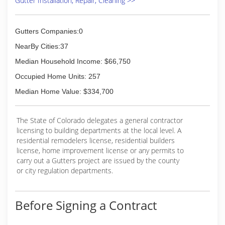
Gutter Installation, Repair, Cleaning >>
Gutters Companies:0
NearBy Cities:37
Median Household Income: $66,750
Occupied Home Units: 257
Median Home Value: $334,700
The State of Colorado delegates a general contractor
licensing to building departments at the local level. A
residential remodelers license, residential builders
license, home improvement license or any permits to
carry out a Gutters project are issued by the county
or city regulation departments.
Before Signing a Contract