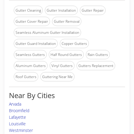
Gutter Cleaning
Gutter Installation
Gutter Repair
Gutter Cover Repair
Gutter Removal
Seamless Aluminum Gutter Installation
Gutter Guard Installation
Copper Gutters
Seamless Gutters
Half Round Gutters
Rain Gutters
Aluminum Gutters
Vinyl Gutters
Gutters Replacement
Roof Gutters
Guttering Near Me
Near By Cities
Arvada
Broomfield
Lafayette
Louisville
Westminster