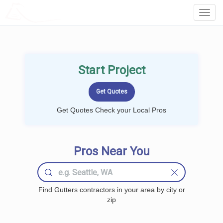
LOCALPROBOOK
Toggl
Navig
Start Project
Get Quotes Check your Local Pros
Pros Near You
Find Gutters contractors in your area by city or
zip