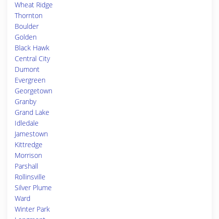
Wheat Ridge
Thornton
Boulder
Golden
Black Hawk
Central City
Dumont
Evergreen
Georgetown
Granby
Grand Lake
Idledale
Jamestown
Kittredge
Morrison
Parshall
Rollinsville
Silver Plume
Ward
Winter Park