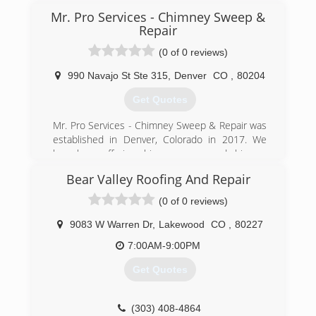
Mr. Pro Services - Chimney Sweep &
Repair
(0 of 0 reviews)
990 Navajo St Ste 315
,
Denver
CO
,
80204
Get Quotes
Mr. Pro Services - Chimney Sweep & Repair was
established in Denver, Colorado in 2017. We
have been offering chimney sweep and chimney
repair services to colorado homes for many
Bear Valley Roofing And Repair
years, as technicians in other companies and
realized something has to change. We started
(0 of 0 reviews)
our own company to offer thorough services
such as chimney inspection, chimney sweep,
9083 W Warren Dr
,
Lakewood
CO
,
80227
and chimney repair to provide an A-Z satisfying
7:00AM-9:00PM
solution for all homes. Ask around Denver, CO,
we've been here and are here to stay.
Get Quotes
(720) 740-0070
(303) 408-4864