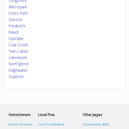
Longmont
Allenspark
Estes Park
Dacono
Frederick
Niwot
Eastlake
Coal Creek
Twin Lakes
Lakewood
Northglenn
Edgewater
Superior
HomeOwners
Local Pros
Other pages
Home Services
Join Pro Network
Scholarship 2026