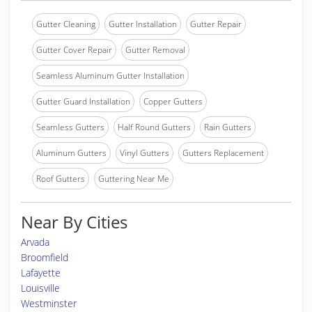
Gutter Cleaning
Gutter Installation
Gutter Repair
Gutter Cover Repair
Gutter Removal
Seamless Aluminum Gutter Installation
Gutter Guard Installation
Copper Gutters
Seamless Gutters
Half Round Gutters
Rain Gutters
Aluminum Gutters
Vinyl Gutters
Gutters Replacement
Roof Gutters
Guttering Near Me
Near By Cities
Arvada
Broomfield
Lafayette
Louisville
Westminster