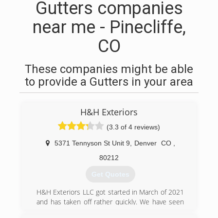
Gutters companies
near me - Pinecliffe,
CO
These companies might be able
to provide a Gutters in your area
H&H Exteriors
(3.3 of 4 reviews)
5371 Tennyson St Unit 9
,
Denver
CO
,
80212
Get Quotes
H&H Exteriors LLC got started in March of 2021
and has taken off rather quickly. We have seen
explosive growth this last year and are