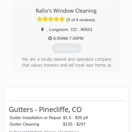
Rallo's Window Cleaning
(5 of 4 reviews)
,
Longmont
CO
,
80501
8:00AM-7:00PM
Get Quotes
We are a locally owned and operated company
that values honesty and will treat your home as
if it were our own. We have an A+ rating with the
BBB. We offer a variety of cleaning services to
make your home look new again. We are
meticulous in our cleaning and don't cut corners
in our work. We have 20 years of experience to
give you confidence that we are your number
one choice for your next home project. You will
Gutters - Pinecliffe, CO
find us to be competitively priced with close
Gutter Installation or Repair
$1.5 - $35 plf
attention to the details of each and every
project that we are involved with. We look
Gutter Cleaning
$135 - $297
forward to building lasting relationships and