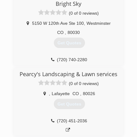
forecasting an even better year coming. We are
Bright Sky
family owned and operated. As a family team we
(0 of 0 reviews)
forged H&H Exteriors LLC. We take pride in
what we have accomplished thus far, and hope
5150 W 120th Ave Ste 100
,
Westminster
to accomplish far more into the future.
CO
,
80030
(303) 679-3072
Get Quotes
(720) 740-2280
Pearcy's Landscaping & Lawn services
(0 of 0 reviews)
,
Lafayette
CO
,
80026
Get Quotes
(720) 451-2036