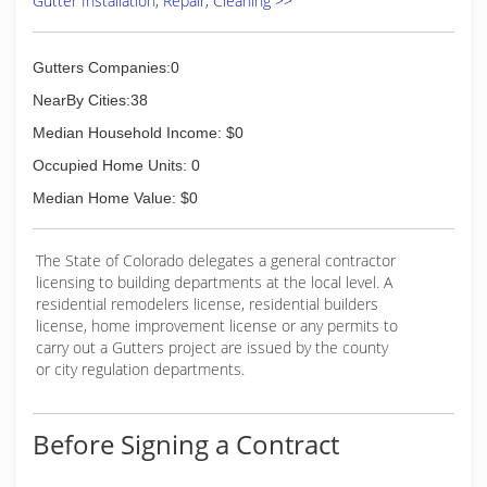
Gutter Installation, Repair, Cleaning >>
guarantee your satisfaction!
(970) 829-8799
Gutters Companies:0
NearBy Cities:38
Median Household Income: $0
Occupied Home Units: 0
Median Home Value: $0
The State of Colorado delegates a general contractor
licensing to building departments at the local level. A
residential remodelers license, residential builders
license, home improvement license or any permits to
carry out a Gutters project are issued by the county
or city regulation departments.
Before Signing a Contract