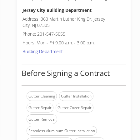
Jersey City Building Department
Address: 360 Martin Luther King Dr, Jersey
City, NJ 07305
Phone: 201-547-5055
Hours: Mon - Fri 9.00 a.m. - 3.00 p.m.
Building Department
Before Signing a Contract
Gutter Cleaning
Gutter Installation
Gutter Repair
Gutter Cover Repair
Gutter Removal
Seamless Aluminum Gutter Installation