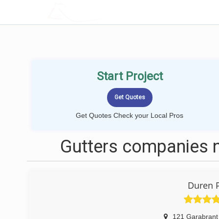
LOCALPROBOOK
Start Project
Get Quotes Check your Local Pros
Gutters companies n
Duren 
121 Garabrant