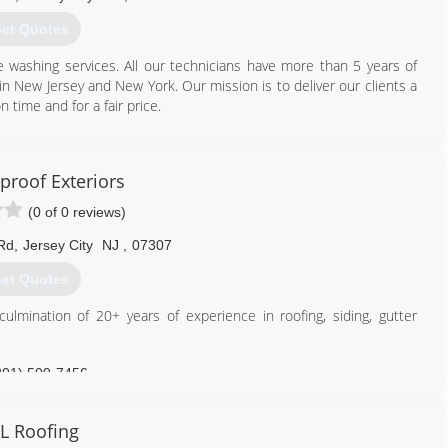
et Quotes
washing services. All our technicians have more than 5 years of
in New Jersey and New York. Our mission is to deliver our clients a
 time and for a fair price.
929) 421-8006
proof Exteriors
(0 of 0 reviews)
Rd
,
Jersey City
NJ
,
07307
et Quotes
lmination of 20+ years of experience in roofing, siding, gutter
201) 509-7456
L Roofing