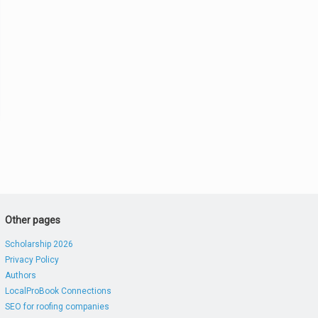
Other pages
Scholarship 2026
Privacy Policy
Authors
LocalProBook Connections
SEO for roofing companies