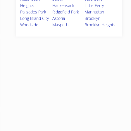
Heights
Hackensack
Little Ferry
Palisades Park
Ridgefield Park
Manhattan
Long Island City
Astoria
Brooklyn
Woodside
Maspeth
Brooklyn Heights