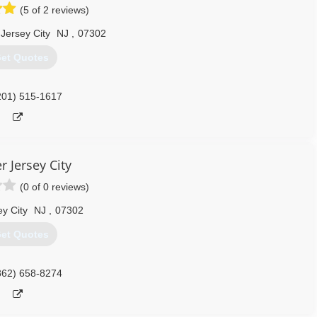
(5 of 2 reviews)
Jersey City
NJ
,
07302
et Quotes
201) 515-1617
r Jersey City
(0 of 0 reviews)
ey City
NJ
,
07302
et Quotes
862) 658-8274