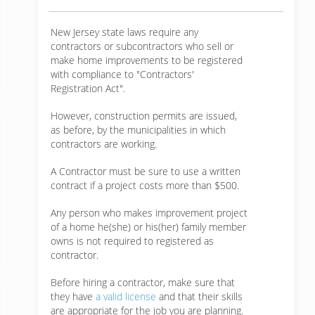
New Jersey state laws require any
contractors or subcontractors who sell or
make home improvements to be registered
with compliance to "Contractors'
Registration Act".
However, construction permits are issued,
as before, by the municipalities in which
contractors are working.
A Contractor must be sure to use a written
contract if a project costs more than $500.
Any person who makes improvement project
of a home he(she) or his(her) family member
owns is not required to registered as
contractor.
Before hiring a contractor, make sure that
they have
a valid license
and that their skills
are appropriate for the job you are planning.