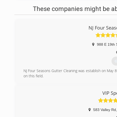
These companies might be able
NJ Four Seas
988 E 19th 
G
NJ Four Seasons Gutter Cleaning was establish on May 
on this field.
(
VIP Sp
583 Valley Rd
,