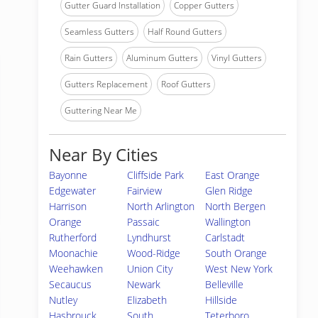
Gutter Guard Installation
Copper Gutters
Seamless Gutters
Half Round Gutters
Rain Gutters
Aluminum Gutters
Vinyl Gutters
Gutters Replacement
Roof Gutters
Guttering Near Me
Near By Cities
Bayonne
Cliffside Park
East Orange
Edgewater
Fairview
Glen Ridge
Harrison
North Arlington
North Bergen
Orange
Passaic
Wallington
Rutherford
Lyndhurst
Carlstadt
Moonachie
Wood-Ridge
South Orange
Weehawken
Union City
West New York
Secaucus
Newark
Belleville
Nutley
Elizabeth
Hillside
Hasbrouck
South
Teterboro