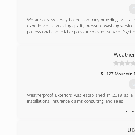
G
We are a New Jersey-based company providing pressure 
experience in providing quality pressure washing service 
professional and reliable pressure washer service. Right on
(
Weather
127 Mountain 
G
Weatherproof Exteriors was established in 2018 as a cu
installations, insurance claims consulting, and sales.
(
UB