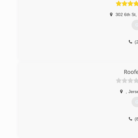
302 6th St
,
G
(
Roofe
,
Jers
G
(