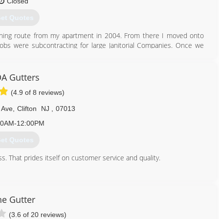
Closed
et Quotes
shing route from my apartment in 2004. From there I moved onto
jobs were subcontracting for large Janitorial Companies. Once we
ompany expanded quickly, so I formed VIP Special Services, LLC on
 and VIP is a Certified SDVOSB and HUBZone Business. Our Client
e not difficulties and challenges along the way, there were plenty,
A Gutters
ith what works and kept moving forward until we persevered. I have
(4.9 of 8 reviews)
t as a company owner and leader, is that I never, ever quit. When
e solution.
 Ave
,
Clifton
NJ
,
07013
973) 812-0775
00AM-12:00PM
et Quotes
. That prides itself on customer service and quality.
888) 525-5632
he Gutter
(3.6 of 20 reviews)