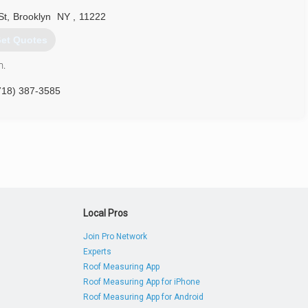
St
,
Brooklyn
NY
,
11222
et Quotes
n.
718) 387-3585
Local Pros
Join Pro Network
Experts
Roof Measuring App
Roof Measuring App for iPhone
Roof Measuring App for Android