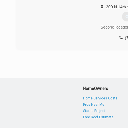
200 N 14th 
G
Second locatio
(
HomeOwners
Home Services Costs
Pros Near Me
Start a Project
Free Roof Estimate