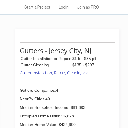
Start a Project
Login
Join as PRO
Gutters - Jersey City, NJ
Gutter Installation or Repair
$1.5 - $35 plf
Gutter Cleaning
$135 - $297
Gutter Installation, Repair, Cleaning >>
Gutters Companies:4
NearBy Cities:40
Median Household Income: $81,693
Occupied Home Units: 96,828
Median Home Value: $424,900