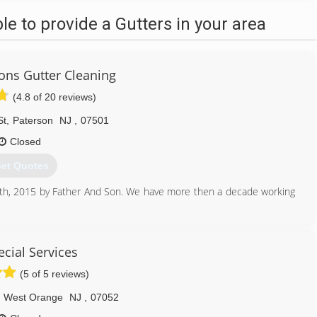
 to provide a Gutters in your area
ons Gutter Cleaning
(4.8 of 20 reviews)
St
,
Paterson
NJ
,
07501
Closed
et Quotes
8th, 2015 by Father And Son. We have more then a decade working
973) 689-6156
ecial Services
(5 of 5 reviews)
West Orange
NJ
,
07052