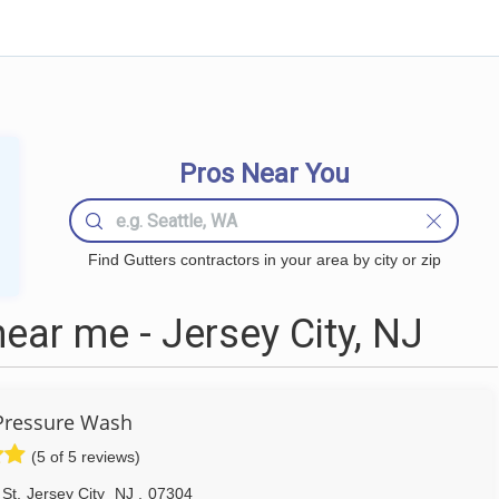
Pros Near You
Find Gutters contractors in your area by city or zip
ear me - Jersey City, NJ
Pressure Wash
(5 of 5 reviews)
 St
,
Jersey City
NJ
,
07304