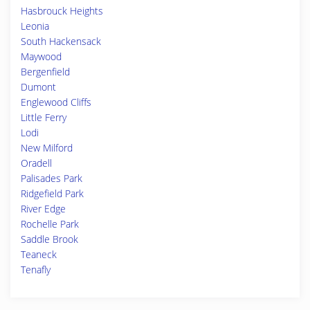
Hasbrouck Heights
Leonia
South Hackensack
Maywood
Bergenfield
Dumont
Englewood Cliffs
Little Ferry
Lodi
New Milford
Oradell
Palisades Park
Ridgefield Park
River Edge
Rochelle Park
Saddle Brook
Teaneck
Tenafly