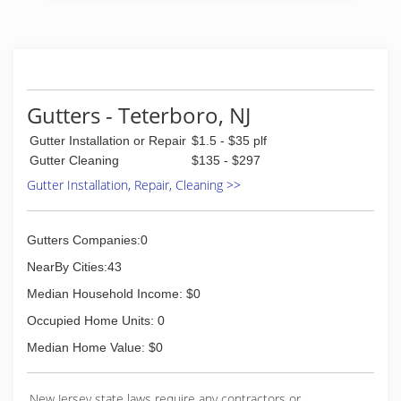
Gutters - Teterboro, NJ
Gutter Installation or Repair
$1.5 - $35 plf
Gutter Cleaning
$135 - $297
Gutter Installation, Repair, Cleaning >>
Gutters Companies:0
NearBy Cities:43
Median Household Income: $0
Occupied Home Units: 0
Median Home Value: $0
New Jersey state laws require any contractors or