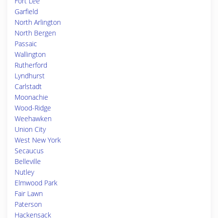
Fort Lee
Garfield
North Arlington
North Bergen
Passaic
Wallington
Rutherford
Lyndhurst
Carlstadt
Moonachie
Wood-Ridge
Weehawken
Union City
West New York
Secaucus
Belleville
Nutley
Elmwood Park
Fair Lawn
Paterson
Hackensack