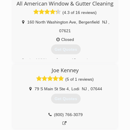
All American Window & Gutter Cleaning
(973) 689-6156
(4.3 of 16 reviews)
160 North Washington Ave
,
Bergenfield
NJ
,
07621
Closed
Get Quotes
Serving NJ/NY area for over 15 years!
Joe Kenney
(201) 501-8300
(5 of 1 reviews)
79 S Main St Ste 4
,
Lodi
NJ
,
07644
Get Quotes
(800) 766-3079