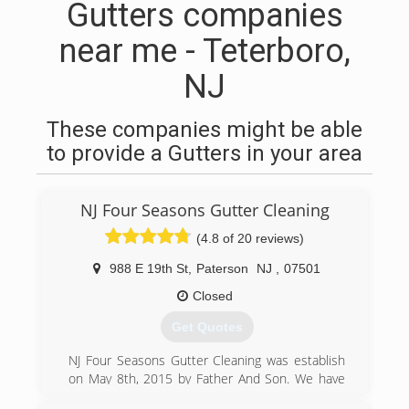
Gutters companies
near me - Teterboro,
NJ
These companies might be able
to provide a Gutters in your area
NJ Four Seasons Gutter Cleaning
(4.8 of 20 reviews)
988 E 19th St
,
Paterson
NJ
,
07501
Closed
Get Quotes
NJ Four Seasons Gutter Cleaning was establish
on May 8th, 2015 by Father And Son. We have
more then a decade working on this field.