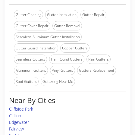
Gutter Cleaning
Gutter Installation
Gutter Repair
Gutter Cover Repair
Gutter Removal
Seamless Aluminum Gutter Installation
Gutter Guard Installation
Copper Gutters
Seamless Gutters
Half Round Gutters
Rain Gutters
Aluminum Gutters
Vinyl Gutters
Gutters Replacement
Roof Gutters
Guttering Near Me
Near By Cities
Cliffside Park
Clifton
Edgewater
Fairview