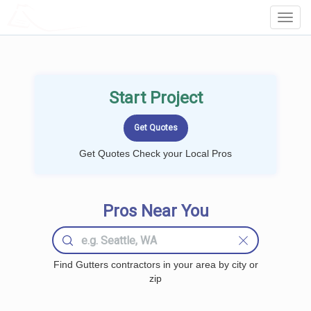
LOCALPROBOOK
Toggl
Navig
Start Project
Get Quotes Check your Local Pros
Pros Near You
Find Gutters contractors in your area by city or
zip