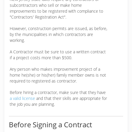
subcontractors who sell or make home
improvements to be registered with compliance to
"Contractors' Registration Act".
However, construction permits are issued, as before,
by the municipalities in which contractors are
working.
A Contractor must be sure to use a written contract
if a project costs more than $500.
Any person who makes improvement project of a
home he(she) or his(her) family member owns is not
required to registered as contractor.
Before hiring a contractor, make sure that they have
a valid license
and that their skills are appropriate for
the job you are planning.
Before Signing a Contract