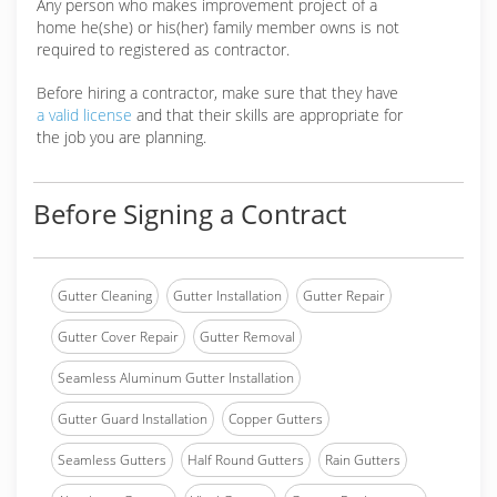
Any person who makes improvement project of a
home he(she) or his(her) family member owns is not
required to registered as contractor.
Before hiring a contractor, make sure that they have
a valid license
and that their skills are appropriate for
the job you are planning.
Before Signing a Contract
Gutter Cleaning
Gutter Installation
Gutter Repair
Gutter Cover Repair
Gutter Removal
Seamless Aluminum Gutter Installation
Gutter Guard Installation
Copper Gutters
Seamless Gutters
Half Round Gutters
Rain Gutters