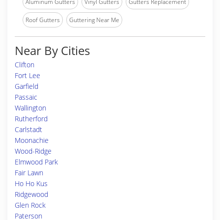
Aluminum Gutters
Vinyl Gutters
Gutters Replacement
Roof Gutters
Guttering Near Me
Near By Cities
Clifton
Fort Lee
Garfield
Passaic
Wallington
Rutherford
Carlstadt
Moonachie
Wood-Ridge
Elmwood Park
Fair Lawn
Ho Ho Kus
Ridgewood
Glen Rock
Paterson