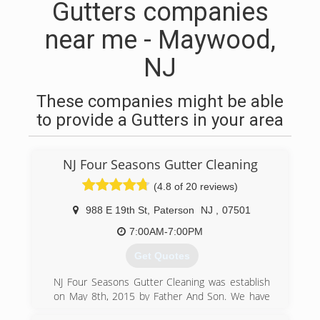
Gutters companies
near me - Maywood,
NJ
These companies might be able
to provide a Gutters in your area
NJ Four Seasons Gutter Cleaning
(4.8 of 20 reviews)
988 E 19th St
,
Paterson
NJ
,
07501
7:00AM-7:00PM
Get Quotes
NJ Four Seasons Gutter Cleaning was establish
on May 8th, 2015 by Father And Son. We have
more then a decade working on this field.