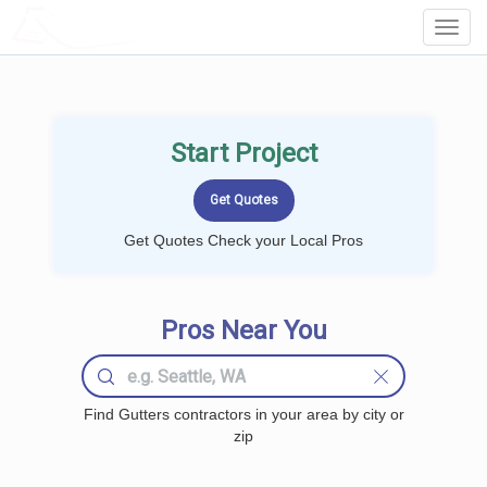
LOCALPROBOOK
Toggl
Navig
Start Project
Get Quotes Check your Local Pros
Pros Near You
Find Gutters contractors in your area by city or
zip