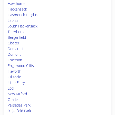
Hawthorne
Hackensack
Hasbrouck Heights
Leonia
South Hackensack
Teterboro
Bergenfield
Closter
Demarest
Dumont
Emerson
Englewood Cliffs
Haworth
Hillsdale
Little Ferry
Lodi
New Milford
Oradell
Palisades Park
Ridgefield Park