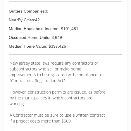
Gutters Companies:0
NearBy Cities:42
Median Household Income: $101,481
Occupied Home Units: 3,649
Median Home Value: $397,426
New Jersey state laws require any contractors or
subcontractors who sell or make home
improvements to be registered with compliance to
"Contractors' Registration Act".
However, construction permits are issued, as before,
by the municipalities in which contractors are
working.
A Contractor must be sure to use a written contract
if a project costs more than $500.