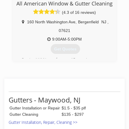
All American Window & Gutter Cleaning
(973) 689-6156
(4.3 of 16 reviews)
160 North Washington Ave
,
Bergenfield
NJ
,
07621
9:00AM-5:00PM
Get Quotes
Serving NJ/NY area for over 15 years!
(201) 501-8300
Gutters - Maywood, NJ
Gutter Installation or Repair
$1.5 - $35 plf
Gutter Cleaning
$135 - $297
Gutter Installation, Repair, Cleaning >>