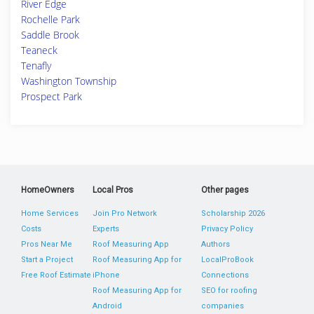
River Edge
Rochelle Park
Saddle Brook
Teaneck
Tenafly
Washington Township
Prospect Park
HomeOwners
Local Pros
Other pages
Home Services
Join Pro Network
Scholarship 2026
Costs
Experts
Privacy Policy
Pros Near Me
Roof Measuring App
Authors
Start a Project
Roof Measuring App for
LocalProBook
Free Roof Estimate
iPhone
Connections
Roof Measuring App for
SEO for roofing
Android
companies