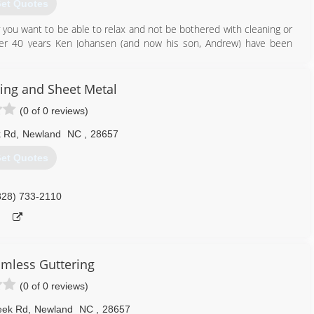
et Quotes
you want to be able to relax and not be bothered with cleaning or
over 40 years Ken Johansen (and now his son, Andrew) have been
ou can't beat 60 years of combined experience, training and the
and your peace of mind. Our company has a well established legacy
action has and always will be our number one priority.
ring and Sheet Metal
(0 of 0 reviews)
828) 733-5089
k Rd
,
Newland
NC
,
28657
et Quotes
828) 733-2110
amless Guttering
(0 of 0 reviews)
eek Rd
,
Newland
NC
,
28657