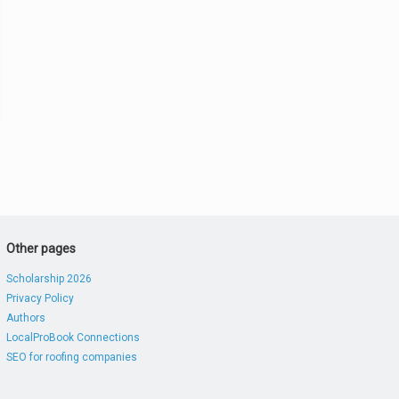
Other pages
Scholarship 2026
Privacy Policy
Authors
LocalProBook Connections
SEO for roofing companies