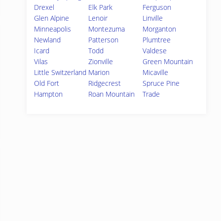
Drexel
Elk Park
Ferguson
Glen Alpine
Lenoir
Linville
Minneapolis
Montezuma
Morganton
Newland
Patterson
Plumtree
Icard
Todd
Valdese
Vilas
Zionville
Green Mountain
Little Switzerland
Marion
Micaville
Old Fort
Ridgecrest
Spruce Pine
Hampton
Roan Mountain
Trade