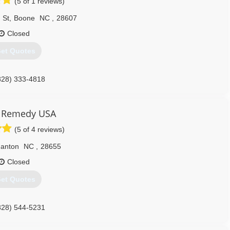
(5 of 1 reviews)
 St
,
Boone
NC
,
28607
Closed
et Quotes
828) 333-4818
Remedy USA
(5 of 4 reviews)
anton
NC
,
28655
Closed
et Quotes
828) 544-5231