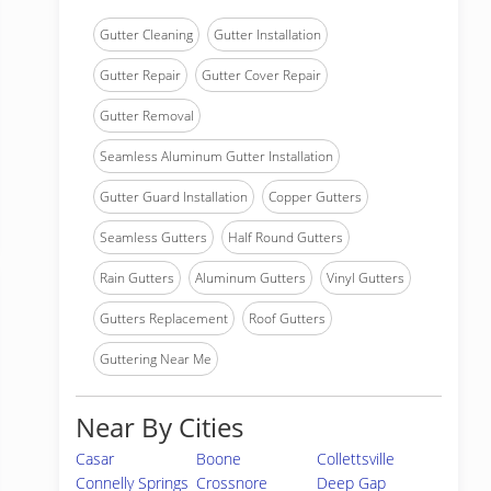
Gutter Cleaning
Gutter Installation
Gutter Repair
Gutter Cover Repair
Gutter Removal
Seamless Aluminum Gutter Installation
Gutter Guard Installation
Copper Gutters
Seamless Gutters
Half Round Gutters
Rain Gutters
Aluminum Gutters
Vinyl Gutters
Gutters Replacement
Roof Gutters
Guttering Near Me
Near By Cities
Casar
Boone
Collettsville
Connelly Springs
Crossnore
Deep Gap