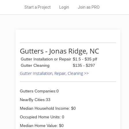
Start a Project
Login
Join as PRO
Gutters - Jonas Ridge, NC
Gutter Installation or Repair
$1.5 - $35 plf
Gutter Cleaning
$135 - $297
Gutter Installation, Repair, Cleaning >>
Gutters Companies:0
NearBy Cities:33
Median Household Income: $0
Occupied Home Units: 0
Median Home Value: $0