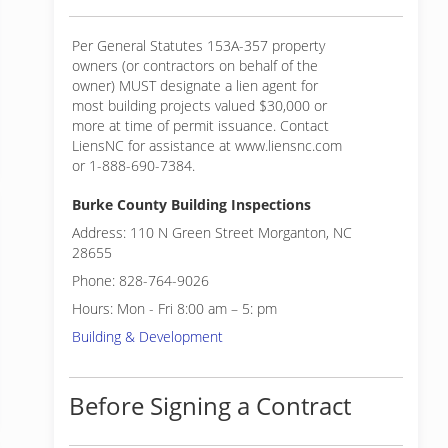
Per General Statutes 153A-357 property
owners (or contractors on behalf of the
owner) MUST designate a lien agent for
most building projects valued $30,000 or
more at time of permit issuance. Contact
LiensNC for assistance at www.liensnc.com
or 1-888-690-7384.
Burke County Building Inspections
Address: 110 N Green Street Morganton, NC
28655
Phone: 828-764-9026
Hours: Mon - Fri 8:00 am – 5: pm
Building & Development
Before Signing a Contract