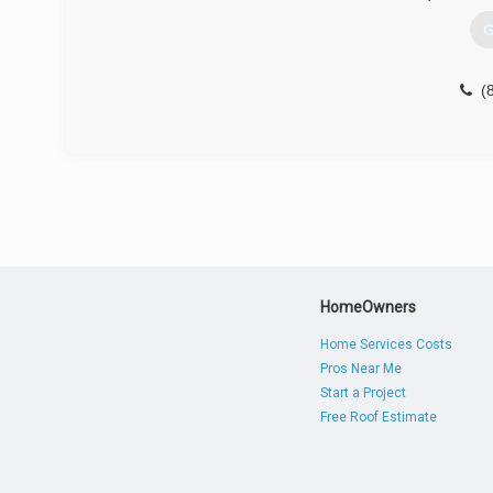
G
(
HomeOwners
Home Services Costs
Pros Near Me
Start a Project
Free Roof Estimate