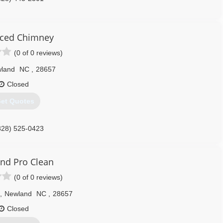
ced Chimney
(0 of 0 reviews)
land
NC
,
28657
Closed
et Quotes
828) 525-0423
nd Pro Clean
(0 of 0 reviews)
,
Newland
NC
,
28657
Closed