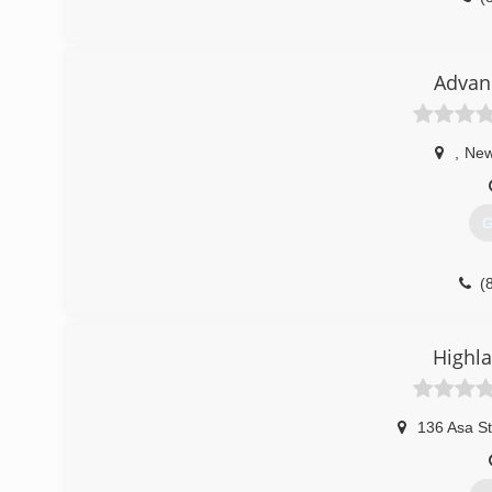
Advan
,
New
G
(
Highla
136 Asa St