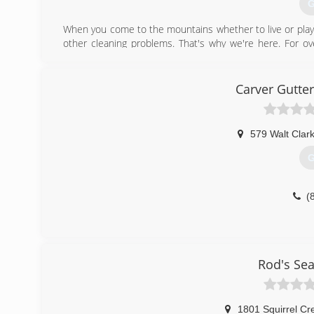
G
When you come to the mountains whether to live or play 
other cleaning problems. That's why we're here. For 
taking the stress out of home cleaning maintenance. Y
latest equipment and technologies all working for you 
based on honesty, reliability and quality work. Your satisf
Carver Gutte
(
579 Walt Clar
G
(
Rod's Se
1801 Squirrel Cr