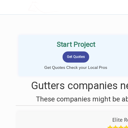
LOCALPROBOOK
Start Project
Get Quotes Check your Local Pros
Gutters companies n
These companies might be able
Elite 