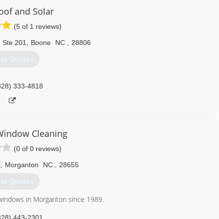
Roof and Solar
(5 of 1 reviews)
 Ste 201
,
Boone
NC
,
28806
et Quotes
828) 333-4818
Window Cleaning
(0 of 0 reviews)
t
,
Morganton
NC
,
28655
et Quotes
windows in Morganton since 1989.
828) 443-2301