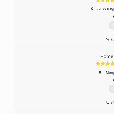
661 W King
G
(
Home 
,
Morg
G
(