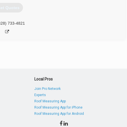
et Quotes
828) 733-4821
Local Pros
Join Pro Network
Experts
Roof Measuring App
Roof Measuring App for iPhone
Roof Measuring App for Android