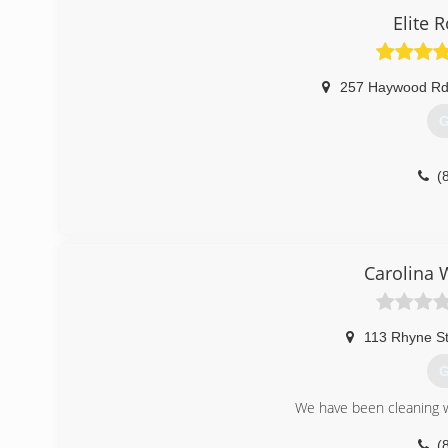
Elite 
257 Haywood Rd
G
(
Carolina 
113 Rhyne S
G
We have been cleaning 
(