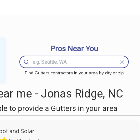
Pros Near You
Find Gutters contractors in your area by city or zip
ear me - Jonas Ridge, NC
 to provide a Gutters in your area
Roof and Solar