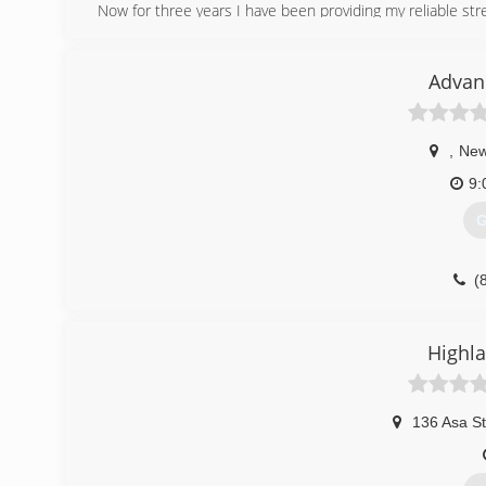
Now for three years I have been providing my reliable stre
(
Advan
,
New
9:
G
(
Highla
136 Asa St