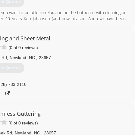
et Quotes
you want to be able to relax and not be bothered with cleaning or
over 40 years Ken Johansen (and now his son, Andrew) have been
ou can't beat 60 years of combined experience, training and the
and your peace of mind. Our company has a well established legacy
action has and always will be our number one priority.
ring and Sheet Metal
(0 of 0 reviews)
828) 733-5089
k Rd
,
Newland
NC
,
28657
et Quotes
828) 733-2110
amless Guttering
(0 of 0 reviews)
eek Rd
,
Newland
NC
,
28657