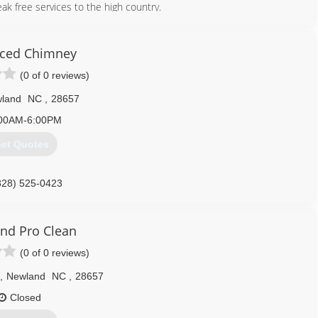
ak free services to the high country.
828) 434-5299
ced Chimney
(0 of 0 reviews)
land
NC
,
28657
00AM-6:00PM
et Quotes
828) 525-0423
nd Pro Clean
(0 of 0 reviews)
,
Newland
NC
,
28657
Closed