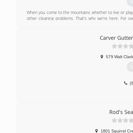
G
When you come to the mountains whether to live or play 
other cleaning problems. That's why we're here. For 
taking the stress out of home cleaning maintenance. Y
latest equipment and technologies all working for you 
based on honesty, reliability and quality work. Your satisf
Carver Gutte
(
579 Walt Clar
G
(
Rod's Se
1801 Squirrel Cr