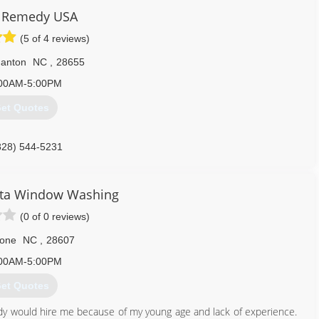
Remedy USA
(5 of 4 reviews)
anton
NC
,
28655
00AM-5:00PM
et Quotes
828) 544-5231
sta Window Washing
(0 of 0 reviews)
one
NC
,
28607
00AM-5:00PM
et Quotes
y would hire me because of my young age and lack of experience.