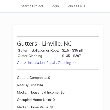
Start a Project
Login
Join as PRO
Gutters - Linville, NC
Gutter Installation or Repair
$1.5 - $35 plf
Gutter Cleaning
$135 - $297
Gutter Installation, Repair, Cleaning >>
Gutters Companies:0
NearBy Cities:34
Median Household Income: $0
Occupied Home Units: 0
Median Home Value: $0