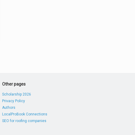
Other pages
Scholarship 2026
Privacy Policy
Authors
LocalProBook Connections
SEO for roofing companies