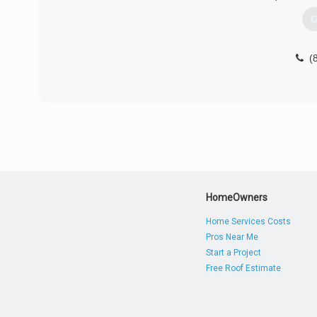
G
(
HomeOwners
Home Services Costs
Pros Near Me
Start a Project
Free Roof Estimate