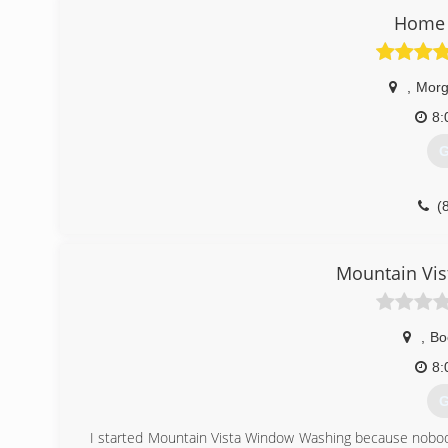
Home 
,
Morg
8:
G
(
Mountain Vi
,
Bo
8:
G
I started Mountain Vista Window Washing because nobod