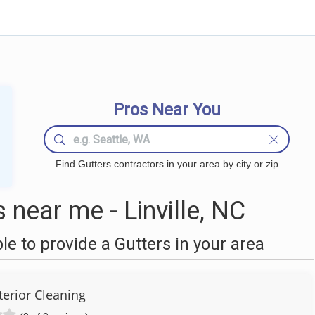
Pros Near You
Find Gutters contractors in your area by city or zip
near me - Linville, NC
 to provide a Gutters in your area
terior Cleaning