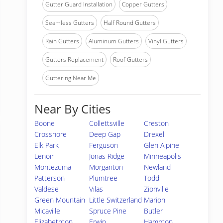
Gutter Guard Installation
Copper Gutters
Seamless Gutters
Half Round Gutters
Rain Gutters
Aluminum Gutters
Vinyl Gutters
Gutters Replacement
Roof Gutters
Guttering Near Me
Near By Cities
Boone
Collettsville
Creston
Crossnore
Deep Gap
Drexel
Elk Park
Ferguson
Glen Alpine
Lenoir
Jonas Ridge
Minneapolis
Montezuma
Morganton
Newland
Patterson
Plumtree
Todd
Valdese
Vilas
Zionville
Green Mountain
Little Switzerland
Marion
Micaville
Spruce Pine
Butler
Elizabethton
Erwin
Hampton