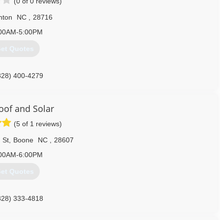
(0 of 0 reviews)
nton
NC
,
28716
00AM-5:00PM
et Quotes
828) 400-4279
Roof and Solar
(5 of 1 reviews)
 St
,
Boone
NC
,
28607
00AM-6:00PM
et Quotes
828) 333-4818