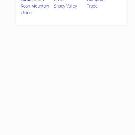
Roan Mountain
Shady Valley
Trade
Unicoi