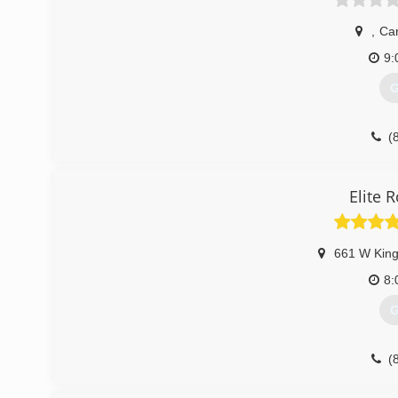
,
Ca
9:
G
(
Elite 
661 W King
8:
G
(