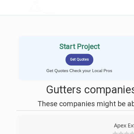
LOCALPROBOOK
Start Project
Get Quotes Check your Local Pros
Gutters companies 
These companies might be able
Apex Ex