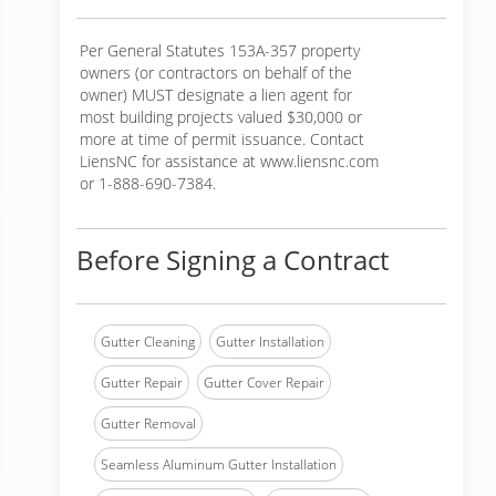
Per General Statutes 153A-357 property
owners (or contractors on behalf of the
owner) MUST designate a lien agent for
most building projects valued $30,000 or
more at time of permit issuance. Contact
LiensNC for assistance at www.liensnc.com
or 1-888-690-7384.
Before Signing a Contract
Gutter Cleaning
Gutter Installation
Gutter Repair
Gutter Cover Repair
Gutter Removal
Seamless Aluminum Gutter Installation