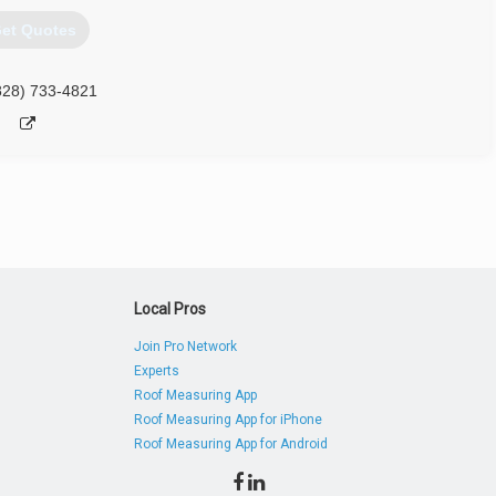
et Quotes
828) 733-4821
Local Pros
Join Pro Network
Experts
Roof Measuring App
Roof Measuring App for iPhone
Roof Measuring App for Android