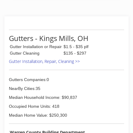
(937) 572-3140
Gutters - Kings Mills, OH
Gutter Installation or Repair
$1.5 - $35 plf
Gutter Cleaning
$135 - $297
Gutter Installation, Repair, Cleaning >>
Gutters Companies:0
NearBy Cities:35
Median Household Income: $90,837
Occupied Home Units: 418
Median Home Value: $250,300
Warren County Building Department