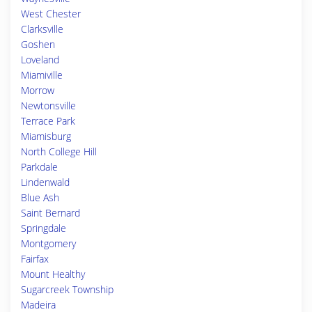
West Chester
Clarksville
Goshen
Loveland
Miamiville
Morrow
Newtonsville
Terrace Park
Miamisburg
North College Hill
Parkdale
Lindenwald
Blue Ash
Saint Bernard
Springdale
Montgomery
Fairfax
Mount Healthy
Sugarcreek Township
Madeira