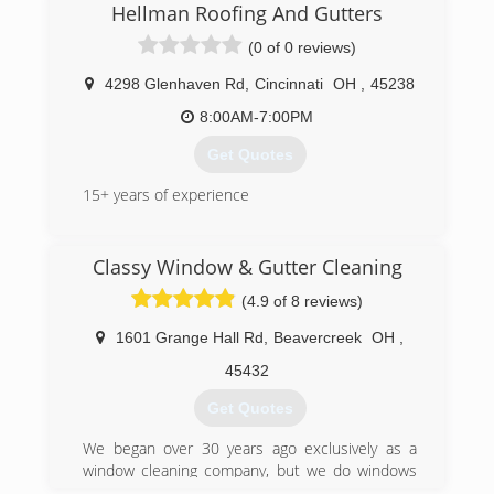
years of experience and specialize in all types of
Hellman Roofing And Gutters
Pressure Washing services. Siding , Brick,
(0 of 0 reviews)
Concrete and Gutters. Home Exterior,
Driveways, Sidewalks and Decks just to name a
4298 Glenhaven Rd
,
Cincinnati
OH
,
45238
few. Call today and ask about our complete list
of services. No job is too big or too small, we do
8:00AM-7:00PM
it all. Trust the Pro's for your Surface Cleaning
Get Quotes
needs.
15+ years of experience
(513) 652-5129
(513) 319-5201
Classy Window & Gutter Cleaning
(4.9 of 8 reviews)
1601 Grange Hall Rd
,
Beavercreek
OH
,
45432
Get Quotes
We began over 30 years ago exclusively as a
window cleaning company, but we do windows
and a whole lot more.