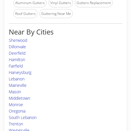
Aluminum Gutters
Vinyl Gutters
Gutters Replacement
Roof Gutters
Guttering Near Me
Near By Cities
Sherwood
Dillonvale
Deerfield
Hamilton
Fairfield
Harveysburg
Lebanon
Maineville
Mason
Middletown
Monroe
Oregonia
South Lebanon
Trenton
Waynesville