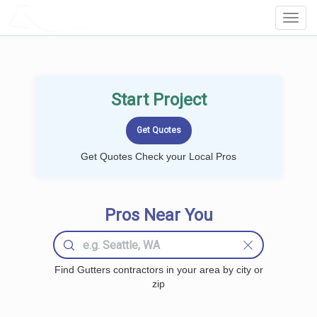
LOCALPROBOOK
Toggl
Navig
Start Project
Get Quotes Check your Local Pros
Pros Near You
Find Gutters contractors in your area by city or
zip