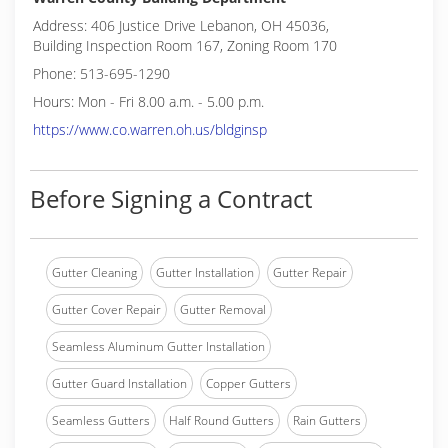
Address: 406 Justice Drive Lebanon, OH 45036,
Building Inspection Room 167, Zoning Room 170
Phone: 513-695-1290
Hours: Mon - Fri 8.00 a.m. - 5.00 p.m.
https://www.co.warren.oh.us/bldginsp
Before Signing a Contract
Gutter Cleaning
Gutter Installation
Gutter Repair
Gutter Cover Repair
Gutter Removal
Seamless Aluminum Gutter Installation
Gutter Guard Installation
Copper Gutters
Seamless Gutters
Half Round Gutters
Rain Gutters