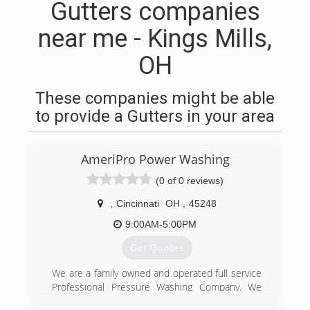
Gutters companies
near me - Kings Mills,
OH
These companies might be able
to provide a Gutters in your area
AmeriPro Power Washing
(0 of 0 reviews)
,
Cincinnati
OH
,
45248
9:00AM-5:00PM
Get Quotes
We are a family owned and operated full service
Professional Pressure Washing Company. We
are fully licensed and insured. We have over 10