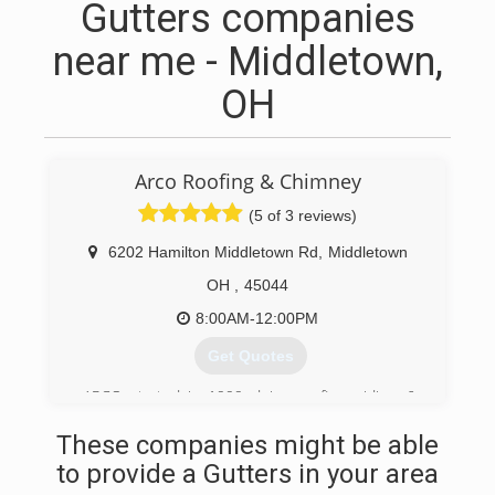
Gutters companies
near me - Middletown,
OH
Arco Roofing & Chimney
(5 of 3 reviews)
6202 Hamilton Middletown Rd
,
Middletown
OH
,
45044
8:00AM-12:00PM
Get Quotes
ARCO started in 1999 doing roofing, siding, &
chimneys.
These companies might be able
(513) 360-0778
to provide a Gutters in your area