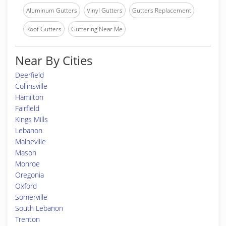
Aluminum Gutters
Vinyl Gutters
Gutters Replacement
Roof Gutters
Guttering Near Me
Near By Cities
Deerfield
Collinsville
Hamilton
Fairfield
Kings Mills
Lebanon
Maineville
Mason
Monroe
Oregonia
Oxford
Somerville
South Lebanon
Trenton