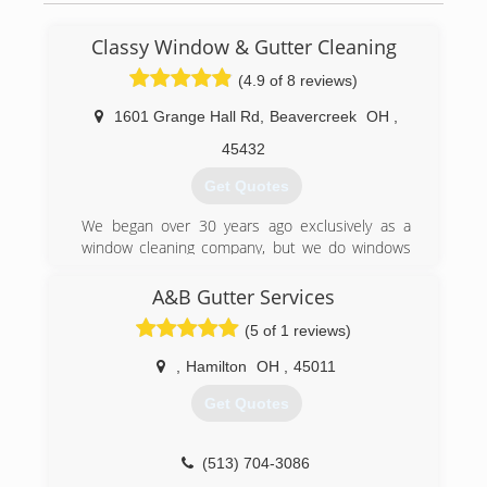
Classy Window & Gutter Cleaning
(4.9 of 8 reviews)
1601 Grange Hall Rd
,
Beavercreek
OH
,
45432
Get Quotes
We began over 30 years ago exclusively as a
window cleaning company, but we do windows
and a whole lot more.
A&B Gutter Services
(937) 572-3140
(5 of 1 reviews)
,
Hamilton
OH
,
45011
Get Quotes
(513) 704-3086