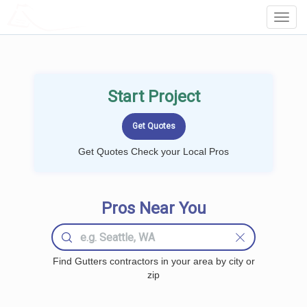
LOCALPROBOOK
Toggl
Navig
Start Project
Get Quotes Check your Local Pros
Pros Near You
Find Gutters contractors in your area by city or
zip