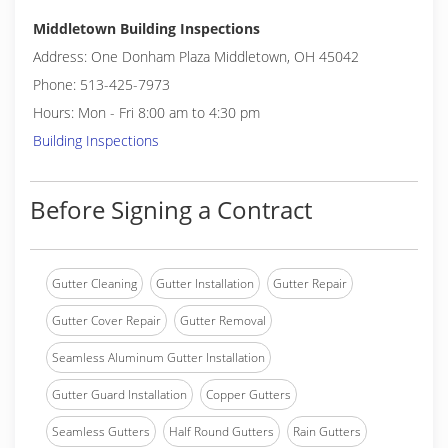
Middletown Building Inspections
Address: One Donham Plaza Middletown, OH 45042
Phone: 513-425-7973
Hours: Mon - Fri 8:00 am to 4:30 pm
Building Inspections
Before Signing a Contract
Gutter Cleaning
Gutter Installation
Gutter Repair
Gutter Cover Repair
Gutter Removal
Seamless Aluminum Gutter Installation
Gutter Guard Installation
Copper Gutters
Seamless Gutters
Half Round Gutters
Rain Gutters