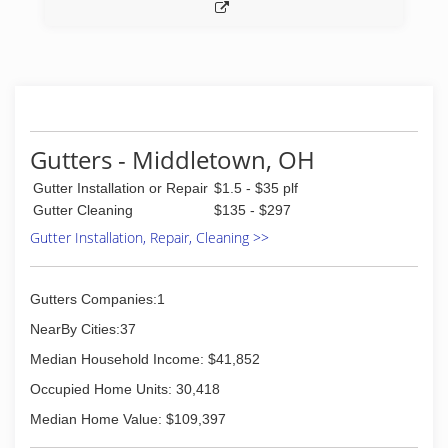
Gutters - Middletown, OH
Gutter Installation or Repair
$1.5 - $35 plf
Gutter Cleaning
$135 - $297
Gutter Installation, Repair, Cleaning >>
Gutters Companies:1
NearBy Cities:37
Median Household Income: $41,852
Occupied Home Units: 30,418
Median Home Value: $109,397