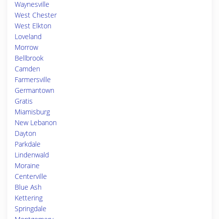
Waynesville
West Chester
West Elkton
Loveland
Morrow
Bellbrook
Camden
Farmersville
Germantown
Gratis
Miamisburg
New Lebanon
Dayton
Parkdale
Lindenwald
Moraine
Centerville
Blue Ash
Kettering
Springdale