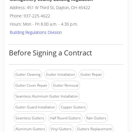
Address: 451 W Third St, Dayton, OH 45422
Phone: 937-225-4622
Hours: Mon - Fri 8.00 a.m. - 4.30 p.m.
Building Regulations Division
Before Signing a Contract
Gutter Cleaning
Gutter Installation
Gutter Repair
Gutter Cover Repair
Gutter Removal
Seamless Aluminum Gutter Installation
Gutter Guard Installation
Copper Gutters
Seamless Gutters
Half Round Gutters
Rain Gutters
Aluminum Gutters
Vinyl Gutters
Gutters Replacement