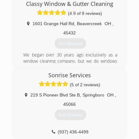
years of experience and specialize in all types of
Classy Window & Gutter Cleaning
Pressure Washing services. Siding , Brick,
(4.9 of 8 reviews)
Concrete and Gutters. Home Exterior,
Driveways, Sidewalks and Decks just to name a
1601 Grange Hall Rd
,
Beavercreek
OH
,
few. Call today and ask about our complete list
of services. No job is too big or too small, we do
45432
it all. Trust the Pro's for your Surface Cleaning
Get Quotes
needs.
We began over 30 years ago exclusively as a
(513) 652-5129
window cleaning company, but we do windows
and a whole lot more.
Sonrise Services
(937) 572-3140
(5 of 2 reviews)
219 S Pioneer Blvd Ste B
,
Springboro
OH
,
45066
Get Quotes
(937) 436-4499