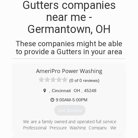
Gutters companies
near me -
Germantown, OH
These companies might be able
to provide a Gutters in your area
AmeriPro Power Washing
(0 of 0 reviews)
,
Cincinnati
OH
,
45248
9:00AM-5:00PM
Get Quotes
We are a family owned and operated full service
Professional Pressure Washing Company. We
are fully licensed and insured. We have over 10