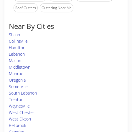
Roof Gutters
Guttering Near Me
Near By Cities
Shiloh
Collinsville
Hamilton
Lebanon
Mason
Middletown
Monroe
Oregonia
Somerville
South Lebanon
Trenton
Waynesville
West Chester
West Elkton
Bellbrook
Camden