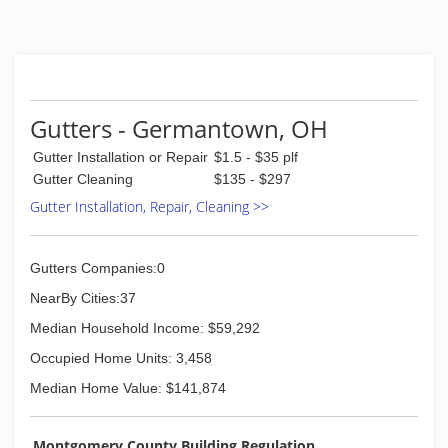
Gutters - Germantown, OH
Gutter Installation or Repair
$1.5 - $35 plf
Gutter Cleaning
$135 - $297
Gutter Installation, Repair, Cleaning >>
Gutters Companies:0
NearBy Cities:37
Median Household Income: $59,292
Occupied Home Units: 3,458
Median Home Value: $141,874
Montgomery County Building Regulation