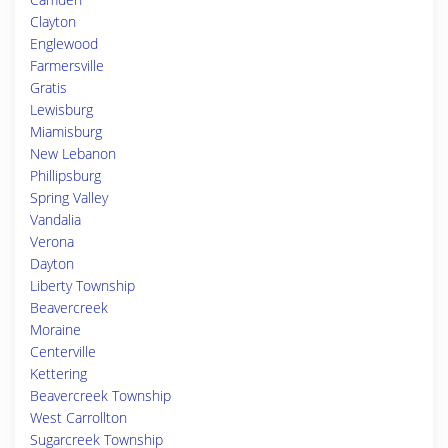
Clayton
Englewood
Farmersville
Gratis
Lewisburg
Miamisburg
New Lebanon
Phillipsburg
Spring Valley
Vandalia
Verona
Dayton
Liberty Township
Beavercreek
Moraine
Centerville
Kettering
Beavercreek Township
West Carrollton
Sugarcreek Township