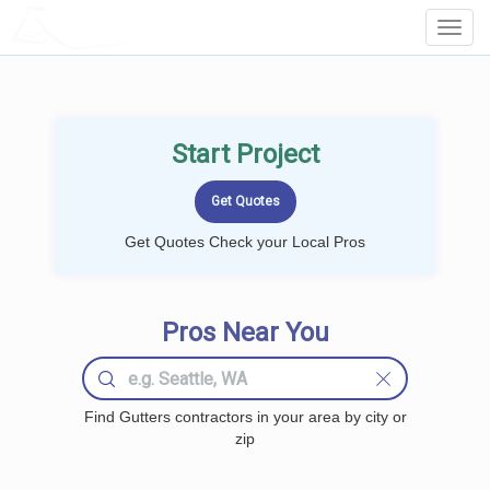
LOCALPROBOOK
Toggl
Navig
Start Project
Get Quotes Check your Local Pros
Pros Near You
Find Gutters contractors in your area by city or
zip