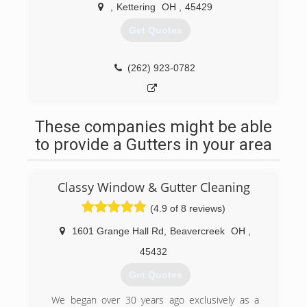
,
Kettering
OH
,
45429
Get Quotes
(262) 923-0782
These companies might be able
to provide a Gutters in your area
Classy Window & Gutter Cleaning
(4.9 of 8 reviews)
1601 Grange Hall Rd
,
Beavercreek
OH
,
45432
Get Quotes
We began over 30 years ago exclusively as a