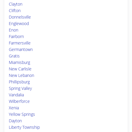
Clayton
Clifton
Donnelsville
Englewood
Enon
Fairborn
Farmersville
Germantown
Gratis
Miamisburg
New Carlisle
New Lebanon
Phillipsburg
Spring Valley
Vandalia
Wilberforce
Xenia
Yellow Springs
Dayton
Liberty Township