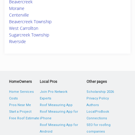
Beavercreek
Moraine
Centerville
Beavercreek Township
West Carrollton
Sugarcreek Township
Riverside
HomeOwners
Local Pros
Other pages
Home Services
Join Pro Network
Scholarship 2026
Costs
Experts
Privacy Policy
Pros Near Me
Roof Measuring App
Authors
Start a Project
Roof Measuring App for
LocalProBook
Free Roof Estimate
iPhone
Connections
Roof Measuring App for
SEO for roofing
Android
companies