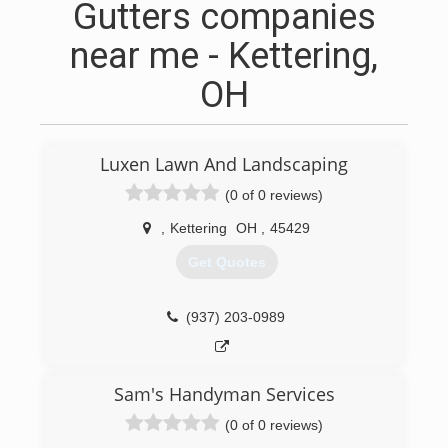
Gutters companies
near me - Kettering,
OH
Luxen Lawn And Landscaping
(0 of 0 reviews)
,
Kettering
OH
,
45429
Get Quotes
(937) 203-0989
Sam's Handyman Services
(0 of 0 reviews)