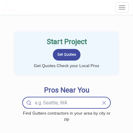
LOCALPROBOOK
Toggl
Navig
Start Project
Get Quotes Check your Local Pros
Pros Near You
Find Gutters contractors in your area by city or
zip