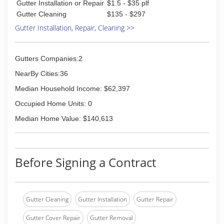
Gutter Installation or Repair
$1.5 - $35 plf
Sweep Property Cleaning.
Gutter Cleaning
$135 - $297
Gutter Installation, Repair, Cleaning >>
(937) 776-4600
Gutters Companies:2
NearBy Cities:36
Median Household Income: $62,397
Occupied Home Units: 0
Median Home Value: $140,613
Before Signing a Contract
Gutter Cleaning
Gutter Installation
Gutter Repair
Gutter Cover Repair
Gutter Removal