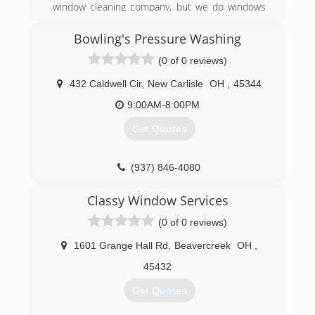
window cleaning company, but we do windows
and a whole lot more.
Bowling's Pressure Washing
(937) 572-3140
(0 of 0 reviews)
432 Caldwell Cir
,
New Carlisle
OH
,
45344
9:00AM-8:00PM
Get Quotes
(937) 846-4080
Classy Window Services
(0 of 0 reviews)
1601 Grange Hall Rd
,
Beavercreek
OH
,
45432
Get Quotes