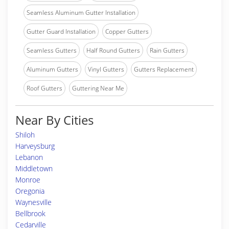
Seamless Aluminum Gutter Installation
Gutter Guard Installation
Copper Gutters
Seamless Gutters
Half Round Gutters
Rain Gutters
Aluminum Gutters
Vinyl Gutters
Gutters Replacement
Roof Gutters
Guttering Near Me
Near By Cities
Shiloh
Harveysburg
Lebanon
Middletown
Monroe
Oregonia
Waynesville
Bellbrook
Cedarville