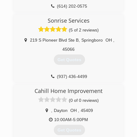
(614) 202-0575
Sonrise Services
(5 of 2 reviews)
219 S Pioneer Blvd Ste B
,
Springboro
OH
,
45066
Get Quotes
(937) 436-4499
Cahill Home Improvement
(0 of 0 reviews)
,
Dayton
OH
,
45409
10:00AM-5:00PM
Get Quotes