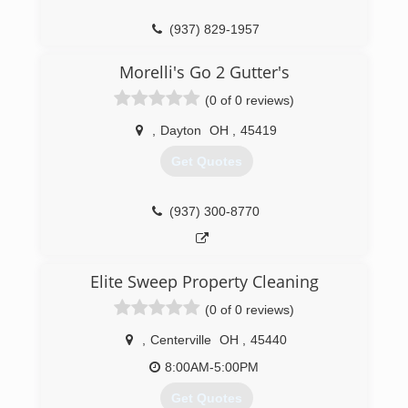
(937) 829-1957
Morelli's Go 2 Gutter's
(0 of 0 reviews)
,
Dayton
OH
,
45419
Get Quotes
(937) 300-8770
Elite Sweep Property Cleaning
(0 of 0 reviews)
,
Centerville
OH
,
45440
8:00AM-5:00PM
Get Quotes