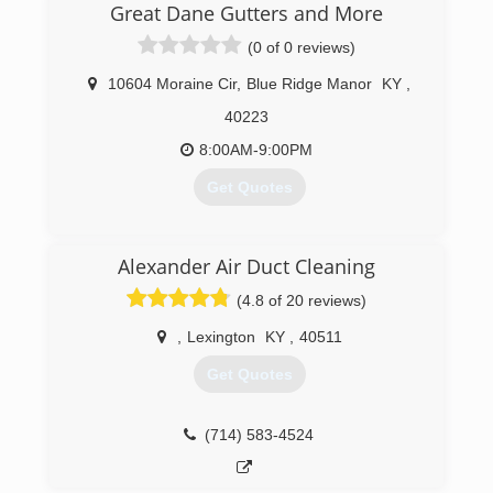
Great Dane Gutters and More
(0 of 0 reviews)
10604 Moraine Cir
,
Blue Ridge Manor
KY
,
40223
8:00AM-9:00PM
Get Quotes
(502) 314-9496
Alexander Air Duct Cleaning
(4.8 of 20 reviews)
,
Lexington
KY
,
40511
Get Quotes
(714) 583-4524