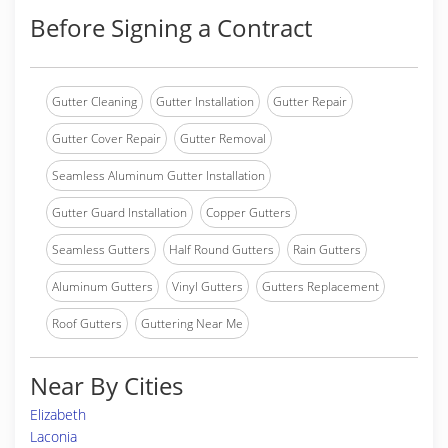
Before Signing a Contract
Gutter Cleaning
Gutter Installation
Gutter Repair
Gutter Cover Repair
Gutter Removal
Seamless Aluminum Gutter Installation
Gutter Guard Installation
Copper Gutters
Seamless Gutters
Half Round Gutters
Rain Gutters
Aluminum Gutters
Vinyl Gutters
Gutters Replacement
Roof Gutters
Guttering Near Me
Near By Cities
Elizabeth
Laconia