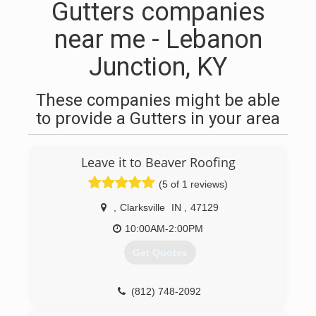
Gutters companies
near me - Lebanon
Junction, KY
These companies might be able
to provide a Gutters in your area
Leave it to Beaver Roofing
(5 of 1 reviews)
,
Clarksville
IN
,
47129
10:00AM-2:00PM
Get Quotes
(812) 748-2092