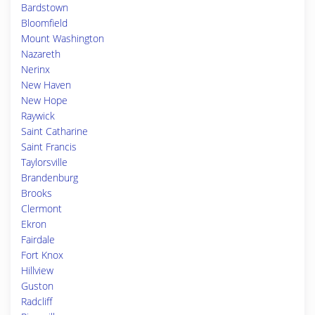
Bardstown
Bloomfield
Mount Washington
Nazareth
Nerinx
New Haven
New Hope
Raywick
Saint Catharine
Saint Francis
Taylorsville
Brandenburg
Brooks
Clermont
Ekron
Fairdale
Fort Knox
Hillview
Guston
Radcliff