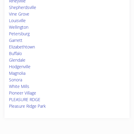
Rineyville
Shepherdsville
Vine Grove
Louisville
Wellington
Petersburg
Garrett
Elizabethtown
Buffalo
Glendale
Hodgenville
Magnolia
Sonora
White Mills
Pioneer Village
PLEASURE RDGE
Pleasure Ridge Park