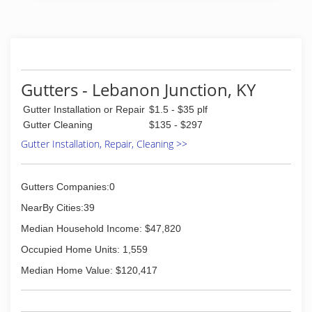
Gutters - Lebanon Junction, KY
Gutter Installation or Repair
$1.5 - $35 plf
Gutter Cleaning
$135 - $297
Gutter Installation, Repair, Cleaning >>
Gutters Companies:0
NearBy Cities:39
Median Household Income: $47,820
Occupied Home Units: 1,559
Median Home Value: $120,417