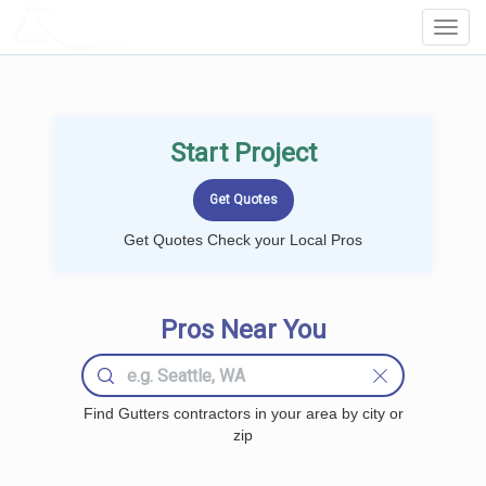
LOCALPROBOOK
Toggl
Navig
Start Project
Get Quotes Check your Local Pros
Pros Near You
Find Gutters contractors in your area by city or
zip