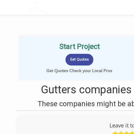
LOCALPROBOOK
Start Project
Get Quotes Check your Local Pros
Gutters companies n
These companies might be able
Leave it 