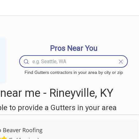
Pros Near You
Find Gutters contractors in your area by city or zip
ear me - Rineyville, KY
 to provide a Gutters in your area
to Beaver Roofing