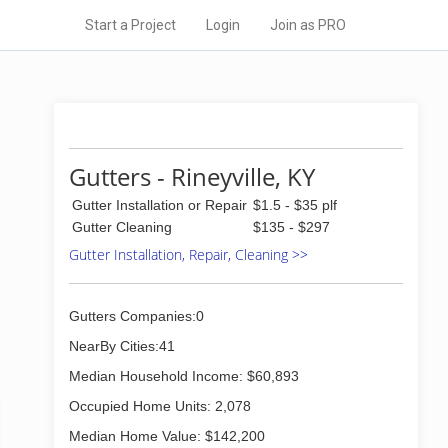
Start a Project
Login
Join as PRO
Gutters - Rineyville, KY
Gutter Installation or Repair
$1.5 - $35 plf
Gutter Cleaning
$135 - $297
Gutter Installation, Repair, Cleaning >>
Gutters Companies:0
NearBy Cities:41
Median Household Income: $60,893
Occupied Home Units: 2,078
Median Home Value: $142,200