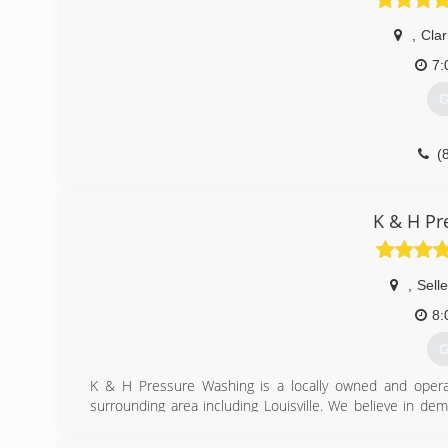
,
Clar
7:
G
(
K & H Pr
,
Sell
8:
G
K & H Pressure Washing is a locally owned and operat
surrounding area including Louisville. We believe in de
complete. Whether your house needs washed or driveway
job.