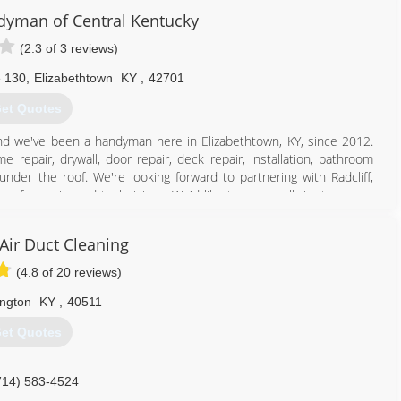
yman of Central Kentucky
502) 876-2506
(2.3 of 3 reviews)
e 130
,
Elizabethtown
KY
,
42701
et Quotes
d we've been a handyman here in Elizabethtown, KY, since 2012.
 repair, drywall, door repair, deck repair, installation, bathroom
under the roof. We're looking forward to partnering with Radcliff,
 of experienced technicians. We'd like to personally invite you to
Air Duct Cleaning
ss (VOSB).
(4.8 of 20 reviews)
Kentucky, National Association of Home Builders (NAHB), Hardin
iance, Business Network International.
ington
KY
,
40511
et Quotes
270) 506-3430
714) 583-4524