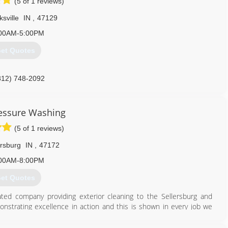
(5 of 1 reviews)
ksville
IN
,
47129
00AM-5:00PM
et Quotes
812) 748-2092
essure Washing
(5 of 1 reviews)
ersburg
IN
,
47172
00AM-8:00PM
et Quotes
ed company providing exterior cleaning to the Sellersburg and
monstrating excellence in action and this is shown in every job we
 cleaned and sealed we are the company that will accomplish the