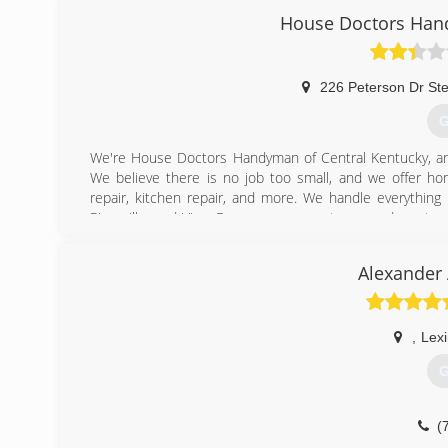
House Doctors Hand
(
226 Peterson Dr St
G
We're House Doctors Handyman of Central Kentucky, an
We believe there is no job too small, and we offer home
repair, kitchen repair, and more. We handle everything 
Rineyville, and Vine Grove consumers to expand our team
call us for professional handyman service, today!
Certifications:
Alexander 
Bonded, Insured, Licensed, Veteran-Owned Small Busine
Associations:
Better Business Bureau, Home Builders Association of 
County Chamber of Commerce, Radcliff Small Business All
,
Lex
G
(
(