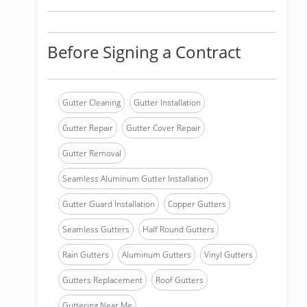
Before Signing a Contract
Gutter Cleaning
Gutter Installation
Gutter Repair
Gutter Cover Repair
Gutter Removal
Seamless Aluminum Gutter Installation
Gutter Guard Installation
Copper Gutters
Seamless Gutters
Half Round Gutters
Rain Gutters
Aluminum Gutters
Vinyl Gutters
Gutters Replacement
Roof Gutters
Guttering Near Me