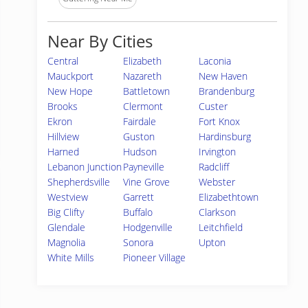
Near By Cities
Central
Elizabeth
Laconia
Mauckport
Nazareth
New Haven
New Hope
Battletown
Brandenburg
Brooks
Clermont
Custer
Ekron
Fairdale
Fort Knox
Hillview
Guston
Hardinsburg
Harned
Hudson
Irvington
Lebanon Junction
Payneville
Radcliff
Shepherdsville
Vine Grove
Webster
Westview
Garrett
Elizabethtown
Big Clifty
Buffalo
Clarkson
Glendale
Hodgenville
Leitchfield
Magnolia
Sonora
Upton
White Mills
Pioneer Village