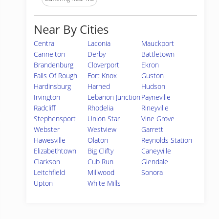
Near By Cities
Central
Laconia
Mauckport
Cannelton
Derby
Battletown
Brandenburg
Cloverport
Ekron
Falls Of Rough
Fort Knox
Guston
Hardinsburg
Harned
Hudson
Irvington
Lebanon Junction
Payneville
Radcliff
Rhodelia
Rineyville
Stephensport
Union Star
Vine Grove
Webster
Westview
Garrett
Hawesville
Olaton
Reynolds Station
Elizabethtown
Big Clifty
Caneyville
Clarkson
Cub Run
Glendale
Leitchfield
Millwood
Sonora
Upton
White Mills