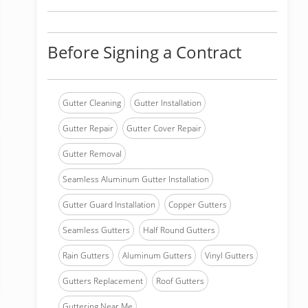
Before Signing a Contract
Gutter Cleaning
Gutter Installation
Gutter Repair
Gutter Cover Repair
Gutter Removal
Seamless Aluminum Gutter Installation
Gutter Guard Installation
Copper Gutters
Seamless Gutters
Half Round Gutters
Rain Gutters
Aluminum Gutters
Vinyl Gutters
Gutters Replacement
Roof Gutters
Guttering Near Me