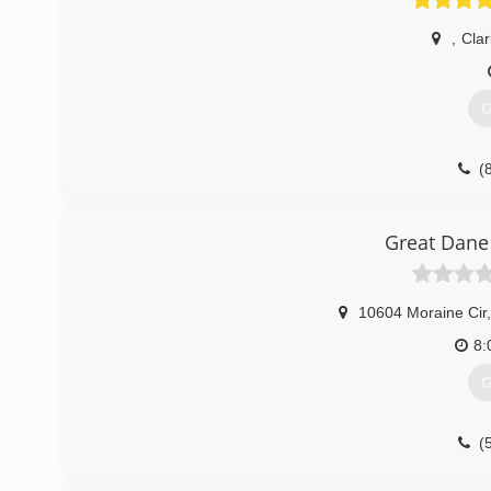
,
Clar
G
(
Great Dane
10604 Moraine Cir
,
8:
G
(