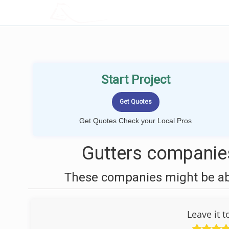
LOCALPROBOOK
Start Project
Get Quotes Check your Local Pros
Gutters companies
These companies might be able
Leave it 