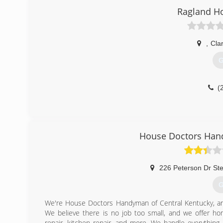
Ragland H
,
Cla
G
(
House Doctors Hand
226 Peterson Dr St
G
We're House Doctors Handyman of Central Kentucky, an
We believe there is no job too small, and we offer home
repair, kitchen repair, and more. We handle everything 