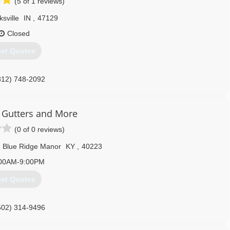
(5 of 1 reviews)
ksville
IN
,
47129
Closed
et Quotes
812) 748-2092
 Gutters and More
(0 of 0 reviews)
Blue Ridge Manor
KY
,
40223
00AM-9:00PM
et Quotes
502) 314-9496