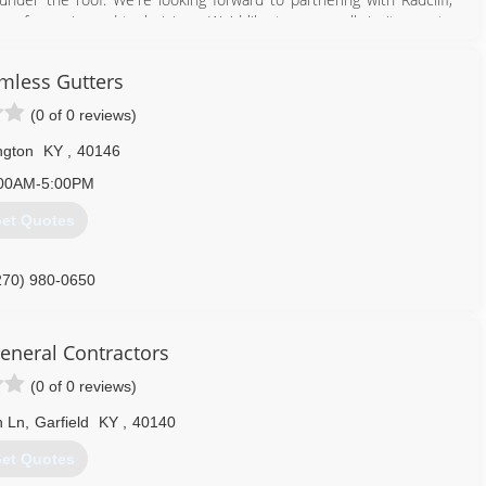
 of experienced technicians. We'd like to personally invite you to
mless Gutters
ss (VOSB).
(0 of 0 reviews)
Kentucky, National Association of Home Builders (NAHB), Hardin
iance, Business Network International.
ngton
KY
,
40146
00AM-5:00PM
270) 506-3430
et Quotes
270) 980-0650
eneral Contractors
(0 of 0 reviews)
 Ln
,
Garfield
KY
,
40140
et Quotes