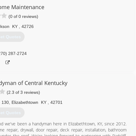
ome Maintenance
(0 of 0 reviews)
rkson
KY
,
42726
et Quotes
270) 287-2724
yman of Central Kentucky
(2.3 of 3 reviews)
e 130
,
Elizabethtown
KY
,
42701
et Quotes
d we've been a handyman here in Elizabethtown, KY, since 2012.
 repair, drywall, door repair, deck repair, installation, bathroom
under the roof. We're looking forward to partnering with Radcliff,