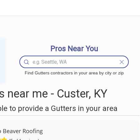
Pros Near You
Find Gutters contractors in your area by city or zip
 near me - Custer, KY
 to provide a Gutters in your area
to Beaver Roofing