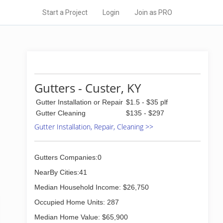
Start a Project
Login
Join as PRO
Gutters - Custer, KY
Gutter Installation or Repair
$1.5 - $35 plf
Gutter Cleaning
$135 - $297
Gutter Installation, Repair, Cleaning >>
Gutters Companies:0
NearBy Cities:41
Median Household Income: $26,750
Occupied Home Units: 287
Median Home Value: $65,900