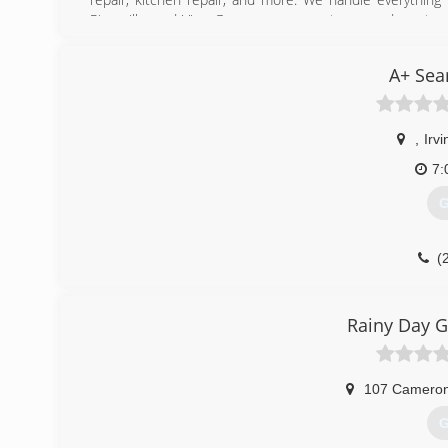
Rineyville, and Vine Grove consumers to expand our team
call us for professional handyman service, today!
Certifications:
A+ Sea
Bonded, Insured, Licensed, Veteran-Owned Small Busine
Associations:
Better Business Bureau, Home Builders Association of 
County Chamber of Commerce, Radcliff Small Business All
,
Irvi
7:
(
G
(
Rainy Day G
107 Cameron
G