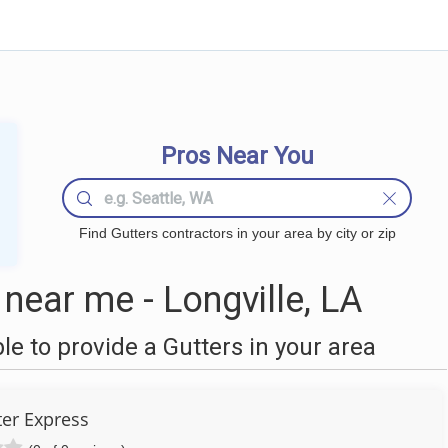
Pros Near You
Find Gutters contractors in your area by city or zip
near me - Longville, LA
 to provide a Gutters in your area
ter Express