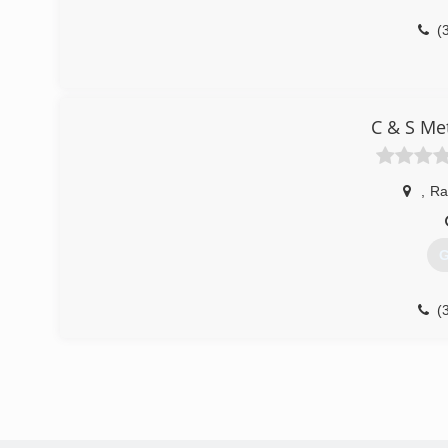
(
C & S Me
,
Ra
G
(