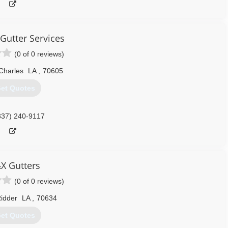
Gutter Services
(0 of 0 reviews)
Charles
LA
,
70605
et Quotes
337) 240-9117
X Gutters
(0 of 0 reviews)
idder
LA
,
70634
et Quotes