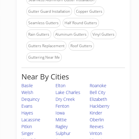
Gutter Guard Installation
Copper Gutters
Seamless Gutters
Half Round Gutters
Rain Gutters
Aluminum Gutters
Vinyl Gutters
Gutters Replacement
Roof Gutters
Guttering Near Me
Near By Cities
Basile
Elton
Roanoke
Welsh
Lake Charles
Bell City
Dequincy
Dry Creek
Elizabeth
Evans
Fenton
Hackberry
Hayes
Iowa
Kinder
Lacassine
Mittie
Oberlin
Pitkin
Ragley
Reeves
Singer
Sulphur
Vinton