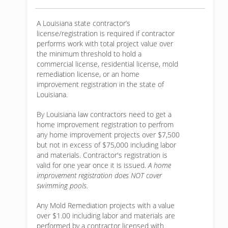
A Louisiana state contractor’s
license/registration is required if contractor
performs work with total project value over
the minimum threshold to hold a
commercial license, residential license, mold
remediation license, or an home
improvement registration in the state of
Louisiana.
By Louisiana law contractors need to get a
home improvement registration to perfrom
any home improvement projects over $7,500
but not in excess of $75,000 including labor
and materials. Contractor's registration is
valid for one year once it is issued.
A home
improvement registration does NOT cover
swimming pools.
Any Mold Remediation projects with a value
over $1.00 including labor and materials are
performed by a contractor licensed with