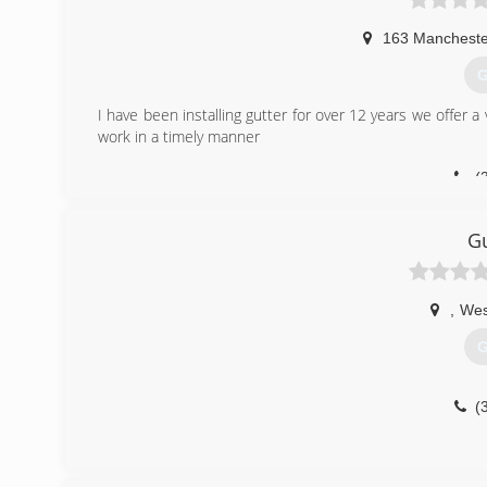
163 Manchester
G
I have been installing gutter for over 12 years we offer a v
work in a timely manner
(
Gu
,
Wes
G
(