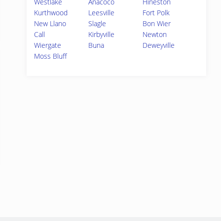
Westlake
Anacoco
Hineston
Kurthwood
Leesville
Fort Polk
New Llano
Slagle
Bon Wier
Call
Kirbyville
Newton
Wiergate
Buna
Deweyville
Moss Bluff