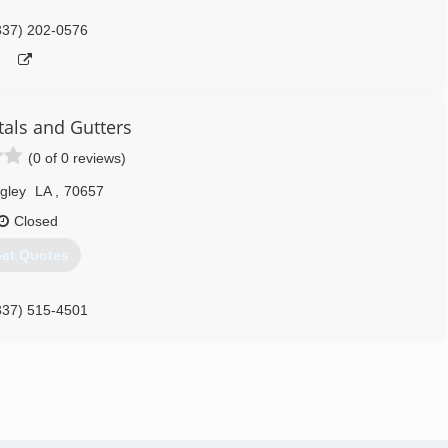
337) 202-0576
tals and Gutters
(0 of 0 reviews)
gley
LA
,
70657
Closed
et Quotes
337) 515-4501