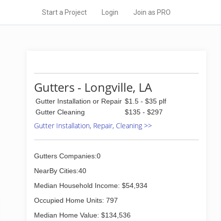
Start a Project
Login
Join as PRO
Gutters - Longville, LA
Gutter Installation or Repair
$1.5 - $35 plf
Gutter Cleaning
$135 - $297
Gutter Installation, Repair, Cleaning >>
Gutters Companies:0
NearBy Cities:40
Median Household Income: $54,934
Occupied Home Units: 797
Median Home Value: $134,536