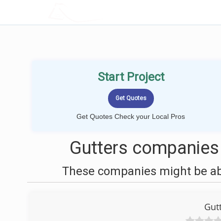
LOCALPROBOOK
Start Project
Get Quotes Check your Local Pros
Gutters companies 
These companies might be able
Gut