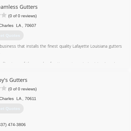
eamless Gutters
(0 of 0 reviews)
Charles
LA
,
70607
et Quotes
usiness that installs the finest quality Lafayette Louisiana gutters
.
talling tens of thousands of gutter systems in Louisiana's unique
mpleting the simple, straightforward job to the most demanding and
y's Gutters
up with the help of two dedicated sons.
ished itself as a prominent business in the community. It is a very
(0 of 0 reviews)
d fully insured staff.
Charles
LA
,
70611
337) 277-1184
et Quotes
337) 474-3806