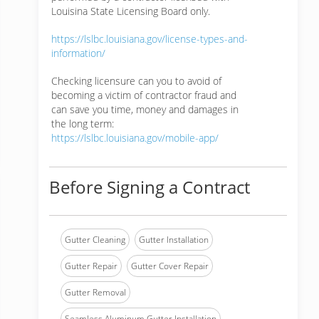
Louisina State Licensing Board only.
https://lslbc.louisiana.gov/license-types-and-
information/
Checking licensure can you to avoid of
becoming a victim of contractor fraud and
can save you time, money and damages in
the long term:
https://lslbc.louisiana.gov/mobile-app/
Before Signing a Contract
Gutter Cleaning
Gutter Installation
Gutter Repair
Gutter Cover Repair
Gutter Removal
Seamless Aluminum Gutter Installation