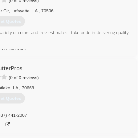
(0 of 0 reviews)
 Cir
,
Lafayette
LA
,
70506
et Quotes
ariety of colors and free estimates i take pride in delivering quality
337) 789-1891
tterPros
(0 of 0 reviews)
tlake
LA
,
70669
et Quotes
337) 441-2007