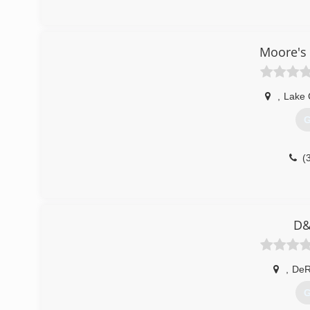
Moore's 
,
Lake 
G
(
D&
,
DeR
G