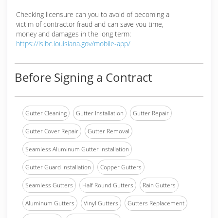
Checking licensure can you to avoid of becoming a
victim of contractor fraud and can save you time,
money and damages in the long term:
https://lslbc.louisiana.gov/mobile-app/
Before Signing a Contract
Gutter Cleaning
Gutter Installation
Gutter Repair
Gutter Cover Repair
Gutter Removal
Seamless Aluminum Gutter Installation
Gutter Guard Installation
Copper Gutters
Seamless Gutters
Half Round Gutters
Rain Gutters
Aluminum Gutters
Vinyl Gutters
Gutters Replacement