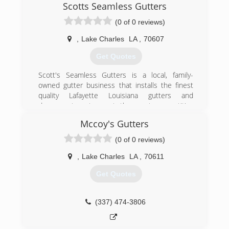
Scotts Seamless Gutters
(0 of 0 reviews)
,
Lake Charles
LA
,
70607
Get Quotes
Scott's Seamless Gutters is a local, family-
owned gutter business that installs the finest
quality Lafayette Louisiana gutters and
downspout systems at the most competitive
pricing .
Mccoy's Gutters
With over 20 years of experience -- which
(0 of 0 reviews)
includes installing tens of thousands of gutter
systems in Louisiana's unique climate -- we are
,
Lake Charles
LA
,
70611
highly skilled and knowledgeable in completing
Get Quotes
the simple, straightforward job to the most
demanding and complex. No job is too big or
too small.
(337) 474-3806
Scott Gary has built the gutter company from
the ground up with the help of two dedicated
sons.