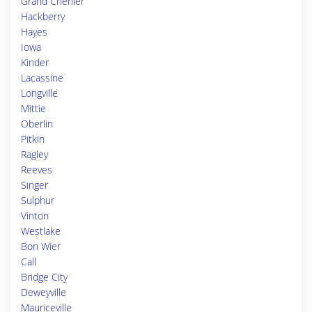
Grand Chenier
Hackberry
Hayes
Iowa
Kinder
Lacassine
Longville
Mittie
Oberlin
Pitkin
Ragley
Reeves
Singer
Sulphur
Vinton
Westlake
Bon Wier
Call
Bridge City
Deweyville
Mauriceville