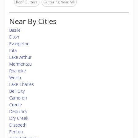
Roof Gutters
Guttering Near Me
Near By Cities
Basile
Elton
Evangeline
Iota
Lake Arthur
Mermentau
Roanoke
Welsh
Lake Charles
Bell City
Cameron
Creole
Dequincy
Dry Creek
Elizabeth
Fenton