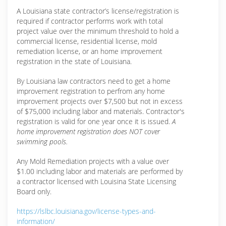
A Louisiana state contractor’s license/registration is
required if contractor performs work with total
project value over the minimum threshold to hold a
commercial license, residential license, mold
remediation license, or an home improvement
registration in the state of Louisiana.
By Louisiana law contractors need to get a home
improvement registration to perfrom any home
improvement projects over $7,500 but not in excess
of $75,000 including labor and materials. Contractor's
registration is valid for one year once it is issued.
A
home improvement registration does NOT cover
swimming pools.
Any Mold Remediation projects with a value over
$1.00 including labor and materials are performed by
a contractor licensed with Louisina State Licensing
Board only.
https://lslbc.louisiana.gov/license-types-and-
information/