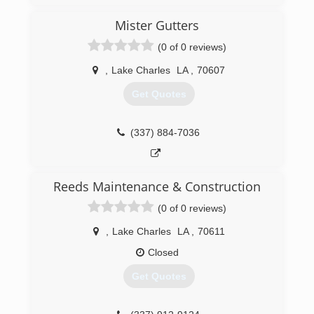
Mister Gutters
(0 of 0 reviews)
,
Lake Charles
LA
,
70607
Get Quotes
(337) 884-7036
Reeds Maintenance & Construction
(0 of 0 reviews)
,
Lake Charles
LA
,
70611
Closed
Get Quotes