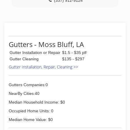
(337) 912-9124
Gutters - Moss Bluff, LA
Gutter Installation or Repair
$1.5 - $35 plf
Gutter Cleaning
$135 - $297
Gutter Installation, Repair, Cleaning >>
Gutters Companies:0
NearBy Cities:40
Median Household Income: $0
Occupied Home Units: 0
Median Home Value: $0