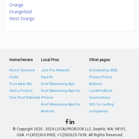
Orange
Orangefield
West Orange
HomeOwners
Local Pros
Other pages
Home Services
Join Pro Network
Scholarship 2026
Costs
Experts
Privacy Policy
Pros Near Me
Roof Measuring App
Authors
Start a Project
Roof Measuring App for
LocalProBook
Free Roof Estimate
iPhone
Connections
Roof Measuring App for
SEO for roofing
Android
companies
© Copyright 2020 - 2024 LOCALPROBOOK LLC, Seattle, WA, 98101,
USA. +1(425)363-9900, +1(206)623-7638. All Rights Reserved