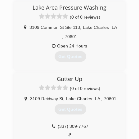
Scott takes the gutter business seriously, And
Lake Area Pressure Washing
has established itself as a prominent business
(0 of 0 reviews)
in the community. It is a very organized gutter
company, with a highly trained, reliable and fully
3109 Common St Ste 113
,
Lake Charles
LA
insured staff.
,
70601
(337) 277-1184
Open 24 Hours
Get Quotes
(337) 489-2801
Gutter Up
(0 of 0 reviews)
3109 Reidway St
,
Lake Charles
LA
,
70601
Get Quotes
(337) 309-7767