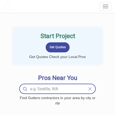
LOCALPROBOOK
Toggl
Navig
Start Project
Get Quotes Check your Local Pros
Pros Near You
Find Gutters contractors in your area by city or
zip