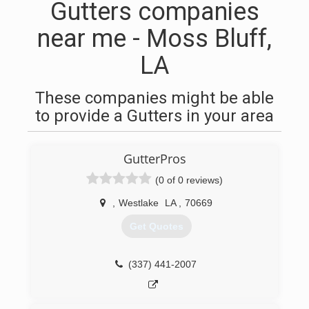
Gutters companies
near me - Moss Bluff,
LA
These companies might be able
to provide a Gutters in your area
GutterPros
(0 of 0 reviews)
,
Westlake
LA
,
70669
Get Quotes
(337) 441-2007