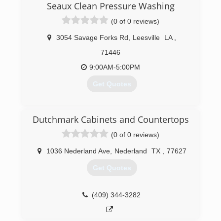
Seaux Clean Pressure Washing
team to handle all exterior cleaning.
(0 of 0 reviews)
(337) 842-6002
3054 Savage Forks Rd
,
Leesville
LA
,
71446
9:00AM-5:00PM
Get Quotes
(337) 718-8633
Dutchmark Cabinets and Countertops
(0 of 0 reviews)
1036 Nederland Ave
,
Nederland
TX
,
77627
Get Quotes
(409) 344-3282