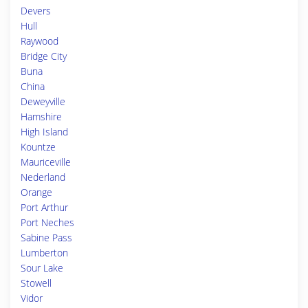
Devers
Hull
Raywood
Bridge City
Buna
China
Deweyville
Hamshire
High Island
Kountze
Mauriceville
Nederland
Orange
Port Arthur
Port Neches
Sabine Pass
Lumberton
Sour Lake
Stowell
Vidor