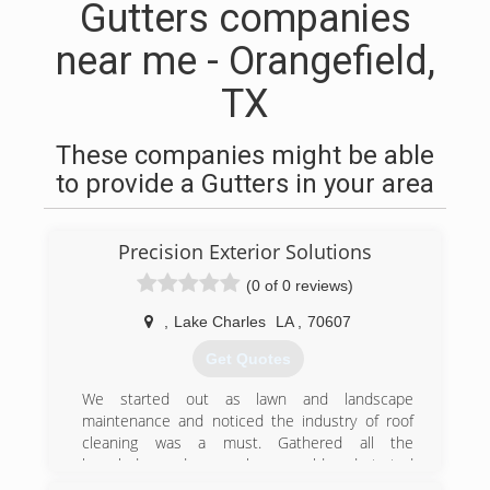
Gutters companies
near me - Orangefield,
TX
These companies might be able
to provide a Gutters in your area
Precision Exterior Solutions
(0 of 0 reviews)
,
Lake Charles
LA
,
70607
Get Quotes
We started out as lawn and landscape
maintenance and noticed the industry of roof
cleaning was a must. Gathered all the
knowledge and research we could and started
from there. We now have a well experinced