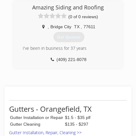
Amazing Siding and Roofing
(0 of 0 reviews)
,
Bridge City
TX
,
77611
Get Quotes
I've been in business for 37 years
(409) 221-8078
Gutters - Orangefield, TX
Gutter Installation or Repair
$1.5 - $35 plf
Gutter Cleaning
$135 - $297
Gutter Installation, Repair, Cleaning >>