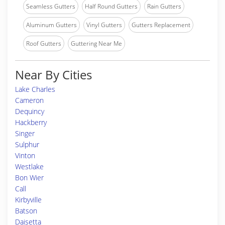
Seamless Gutters
Half Round Gutters
Rain Gutters
Aluminum Gutters
Vinyl Gutters
Gutters Replacement
Roof Gutters
Guttering Near Me
Near By Cities
Lake Charles
Cameron
Dequincy
Hackberry
Singer
Sulphur
Vinton
Westlake
Bon Wier
Call
Kirbyville
Batson
Daisetta