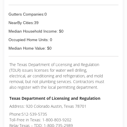
Gutters Companies:0
NearBy Cities:39
Median Household Income: $0
Occupied Home Units: 0
Median Home Value: $0
The Texas Department of Licensing and Regulation
(TDLR) issues licenses for water well drilling,
electrical, air conditioning and refrigeration, and mold
removal, but not plumbing services. Contractors must
also register with the local permitting department.
Texas Department of Licensing and Regulation
Address: 920 Colorado Austin, Texas 78701
Phone:512-539-5735
Toll-Free in Texas: 1-800-803-9202
Relay Texas – TDD: 1-800-735-2989