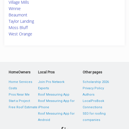
Village Mills
Winnie
Beaumont
Taylor Landing
Moss Bluff
West Orange
HomeOwners
Local Pros
Other pages
Home Services
Join Pro Network
Scholarship 2026
Costs
Experts
Privacy Policy
Pros Near Me
Roof Measuring App
Authors
Start a Project
Roof Measuring App for
LocalProBook
Free Roof Estimate
iPhone
Connections
Roof Measuring App for
SEO for roofing
Android
companies