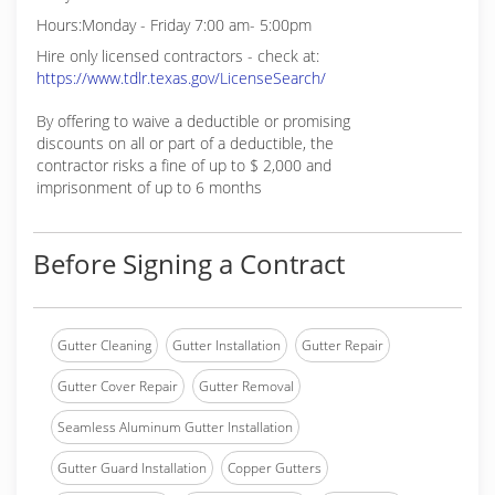
Hours:Monday - Friday 7:00 am- 5:00pm
Hire only licensed contractors - check at:
https://www.tdlr.texas.gov/LicenseSearch/
By offering to waive a deductible or promising
discounts on all or part of a deductible, the
contractor risks a fine of up to $ 2,000 and
imprisonment of up to 6 months
Before Signing a Contract
Gutter Cleaning
Gutter Installation
Gutter Repair
Gutter Cover Repair
Gutter Removal
Seamless Aluminum Gutter Installation
Gutter Guard Installation
Copper Gutters