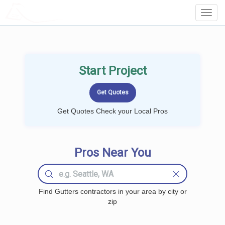
LOCALPROBOOK
Toggl
Navig
Start Project
Get Quotes Check your Local Pros
Pros Near You
Find Gutters contractors in your area by city or
zip