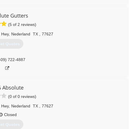
lute Gutters
(5 of 2 reviews)
y Hwy
,
Nederland
TX
,
77627
et Quotes
409) 722-4887
 Absolute
(0 of 0 reviews)
y Hwy
,
Nederland
TX
,
77627
Closed
et Quotes