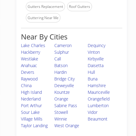
Gutters Replacement
Roof Gutters
Guttering Near Me
Near By Cities
Lake Charles
Cameron
Dequincy
Hackberry
Sulphur
Vinton
Westlake
Call
Kirbyville
Anahuac
Batson
Daisetta
Devers
Hardin
Hull
Raywood
Bridge City
Buna
China
Deweyville
Hamshire
High Island
Kountze
Mauriceville
Nederland
Orange
Orangefield
Port Arthur
Sabine Pass
Lumberton
Sour Lake
Stowell
Vidor
Village Mills
Winnie
Beaumont
Taylor Landing
West Orange