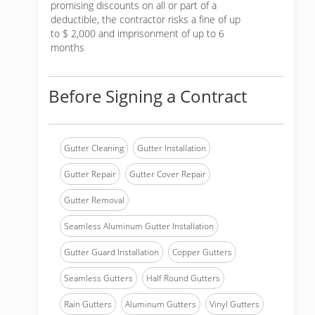
promising discounts on all or part of a
deductible, the contractor risks a fine of up
to $ 2,000 and imprisonment of up to 6
months
Before Signing a Contract
Gutter Cleaning
Gutter Installation
Gutter Repair
Gutter Cover Repair
Gutter Removal
Seamless Aluminum Gutter Installation
Gutter Guard Installation
Copper Gutters
Seamless Gutters
Half Round Gutters
Rain Gutters
Aluminum Gutters
Vinyl Gutters