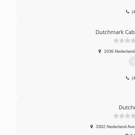
(
Dutchmark Cabi
1036 Nederland
G
(
Dutch
3302 Nederland Ave