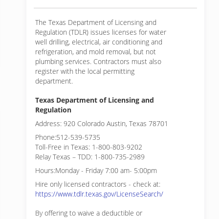
The Texas Department of Licensing and
Regulation (TDLR) issues licenses for water
well drilling, electrical, air conditioning and
refrigeration, and mold removal, but not
plumbing services. Contractors must also
register with the local permitting
department.
Texas Department of Licensing and
Regulation
Address: 920 Colorado Austin, Texas 78701
Phone:512-539-5735
Toll-Free in Texas: 1-800-803-9202
Relay Texas – TDD: 1-800-735-2989
Hours:Monday - Friday 7:00 am- 5:00pm
Hire only licensed contractors - check at:
https://www.tdlr.texas.gov/LicenseSearch/
By offering to waive a deductible or