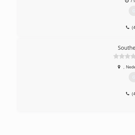
7:
G
(
Southe
,
Nede
G
(