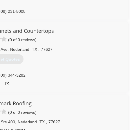
409) 231-5008
nets and Countertops
(0 of 0 reviews)
 Ave
,
Nederland
TX
,
77627
et Quotes
409) 344-3282
mark Roofing
(0 of 0 reviews)
 Ste 400
,
Nederland
TX
,
77627