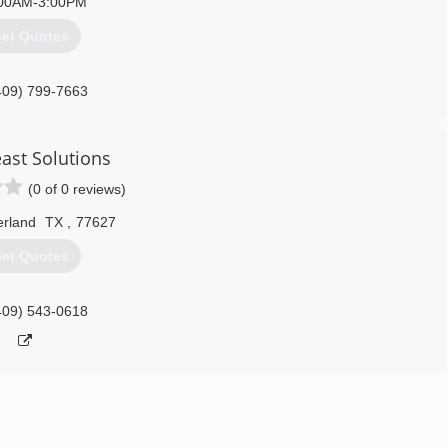
00AM-3:00PM
et Quotes
409) 799-7663
ast Solutions
(0 of 0 reviews)
rland
TX
,
77627
et Quotes
409) 543-0618