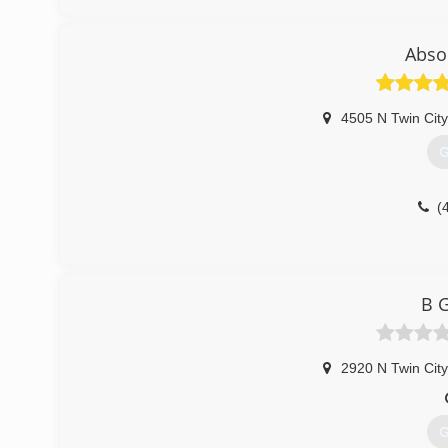
Abso
4505 N Twin Cit
G
(
B G
2920 N Twin Cit
G