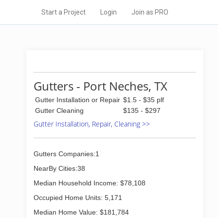
Start a Project
Login
Join as PRO
Gutters - Port Neches, TX
Gutter Installation or Repair
$1.5 - $35 plf
Gutter Cleaning
$135 - $297
Gutter Installation, Repair, Cleaning >>
Gutters Companies:1
NearBy Cities:38
Median Household Income: $78,108
Occupied Home Units: 5,171
Median Home Value: $181,784