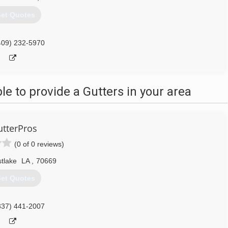
et Quotes
409) 232-5970
 to provide a Gutters in your area
tterPros
(0 of 0 reviews)
tlake
LA
,
70669
et Quotes
337) 441-2007