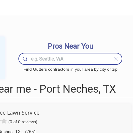
Pros Near You
Find Gutters contractors in your area by city or zip
ear me - Port Neches, TX
e Lawn Service
(0 of 0 reviews)
Neches
TX
,
77651