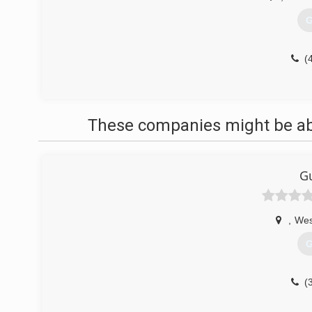
G
(
These companies might be able
Gu
,
Wes
G
(