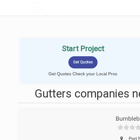
LOCALPROBOOK
Start Project
Get Quotes Check your Local Pros
Gutters companies n
Bumblebe
,
Port 