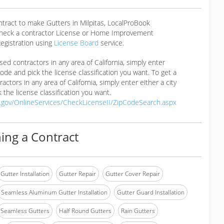
ntract to make Gutters in Milpitas, LocalProBook
eck a contractor License or Home Improvement
egistration using
License Board
service.
ensed contractors in any area of California, simply enter
 code and pick the license classification you want. To get a
ractors in any area of California, simply enter either a city
 the license classification you want.
a.gov/OnlineServices/CheckLicenseII/ZipCodeSearch.aspx
ing a Contract
Gutter Installation
Gutter Repair
Gutter Cover Repair
Seamless Aluminum Gutter Installation
Gutter Guard Installation
Seamless Gutters
Half Round Gutters
Rain Gutters