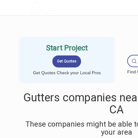
LOCALPROBOOK
Start Project
Find 
Get Quotes Check your Local Pros
Gutters companies near
CA
These companies might be able to
your area