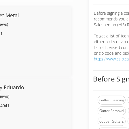
Before signing a co
et Metal
recommends you ch
iews)
Salesperson (HIS) R
01
To get a list of lic
either a city or zip
list of licensed cont
or zip code and pick
https://www.cslb.c
Before Sign
By Eduardo
views)
Gutter Cleaning
94041
Gutter Removal
Copper Gutters