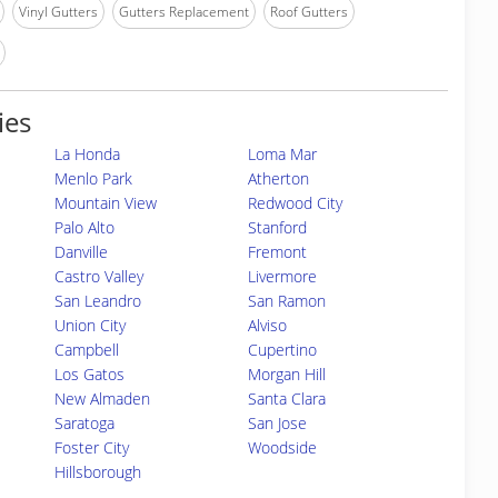
Vinyl Gutters
Gutters Replacement
Roof Gutters
ies
La Honda
Loma Mar
Menlo Park
Atherton
Mountain View
Redwood City
Palo Alto
Stanford
Danville
Fremont
Castro Valley
Livermore
San Leandro
San Ramon
Union City
Alviso
Campbell
Cupertino
Los Gatos
Morgan Hill
New Almaden
Santa Clara
Saratoga
San Jose
Foster City
Woodside
Hillsborough