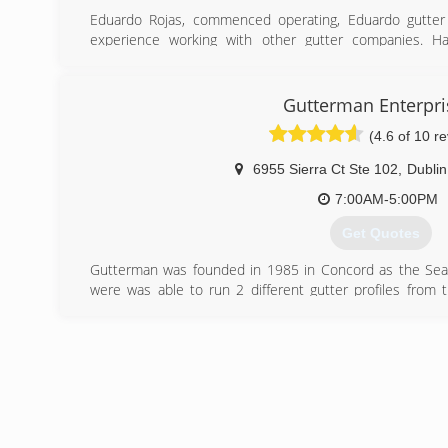
Eduardo Rojas, commenced operating, Eduardo gutter s
experience working with other gutter companies. H
establish a business that meet customer need for all types
(650) 695-2635
Gutterman Enterpri
(4.6 of 10 r
6955 Sierra Ct Ste 102
,
Dublin
7:00AM-5:00PM
Get Quotes
Gutterman was founded in 1985 in Concord as the Sea
were was able to run 2 different gutter profiles from
different profiles depending on what the client want
purchased by Sierra Roofing and Solar and now operate
Dublin. The purchase by Sierra was very positive 
resources to be able to assist customers during all busi
(925) 935-4143