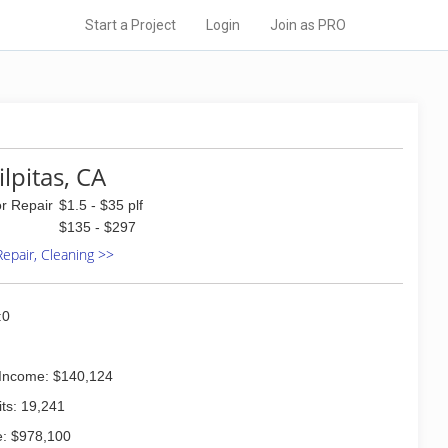
Start a Project
Login
Join as PRO
ilpitas, CA
or Repair
$1.5 - $35 plf
$135 - $297
 Repair, Cleaning >>
:0
Income: $140,124
ts: 19,241
: $978,100