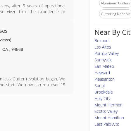
Aluminum Gutters
erv, after 5 years of operational
ave given him, the experience to
Guttering Near Me
 of rain gutter..
ses
Near By Cit
eviews)
Belmont
Los Altos
CA
,
94568
Portola Valley
Sunnyvale
San Mateo
Hayward
mless Gutter revolution began. We
Pleasanton
 the start. We now can run over 15
Sunol
s or needs. In 2005, Gutterman was
Brookdale
s next to Sierra under one roof in
Holy City
and now Gutterman has the office
Mount Hermon
ness hours.
Scotts Valley
Mount Hamilton
East Palo Alto