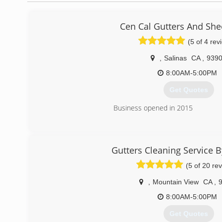
Cen Cal Gutters And She
(5 of 4 rev
,
Salinas
CA
,
939
8:00AM-5:00PM
Get Quotes
Business opened in 2015
(831) 776-1132
Gutters Cleaning Service 
(5 of 20 re
,
Mountain View
CA
,
8:00AM-5:00PM
Get Quotes