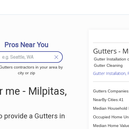
Pros Near You
Gutters - M
Gutter Installation 
Gutter Cleaning
Gutters contractors in your area by
city or zip
Gutter Installation,
 me - Milpitas,
Gutters Companies
NearBy Cities:41
Median Household 
 provide a Gutters in
Occupied Home Uni
Median Home Value