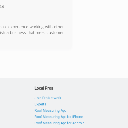
44
ional experience working with other
lish a business that meet customer
Local Pros
Join Pro Network
Experts
Roof Measuring App
Roof Measuring App for iPhone
Roof Measuring App for Android