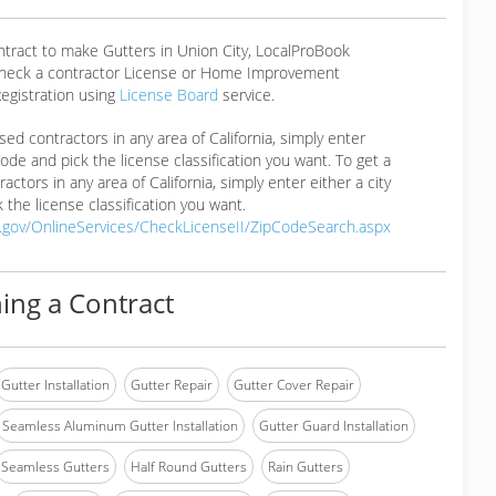
ntract to make Gutters in Union City, LocalProBook
eck a contractor License or Home Improvement
egistration using
License Board
service.
ensed contractors in any area of California, simply enter
 code and pick the license classification you want. To get a
ractors in any area of California, simply enter either a city
 the license classification you want.
a.gov/OnlineServices/CheckLicenseII/ZipCodeSearch.aspx
ing a Contract
Gutter Installation
Gutter Repair
Gutter Cover Repair
Seamless Aluminum Gutter Installation
Gutter Guard Installation
Seamless Gutters
Half Round Gutters
Rain Gutters