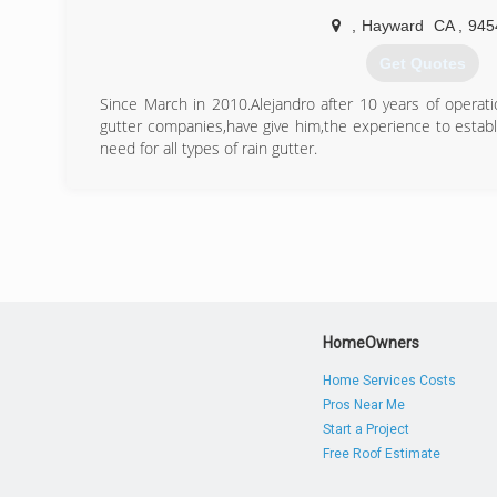
(925) 935-4143
,
Hayward
CA
,
945
Get Quotes
Since March in 2010.Alejandro after 10 years of operat
gutter companies,have give him,the experience to estab
need for all types of rain gutter.
(510) 825-2514
HomeOwners
Home Services Costs
Pros Near Me
Start a Project
Free Roof Estimate