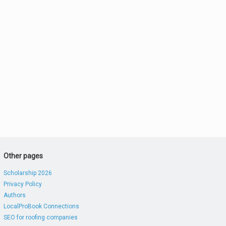
Other pages
Scholarship 2026
Privacy Policy
Authors
LocalProBook Connections
SEO for roofing companies