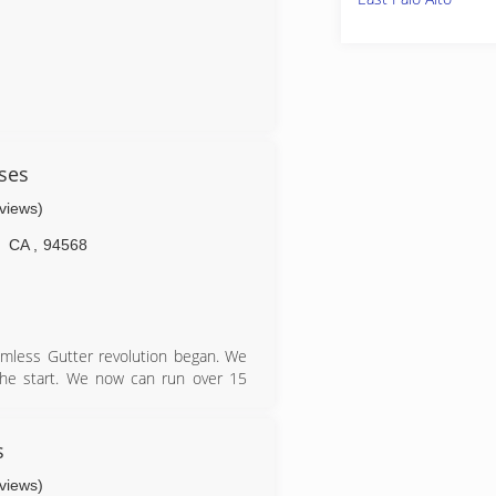
ses
eviews)
CA
,
94568
mless Gutter revolution began. We
 the start. We now can run over 15
s or needs. In 2005, Gutterman was
s next to Sierra under one roof in
and now Gutterman has the office
s
ness hours.
eviews)