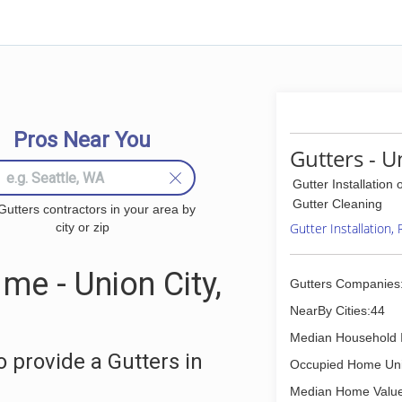
Pros Near You
Gutters - U
Gutter Installation 
Gutter Cleaning
Gutters contractors in your area by
city or zip
Gutter Installation,
me - Union City,
Gutters Companies
NearBy Cities:44
Median Household 
 provide a Gutters in
Occupied Home Uni
Median Home Value