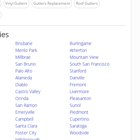
Vinyl Gutters
Gutters Replacement
Roof Gutters
ies
Brisbane
Burlingame
Menlo Park
Atherton
Millbrae
Mountain View
San Bruno
South San Francisco
Palo Alto
Stanford
Alameda
Danville
Diablo
Fremont
Castro Valley
Livermore
Orinda
Pleasanton
San Ramon
Sunol
Emeryville
Piedmont
Campbell
Cupertino
Santa Clara
Saratoga
Foster City
Woodside
Hillsborough