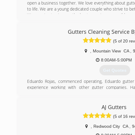
open a business together. We love everything about gu
to life. We are a young dedicated couple who strive to be
We promise to give you the best experience possible.
I treat my costumers home as my own, expect our costume
Gutters Cleaning Service 
(408) 667-0013
(5 of 20 re
,
Mountain View
CA
,
8:00AM-5:00PM
Get Quotes
Eduardo Rojas, commenced operating, Eduardo gutter s
experience working with other gutter companies. H
establish a business that meet customer need for all types
(650) 695-2635
AJ Gutters
(5 of 16 re
,
Redwood City
CA
,
9