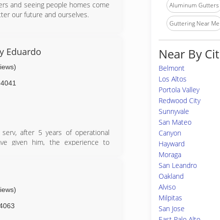
tters and seeing people homes come
Aluminum Gutters
tter our future and ourselves.
Guttering Near Me
r service to be at its best.
By Eduardo
Near By Cit
views)
Belmont
Los Altos
94041
Portola Valley
Redwood City
Sunnyvale
San Mateo
erv, after 5 years of operational
Canyon
ave given him, the experience to
Hayward
 of rain gutter..
Moraga
San Leandro
Oakland
Alviso
views)
Milpitas
4063
San Jose
East Palo Alto