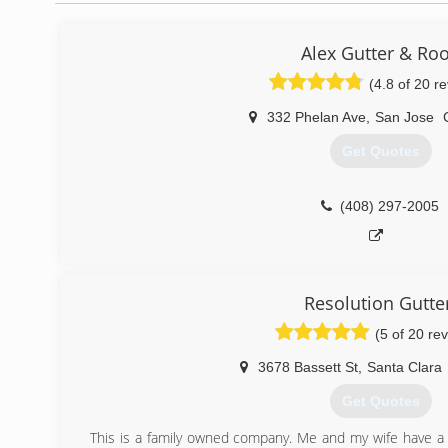
Alex Gutter & Roo
(4.8 of 20 r
332 Phelan Ave
,
San Jose
Get Quotes
(408) 297-2005
Resolution Gutte
(5 of 20 re
3678 Bassett St
,
Santa Clara
Get Quotes
This is a family owned company. Me and my wife have a