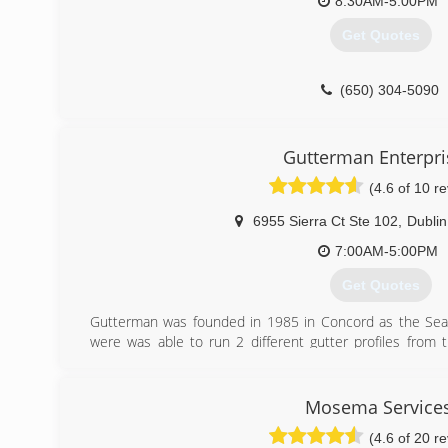
8:30AM-5:00PM
Get Quotes
(650) 304-5090
Gutterman Enterpri
(4.6 of 10 r
6955 Sierra Ct Ste 102
,
Dublin
7:00AM-5:00PM
Get Quotes
Gutterman was founded in 1985 in Concord as the Sea
were was able to run 2 different gutter profiles from
different profiles depending on what the client want
purchased by Sierra Roofing and Solar and now operate
Dublin. The purchase by Sierra was very positive 
Mosema Service
resources to be able to assist customers during all busi
(4.6 of 20 r