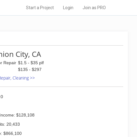
Start a Project
Login
Join as PRO
nion City, CA
or Repair
$1.5 - $35 plf
$135 - $297
 Repair, Cleaning >>
:0
Income: $128,108
ts: 20,433
: $866,100