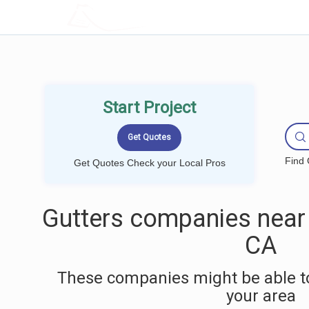
LOCALPROBOOK
Start Project
Find 
Get Quotes Check your Local Pros
Gutters companies near 
CA
These companies might be able to
your area