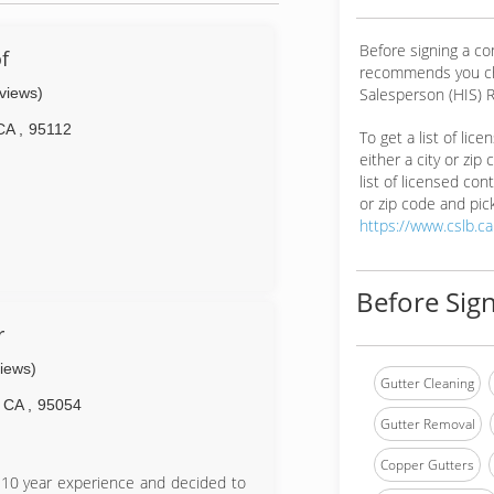
Before signing a co
f
recommends you ch
eviews)
Salesperson (HIS) R
CA
,
95112
To get a list of lic
either a city or zip
list of licensed cont
or zip code and pick
https://www.cslb.c
Before Sign
r
views)
Gutter Cleaning
CA
,
95054
Gutter Removal
Copper Gutters
 10 year experience and decided to