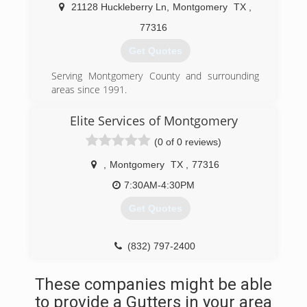
Many of our employees have been with our
21128 Huckleberry Ln
,
Montgomery
TX
,
company for over 20 years.
77316
(936) 597-4646
Get Quotes
Serving Montgomery County and surrounding
areas since 1991.
(281) 733-4599
Elite Services of Montgomery
(0 of 0 reviews)
,
Montgomery
TX
,
77316
7:30AM-4:30PM
Get Quotes
(832) 797-2400
These companies might be able
to provide a Gutters in your area