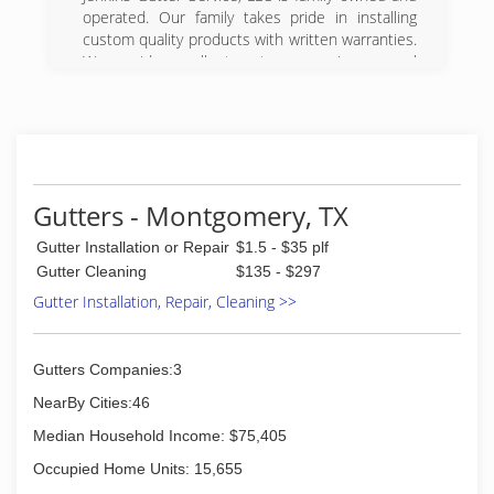
operated. Our family takes pride in installing
custom quality products with written warranties.
We provide excellent customer service; general
liability and workers compensation insurance.
Many of our employees have been with our
company for over 20 years.
(281) 376-4125
Gutters - Montgomery, TX
Gutter Installation or Repair
$1.5 - $35 plf
Gutter Cleaning
$135 - $297
Gutter Installation, Repair, Cleaning >>
Gutters Companies:3
NearBy Cities:46
Median Household Income: $75,405
Occupied Home Units: 15,655