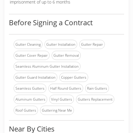
imprisonment of up to 6 months
Before Signing a Contract
Gutter Cleaning
Gutter Installation
Gutter Repair
Gutter Cover Repair
Gutter Removal
Seamless Aluminum Gutter Installation
Gutter Guard Installation
Copper Gutters
Seamless Gutters
Half Round Gutters
Rain Gutters
Aluminum Gutters
Vinyl Gutters
Gutters Replacement
Roof Gutters
Guttering Near Me
Near By Cities