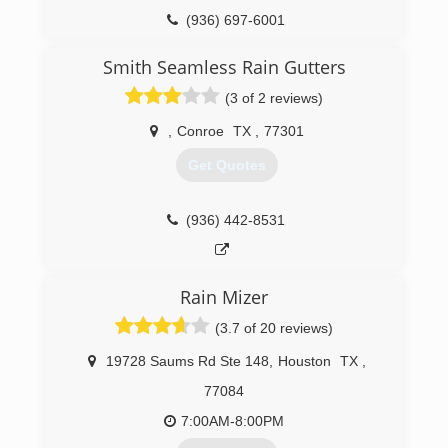
(936) 697-6001
Smith Seamless Rain Gutters
(3 of 2 reviews)
,
Conroe
TX
,
77301
Get Quotes
(936) 442-8531
Rain Mizer
(3.7 of 20 reviews)
19728 Saums Rd Ste 148
,
Houston
TX
,
77084
7:00AM-8:00PM