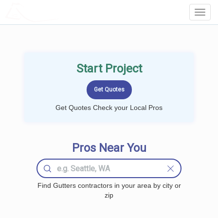
LOCALPROBOOK
Toggl
Navig
Start Project
Get Quotes Check your Local Pros
Pros Near You
Find Gutters contractors in your area by city or
zip