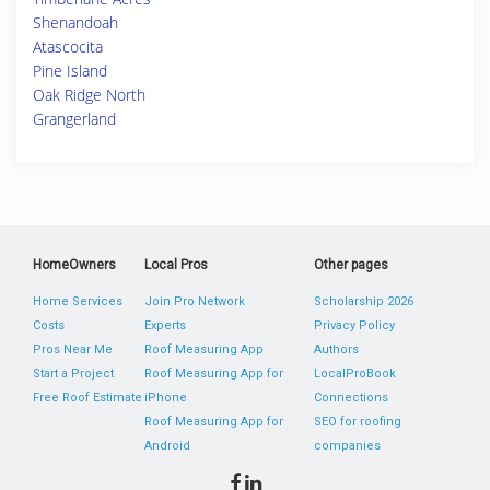
Shenandoah
Atascocita
Pine Island
Oak Ridge North
Grangerland
HomeOwners
Local Pros
Other pages
Home Services
Join Pro Network
Scholarship 2026
Costs
Experts
Privacy Policy
Pros Near Me
Roof Measuring App
Authors
Start a Project
Roof Measuring App for
LocalProBook
Free Roof Estimate
iPhone
Connections
Roof Measuring App for
SEO for roofing
Android
companies