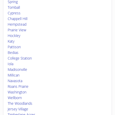
Spring
Tomball
Cypress
Chappell Hill
Hempstead
Prairie View
Hockley
Katy
Pattison
Bedias
College Station
Iola
Madisonville
Millican
Navasota
Roans Prairie
Washington
Wellborn
The Woodlands
Jersey Village
Timberlane Acres