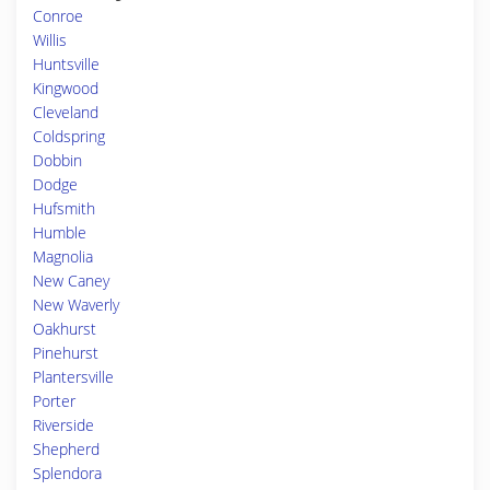
Conroe
Willis
Huntsville
Kingwood
Cleveland
Coldspring
Dobbin
Dodge
Hufsmith
Humble
Magnolia
New Caney
New Waverly
Oakhurst
Pinehurst
Plantersville
Porter
Riverside
Shepherd
Splendora