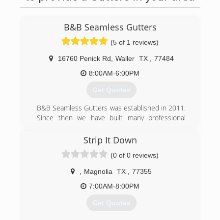
B&B Seamless Gutters
(5 of 1 reviews)
16760 Penick Rd
,
Waller
TX
,
77484
8:00AM-6:00PM
Get Quotes
B&B Seamless Gutters was established in 2011.
Since then we have built many professional
relationships and are grateful to continue to do
so.
Strip It Down
(0 of 0 reviews)
(281) 758-5607
,
Magnolia
TX
,
77355
7:00AM-8:00PM
Get Quotes