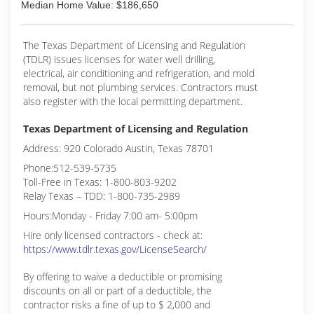
Median Home Value: $186,650
The Texas Department of Licensing and Regulation
(TDLR) issues licenses for water well drilling,
electrical, air conditioning and refrigeration, and mold
removal, but not plumbing services. Contractors must
also register with the local permitting department.
Texas Department of Licensing and Regulation
Address: 920 Colorado Austin, Texas 78701
Phone:512-539-5735
Toll-Free in Texas: 1-800-803-9202
Relay Texas – TDD: 1-800-735-2989
Hours:Monday - Friday 7:00 am- 5:00pm
Hire only licensed contractors - check at:
https://www.tdlr.texas.gov/LicenseSearch/
By offering to waive a deductible or promising
discounts on all or part of a deductible, the
contractor risks a fine of up to $ 2,000 and