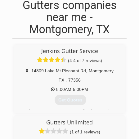
Gutters companies
near me -
Montgomery, TX
Jenkins Gutter Service
(4.4 of 7 reviews)
14809 Lake Mt Pleasant Rd
,
Montgomery
TX
,
77356
8:00AM-5:00PM
Get Quotes
Jenkins Gutter Service, LLC is family owned and
operated. Our family takes pride in installing
Gutters Unlimited
custom quality products with written warranties.
We provide excellent customer service; general
(1 of 1 reviews)
liability and workers compensation insurance.